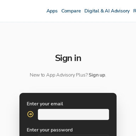
Apps
Compare
Digital & AI Advisory
R
Sign in
New to App Advisory Plus?
Sign up
.
Enter your email
Enter your password