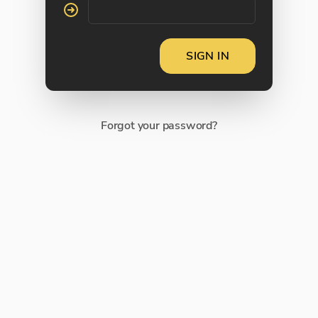
SIGN IN
Forgot your password?