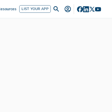
esources
LIST YOUR APP