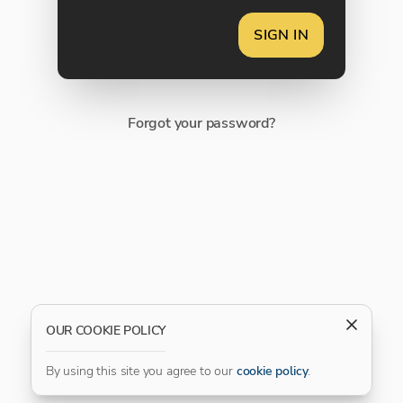
SIGN IN
Forgot your password?
OUR COOKIE POLICY
By using this site you agree to our
cookie policy
.