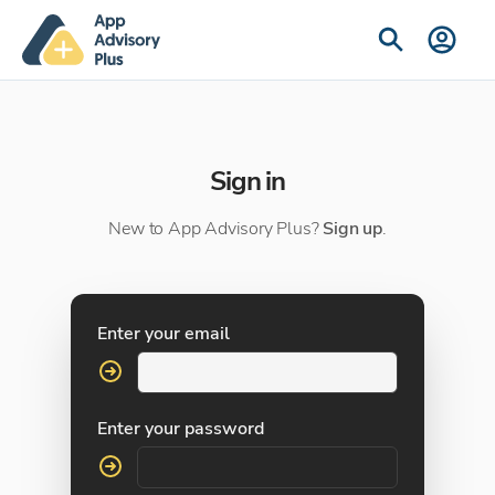
Sign in
New to App Advisory Plus?
Sign up
.
Enter your email
Enter your password