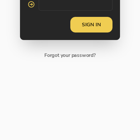
SIGN IN
Forgot your password?