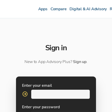
Apps
Compare
Digital & AI Advisory
R
Sign in
New to App Advisory Plus?
Sign up
.
Enter your email
Enter your password