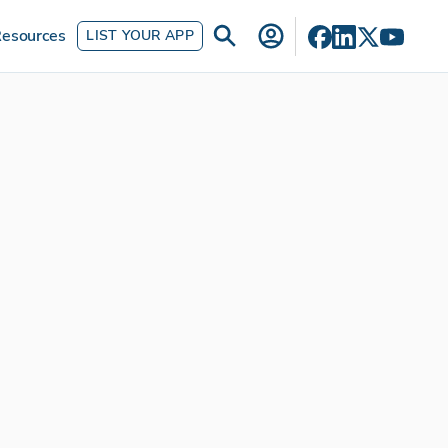
esources
LIST YOUR APP