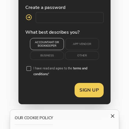
Create a password
What best describes you?
ACCOUNTANT OR
APP VENDOR
BOOKKEEPER
BUSINESS
OTHER
I have read and agree to the
terms and
conditions
.*
SIGN UP
OUR COOKIE POLICY