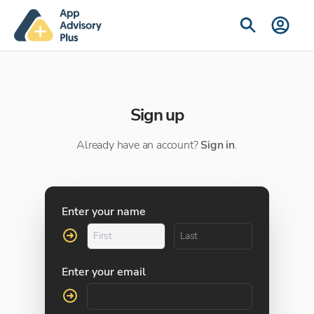
Sign up
Already have an account?
Sign in
.
Enter your name
Enter your email