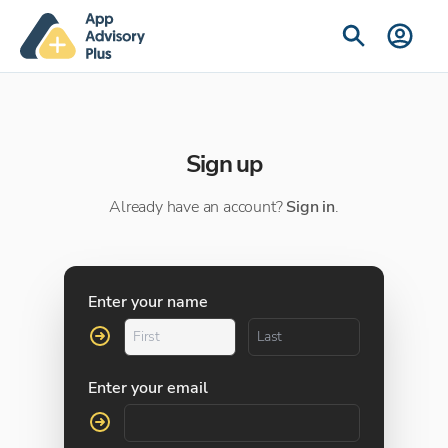
Sign up
Already have an account?
Sign in
.
Enter your name
Enter your email