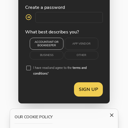
Create a password
What best describes you?
ACCOUNTANT OR
APP VENDOR
BOOKKEEPER
BUSINESS
OTHER
I have read and agree to the
terms and
conditions
.*
SIGN UP
OUR COOKIE POLICY