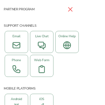
PARTNER PROGRAM
SUPPORT CHANNELS
Email
Live Chat
Online Help
Phone
Web Form
MOBILE PLATFORMS
Android
iOS