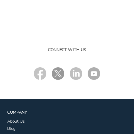
CONNECT WITH US
COMPANY
About Us
Blog