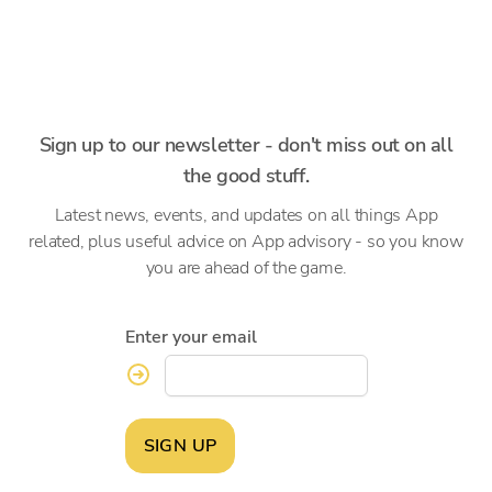
Sign up to our newsletter - don't miss out on all
the good stuff.
Latest news, events, and updates on all things App
related, plus useful advice on App advisory - so you know
you are ahead of the game.
Enter your email
SIGN UP