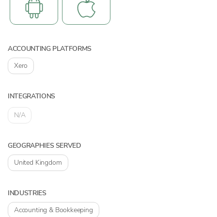
ACCOUNTING PLATFORMS
Xero
INTEGRATIONS
N/A
GEOGRAPHIES SERVED
United Kingdom
INDUSTRIES
Accounting & Bookkeeping