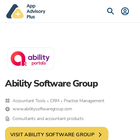
Ability Software Group
Accountant Tools
CRM
Practice Management
•
•
www.abilitysoftwaregroup.com
Consultants and accountant products
VISIT
ABILITY SOFTWARE GROUP