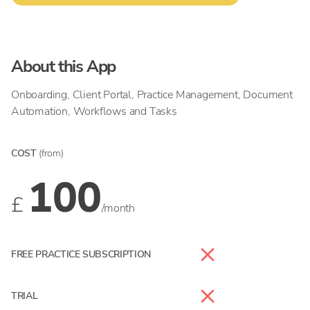
About this App
Onboarding, Client Portal, Practice Management, Document
Automation, Workflows and Tasks
COST
(from)
100
£
/month
FREE PRACTICE SUBSCRIPTION
TRIAL