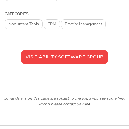
CATEGORIES
Accountant Tools
CRM
Practice Management
VISIT
ABILITY SOFTWARE GROUP
Some details on this page are subject to change. If you see something
wrong please contact us
here
.