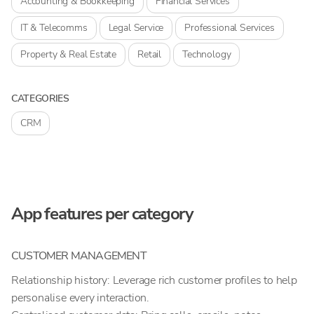
Accounting & Bookkeeping
Financial Services
IT & Telecomms
Legal Service
Professional Services
Property & Real Estate
Retail
Technology
CATEGORIES
CRM
App features per category
CUSTOMER MANAGEMENT
Relationship history: Leverage rich customer profiles to help
personalise every interaction.