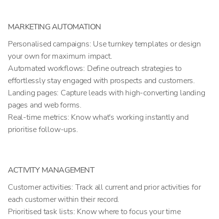
MARKETING AUTOMATION
Personalised campaigns: Use turnkey templates or design
your own for maximum impact.
Automated workflows: Define outreach strategies to
effortlessly stay engaged with prospects and customers.
Landing pages: Capture leads with high-converting landing
pages and web forms.
Real-time metrics: Know what's working instantly and
prioritise follow-ups.
ACTIVITY MANAGEMENT
Customer activities: Track all current and prior activities for
each customer within their record.
Prioritised task lists: Know where to focus your time