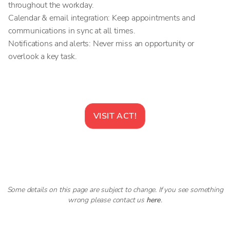
throughout the workday.
Calendar & email integration: Keep appointments and
communications in sync at all times.
Notifications and alerts: Never miss an opportunity or
overlook a key task.
VISIT
ACT!
Some details on this page are subject to change. If you see something
wrong please contact us
here
.