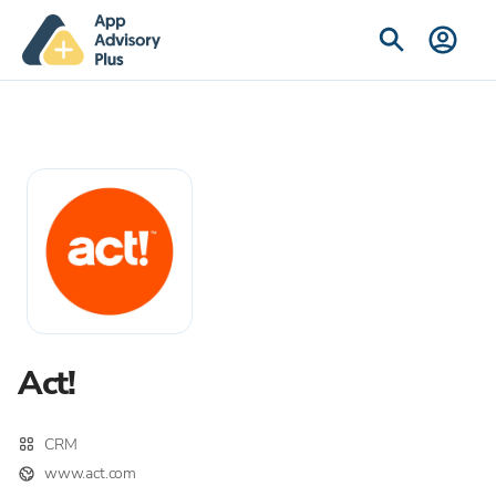
Act!
CRM
www.act.com