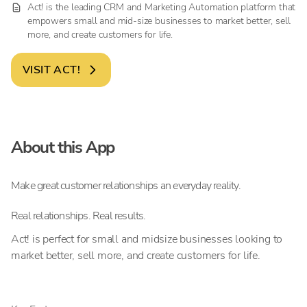
Act! is the leading CRM and Marketing Automation platform that
empowers small and mid-size businesses to market better, sell
more, and create customers for life.
VISIT
ACT!
About this App
Make great customer relationships an everyday reality.
Real relationships. Real results.
Act! is perfect for small and midsize businesses looking to
market better, sell more, and create customers for life.