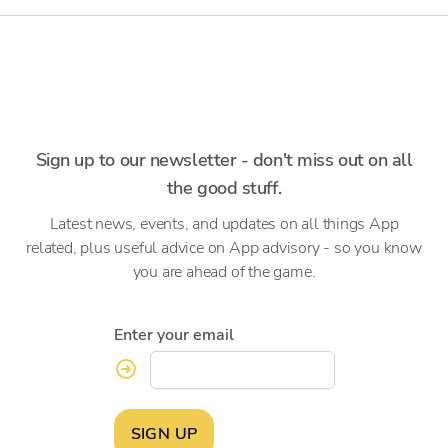
Sign up to our newsletter - don't miss out on all
the good stuff.
Latest news, events, and updates on all things App
related, plus useful advice on App advisory - so you know
you are ahead of the game.
Enter your email
SIGN UP