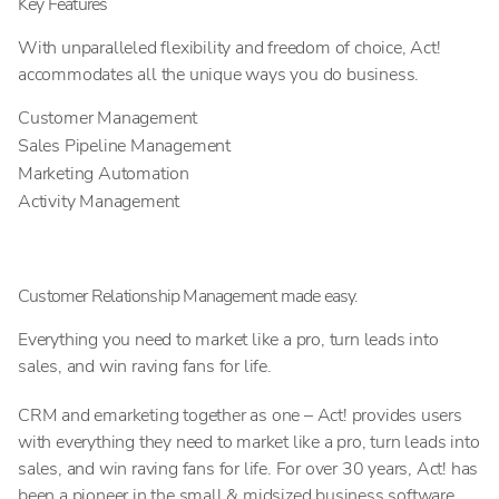
Key Features
With unparalleled flexibility and freedom of choice, Act!
accommodates all the unique ways you do business.
Customer Management
Sales Pipeline Management
Marketing Automation
Activity Management
Customer Relationship Management made easy.
Everything you need to market like a pro, turn leads into
sales, and win raving fans for life.
CRM and emarketing together as one – Act! provides users
with everything they need to market like a pro, turn leads into
sales, and win raving fans for life. For over 30 years, Act! has
been a pioneer in the small & midsized business software