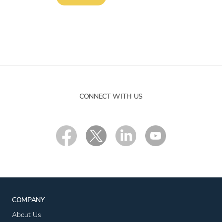
CONNECT WITH US
COMPANY
About Us