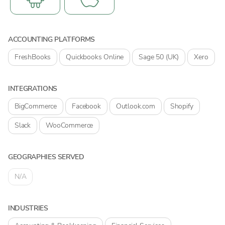
ACCOUNTING PLATFORMS
FreshBooks
Quickbooks Online
Sage 50 (UK)
Xero
INTEGRATIONS
BigCommerce
Facebook
Outlook.com
Shopify
Slack
WooCommerce
GEOGRAPHIES SERVED
N/A
INDUSTRIES