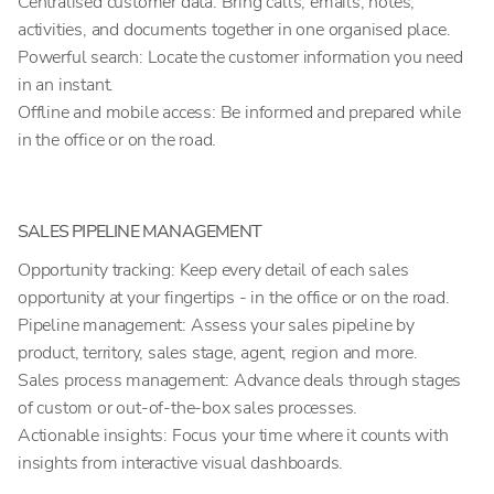
Centralised customer data: Bring calls, emails, notes,
activities, and documents together in one organised place.
Powerful search: Locate the customer information you need
in an instant.
Offline and mobile access: Be informed and prepared while
in the office or on the road.
SALES PIPELINE MANAGEMENT
Opportunity tracking: Keep every detail of each sales
opportunity at your fingertips - in the office or on the road.
Pipeline management: Assess your sales pipeline by
product, territory, sales stage, agent, region and more.
Sales process management: Advance deals through stages
of custom or out-of-the-box sales processes.
Actionable insights: Focus your time where it counts with
insights from interactive visual dashboards.