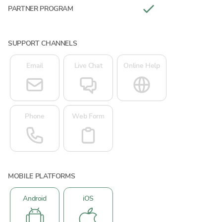
PARTNER PROGRAM
SUPPORT CHANNELS
Email
Live Chat
Online Help
Phone
Web Form
MOBILE PLATFORMS
Android
iOS