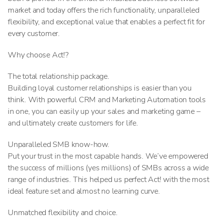
market and today offers the rich functionality, unparalleled
flexibility, and exceptional value that enables a perfect fit for
every customer.
Why choose Act!?
The total relationship package.
Building loyal customer relationships is easier than you
think. With powerful CRM and Marketing Automation tools
in one, you can easily up your sales and marketing game –
and ultimately create customers for life.
Unparalleled SMB know-how.
Put your trust in the most capable hands. We’ve empowered
the success of millions (yes millions) of SMBs across a wide
range of industries. This helped us perfect Act! with the most
ideal feature set and almost no learning curve.
Unmatched flexibility and choice.