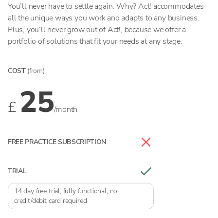
You’ll never have to settle again. Why? Act! accommodates
all the unique ways you work and adapts to any business.
Plus, you’ll never grow out of Act!, because we offer a
portfolio of solutions that fit your needs at any stage.
COST
(from)
25
£
/month
FREE PRACTICE SUBSCRIPTION
TRIAL
14 day free trial, fully functional, no
credit/debit card required