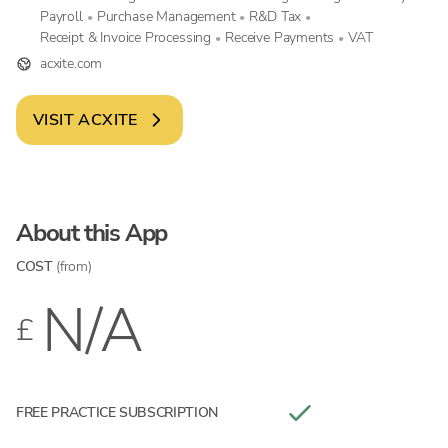
Payroll
Purchase Management
R&D Tax
•
•
•
Receipt & Invoice Processing
Receive Payments
VAT
•
•
acxite.com
VISIT
ACXITE
About this App
COST
(from)
N/A
£
FREE PRACTICE SUBSCRIPTION