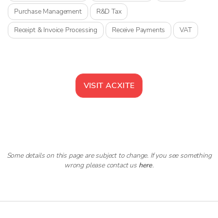
Purchase Management
R&D Tax
Receipt & Invoice Processing
Receive Payments
VAT
VISIT
ACXITE
Some details on this page are subject to change. If you see something
wrong please contact us
here
.