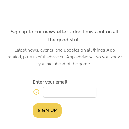
Sign up to our newsletter - don't miss out on all
the good stuff.
Latest news, events, and updates on all things App
related, plus useful advice on App advisory - so you know
you are ahead of the game.
Enter your email
SIGN UP