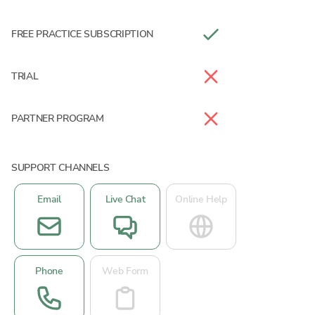
FREE PRACTICE SUBSCRIPTION
TRIAL
PARTNER PROGRAM
SUPPORT CHANNELS
Email
Live Chat
Online Help
Phone
Web Form