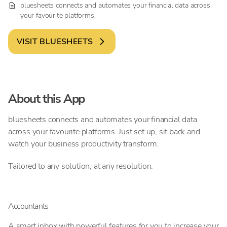
bluesheets connects and automates your financial data across
your favourite platforms.
VISIT
BLUESHEETS
About this App
bluesheets connects and automates your financial data
across your favourite platforms. Just set up, sit back and
watch your business productivity transform.
Tailored to any solution, at any resolution.
Accountants
A smart inbox with powerful features for you to increase your