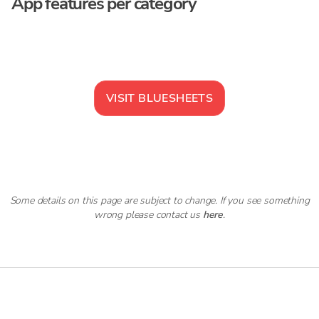
App features per category
VISIT
BLUESHEETS
Some details on this page are subject to change. If you see something
wrong please contact us
here
.