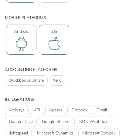
MOBILE PLATFORMS
Android
iOS
ACCOUNTING PLATFORMS
Quickbooks Online
Xero
INTEGRATIONS
Agilysys
API
Aptsys
Dropbox
Gmail
Google Drive
Google Sheets
JSON Webhooks
lightspeed
Microsoft Dynamics
Microsoft Outlook