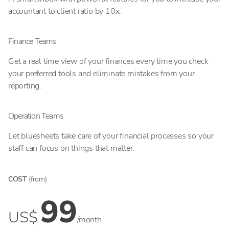
accountant to client ratio by 10x.
Finance Teams
Get a real time view of your finances every time you check
your preferred tools and eliminate mistakes from your
reporting.
Operation Teams
Let bluesheets take care of your financial processes so your
staff can focus on things that matter.
COST
(from)
99
US$
/month