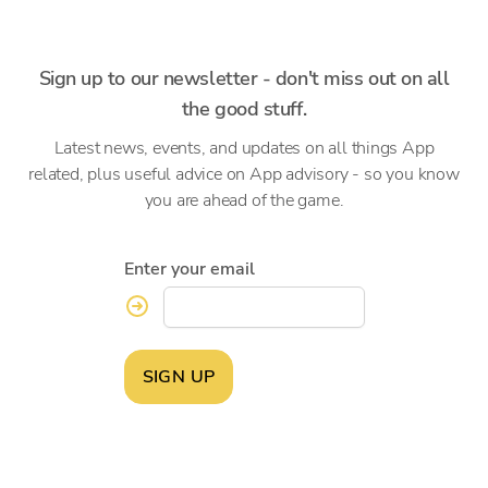
Sign up to our newsletter - don't miss out on all
the good stuff.
Latest news, events, and updates on all things App
related, plus useful advice on App advisory - so you know
you are ahead of the game.
Enter your email
SIGN UP