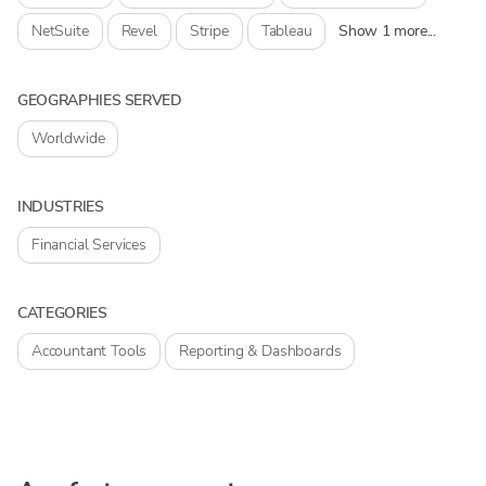
NetSuite
Revel
Stripe
Tableau
Show 1 more...
GEOGRAPHIES SERVED
Worldwide
INDUSTRIES
Financial Services
CATEGORIES
Accountant Tools
Reporting & Dashboards