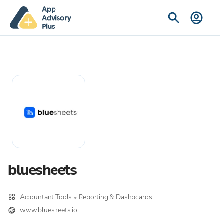
bluesheets
Accountant Tools
Reporting & Dashboards
•
www.bluesheets.io