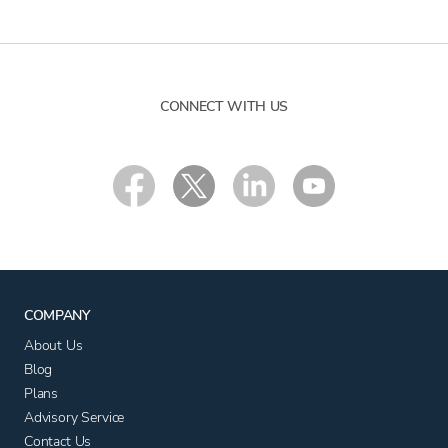
CONNECT WITH US
COMPANY
About Us
Blog
Plans
Advisory Service
Contact Us