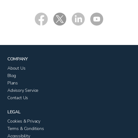
COMPANY
About Us
Blog
Plans
Advisory Service
Contact Us
LEGAL
Cookies & Privacy
Terms & Conditions
Accessibility