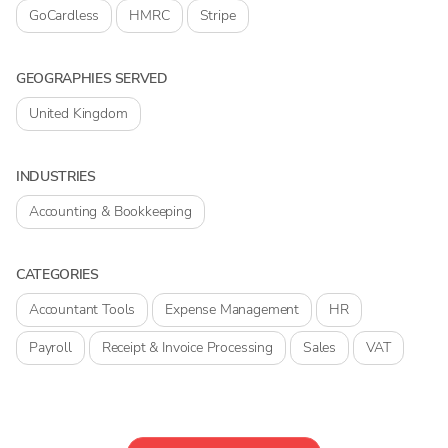
GoCardless
HMRC
Stripe
GEOGRAPHIES SERVED
United Kingdom
INDUSTRIES
Accounting & Bookkeeping
CATEGORIES
Accountant Tools
Expense Management
HR
Payroll
Receipt & Invoice Processing
Sales
VAT