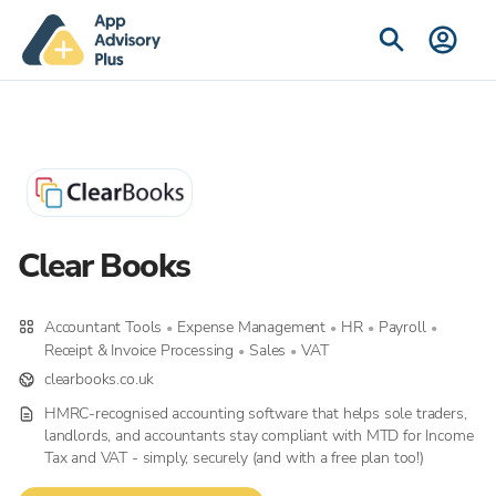
Clear Books
Accountant Tools
Expense Management
HR
Payroll
•
•
•
•
Receipt & Invoice Processing
Sales
VAT
•
•
clearbooks.co.uk
HMRC-recognised accounting software that helps sole traders,
landlords, and accountants stay compliant with MTD for Income
Tax and VAT - simply, securely (and with a free plan too!)