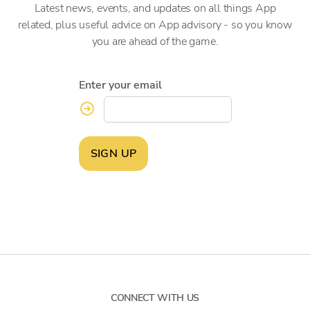
Latest news, events, and updates on all things App
related, plus useful advice on App advisory - so you know
you are ahead of the game.
Enter your email
SIGN UP
CONNECT WITH US