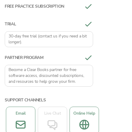
FREE PRACTICE SUBSCRIPTION
TRIAL
30-day free trial (contact us if you need a bit
longer).
PARTNER PROGRAM
Become a Clear Books partner for free
software access, discounted subscriptions,
and resources to help grow your firm.
SUPPORT CHANNELS
Email
Live Chat
Online Help