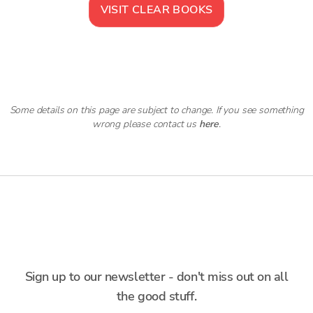
VISIT
CLEAR BOOKS
Some details on this page are subject to change. If you see something
wrong please contact us
here
.
Sign up to our newsletter - don't miss out on all
the good stuff.