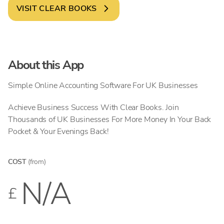
VISIT
CLEAR BOOKS
About this App
Simple Online Accounting Software For UK Businesses
Achieve Business Success With Clear Books. Join
Thousands of UK Businesses For More Money In Your Back
Pocket & Your Evenings Back!
COST
(from)
N/A
£