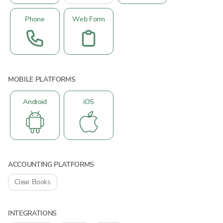
Phone
Web Form
MOBILE PLATFORMS
Android
iOS
ACCOUNTING PLATFORMS
Clear Books
INTEGRATIONS