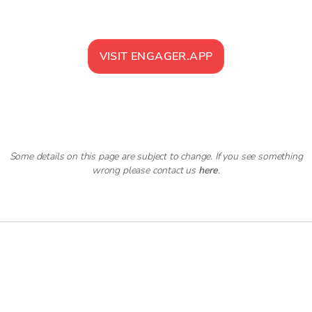
VISIT
ENGAGER.APP
Some details on this page are subject to change. If you see something
wrong please contact us
here
.