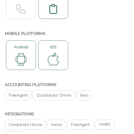
MOBILE PLATFORMS
Android
iOS
ACCOUNTING PLATFORMS
FreeAgent
Quickbooks Online
Xero
INTEGRATIONS
Companies House
crezco
FreeAgent
HMRC