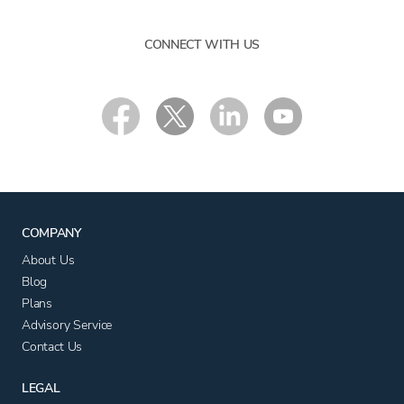
CONNECT WITH US
COMPANY
About Us
Blog
Plans
Advisory Service
Contact Us
LEGAL