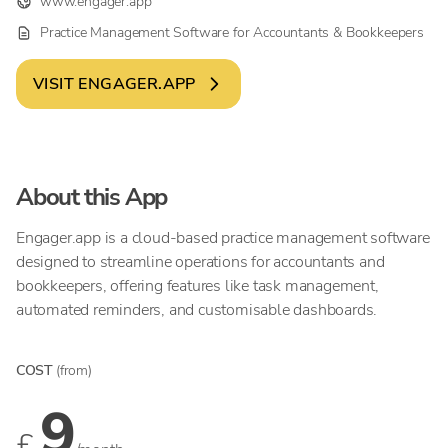
www.engager.app
Practice Management Software for Accountants & Bookkeepers
VISIT
ENGAGER.APP
About this App
Engager.app is a cloud-based practice management software
designed to streamline operations for accountants and
bookkeepers, offering features like task management,
automated reminders, and customisable dashboards.
COST
(from)
9
£