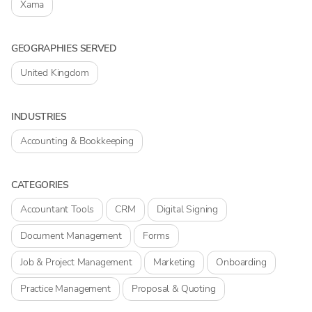
Xama
GEOGRAPHIES SERVED
United Kingdom
INDUSTRIES
Accounting & Bookkeeping
CATEGORIES
Accountant Tools
CRM
Digital Signing
Document Management
Forms
Job & Project Management
Marketing
Onboarding
Practice Management
Proposal & Quoting