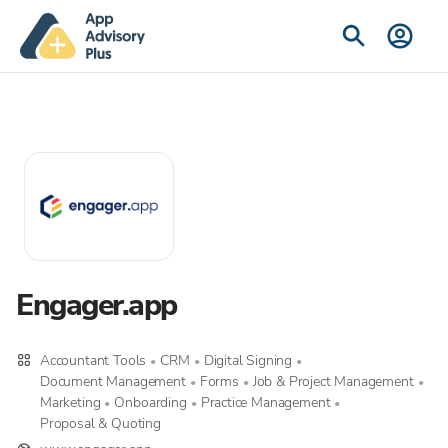
Engager.app
Accountant Tools
CRM
Digital Signing
•
•
•
Document Management
Forms
Job & Project Management
•
•
•
Marketing
Onboarding
Practice Management
•
•
•
Proposal & Quoting