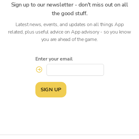
Sign up to our newsletter - don't miss out on all
the good stuff.
Latest news, events, and updates on all things App
related, plus useful advice on App advisory - so you know
you are ahead of the game.
Enter your email
SIGN UP