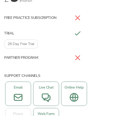
/month
FREE PRACTICE SUBSCRIPTION
TRIAL
28-Day Free Trial
PARTNER PROGRAM
SUPPORT CHANNELS
Email
Live Chat
Online Help
Phone
Web Form