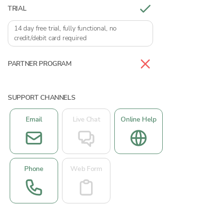
TRIAL
14 day free trial, fully functional, no
credit/debit card required
PARTNER PROGRAM
SUPPORT CHANNELS
Email
Live Chat
Online Help
Phone
Web Form