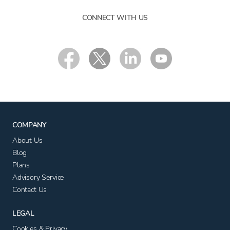
CONNECT WITH US
COMPANY
About Us
Blog
Plans
Advisory Service
Contact Us
LEGAL
Cookies & Privacy