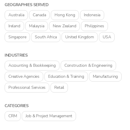
GEOGRAPHIES SERVED
Australia
Canada
Hong Kong
Indonesia
Ireland
Malaysia
New Zealand
Philippines
Singapore
South Africa
United Kingdom
USA
INDUSTRIES
Accounting & Bookkeeping
Construction & Engineering
Creative Agencies
Education & Training
Manufacturing
Professional Services
Retail
CATEGORIES
CRM
Job & Project Management