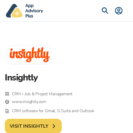
Insightly
CRM
Job & Project Management
•
www.insightly.com
CRM software for Gmail, G Suite and Outlook
VISIT
INSIGHTLY