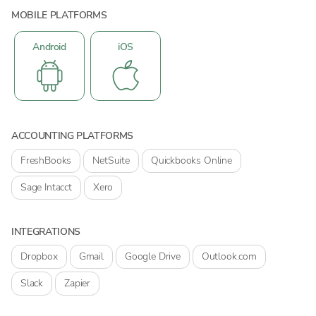
MOBILE PLATFORMS
Android
iOS
ACCOUNTING PLATFORMS
FreshBooks
NetSuite
Quickbooks Online
Sage Intacct
Xero
INTEGRATIONS
Dropbox
Gmail
Google Drive
Outlook.com
Slack
Zapier