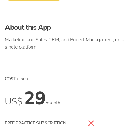
About this App
Marketing and Sales CRM, and Project Management, on a
single platform.
COST
(from)
29
US$
/month
FREE PRACTICE SUBSCRIPTION