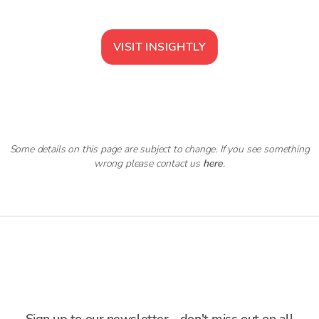
VISIT
INSIGHTLY
Some details on this page are subject to change. If you see something
wrong please contact us
here
.
Sign up to our newsletter - don't miss out on all