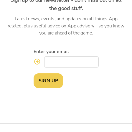
the good stuff.
Latest news, events, and updates on all things App
related, plus useful advice on App advisory - so you know
you are ahead of the game.
Enter your email
SIGN UP