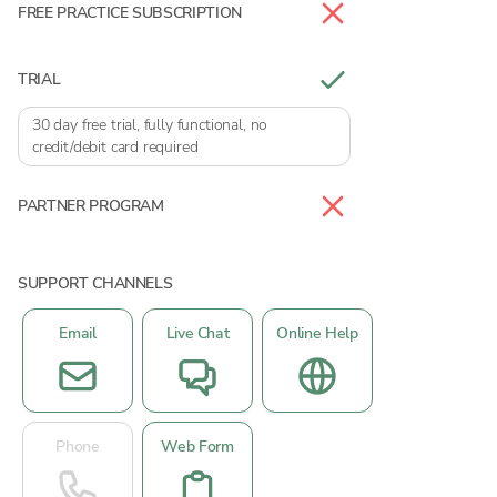
FREE PRACTICE SUBSCRIPTION
TRIAL
30 day free trial, fully functional, no
credit/debit card required
PARTNER PROGRAM
SUPPORT CHANNELS
Email
Live Chat
Online Help
Phone
Web Form