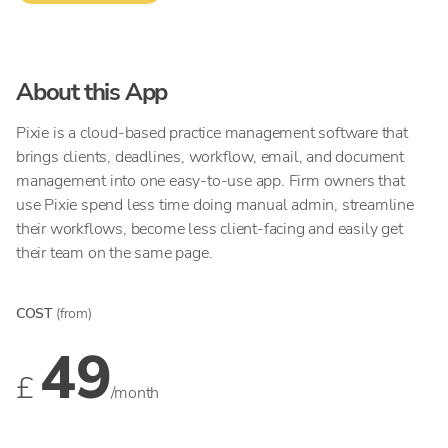
About this App
Pixie is a cloud-based practice management software that
brings clients, deadlines, workflow, email, and document
management into one easy-to-use app. Firm owners that
use Pixie spend less time doing manual admin, streamline
their workflows, become less client-facing and easily get
their team on the same page.
COST
(from)
49
£
/month