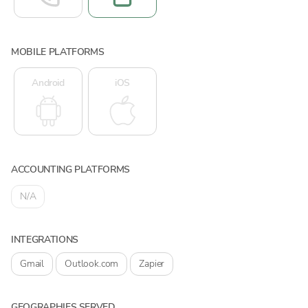
MOBILE PLATFORMS
Android
iOS
ACCOUNTING PLATFORMS
N/A
INTEGRATIONS
Gmail
Outlook.com
Zapier
GEOGRAPHIES SERVED