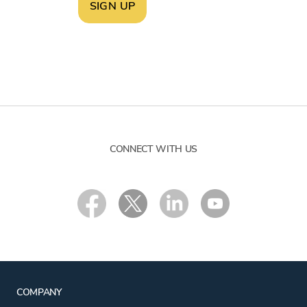
SIGN UP
CONNECT WITH US
COMPANY