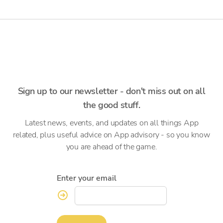
Sign up to our newsletter - don't miss out on all
the good stuff.
Latest news, events, and updates on all things App
related, plus useful advice on App advisory - so you know
you are ahead of the game.
Enter your email