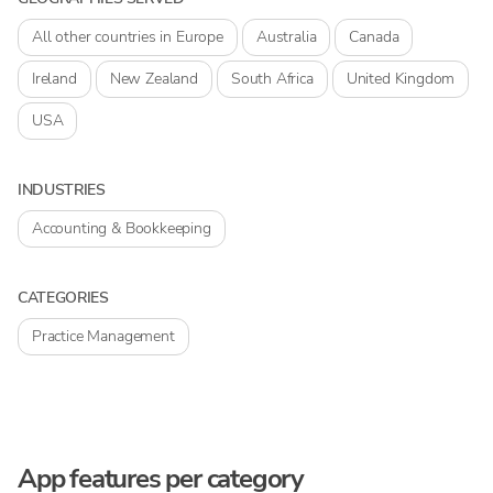
All other countries in Europe
Australia
Canada
Ireland
New Zealand
South Africa
United Kingdom
USA
INDUSTRIES
Accounting & Bookkeeping
CATEGORIES
Practice Management
App features per category