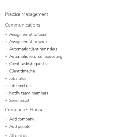
Practice Management
Communications
Assign email to team
Assign email to work
Automatic client reminders
Automatic records requesting
Client tasks/requests
Client timeline
Job notes
Job timeline
Notify team members
Send email
Companies House
Add company
Add people
All contacts