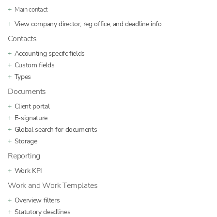
Main contact
View company director, reg office, and deadline info
Contacts
Accounting specifc fields
Custom fields
Types
Documents
Client portal
E-signature
Global search for documents
Storage
Reporting
Work KPI
Work and Work Templates
Overview filters
Statutory deadlines