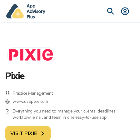
Pixie
Practice Management
www.usepixie.com
Everything you need to manage your clients, deadlines,
workflow, email and team in one easy-to-use app.
VISIT
PIXIE