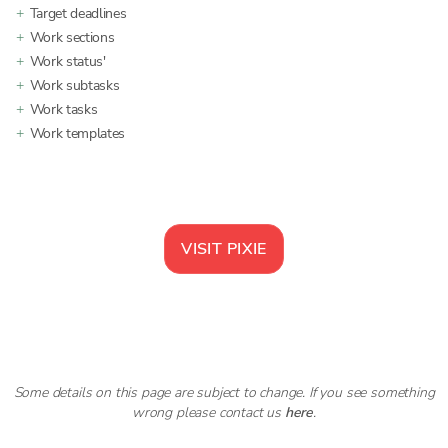
Target deadlines
Work sections
Work status'
Work subtasks
Work tasks
Work templates
VISIT
PIXIE
Some details on this page are subject to change. If you see something
wrong please contact us
here
.