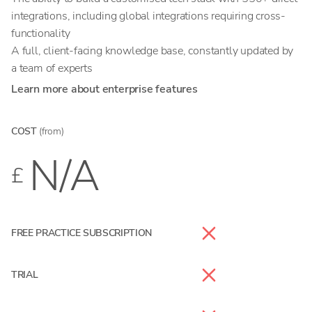
integrations, including global integrations requiring cross-
functionality
A full, client-facing knowledge base, constantly updated by
a team of experts
Learn more about enterprise features
COST
(from)
N/A
£
FREE PRACTICE SUBSCRIPTION
TRIAL