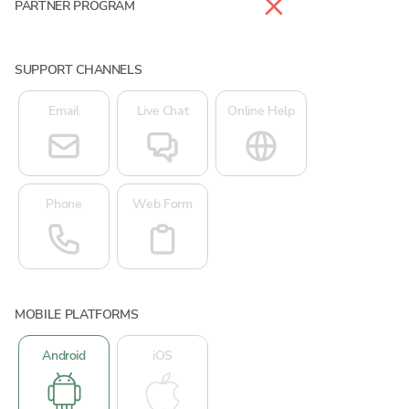
PARTNER PROGRAM
SUPPORT CHANNELS
Email
Live Chat
Online Help
Phone
Web Form
MOBILE PLATFORMS
Android
iOS