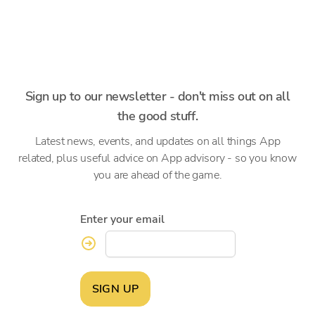
Sign up to our newsletter - don't miss out on all
the good stuff.
Latest news, events, and updates on all things App
related, plus useful advice on App advisory - so you know
you are ahead of the game.
Enter your email
SIGN UP