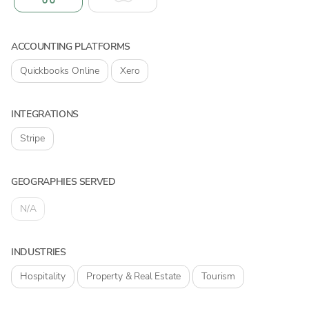
ACCOUNTING PLATFORMS
Quickbooks Online
Xero
INTEGRATIONS
Stripe
GEOGRAPHIES SERVED
N/A
INDUSTRIES
Hospitality
Property & Real Estate
Tourism