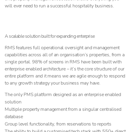
will ever need to run a successful hospitality business.
A scalable solution built for expanding enterprise
RMS features full operational oversight and management
capabilities across all of an organisation’s properties, from a
single portal. 98% of screens in RMS have been built with
enterprise enabled architecture – it’s the core structure of our
entire platform and it means we are agile enough to respond
to any growth strategy your business may have.
The only PMS platform designed as an enterprise enabled
solution
Multiple property management from a singular centralised
database
Group level functionality, from reservations to reports
The ability to build a customised tech stack with 550+ direct