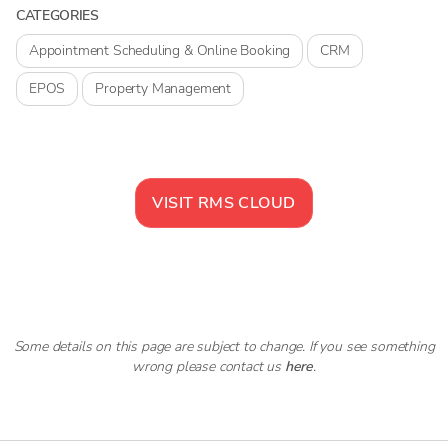
CATEGORIES
Appointment Scheduling & Online Booking
CRM
EPOS
Property Management
VISIT
RMS CLOUD
Some details on this page are subject to change. If you see something
wrong please contact us
here
.