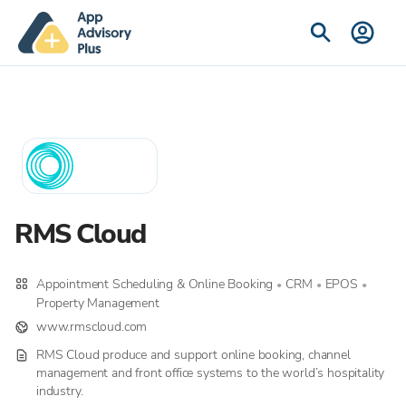
RMS Cloud
Appointment Scheduling & Online Booking
CRM
EPOS
•
•
•
Property Management
www.rmscloud.com
RMS Cloud produce and support online booking, channel
management and front office systems to the world’s hospitality
industry.