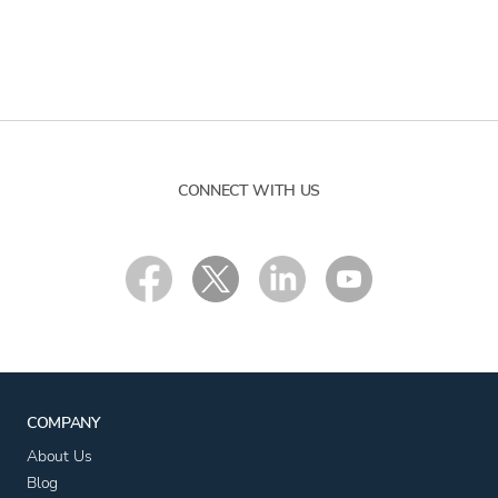
CONNECT WITH US
COMPANY
About Us
Blog