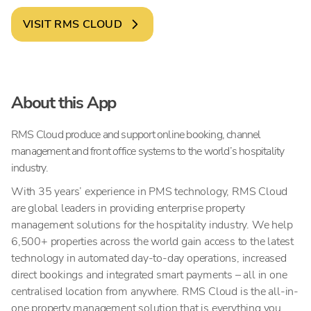
VISIT
RMS CLOUD
About this App
RMS Cloud produce and support online booking, channel
management and front office systems to the world’s hospitality
industry.
With 35 years’ experience in PMS technology, RMS Cloud
are global leaders in providing enterprise property
management solutions for the hospitality industry. We help
6,500+ properties across the world gain access to the latest
technology in automated day-to-day operations, increased
direct bookings and integrated smart payments – all in one
centralised location from anywhere. RMS Cloud is the all-in-
one property management solution that is everything you