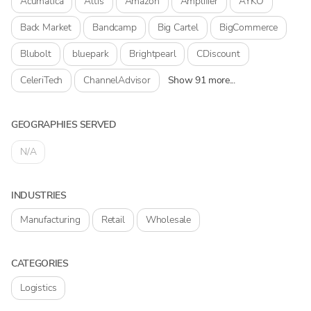
Acumatica
Altis
Amazon
Amplifier
AYKO
Back Market
Bandcamp
Big Cartel
BigCommerce
Blubolt
bluepark
Brightpearl
CDiscount
CeleriTech
ChannelAdvisor
Show 91 more...
GEOGRAPHIES SERVED
N/A
INDUSTRIES
Manufacturing
Retail
Wholesale
CATEGORIES
Logistics