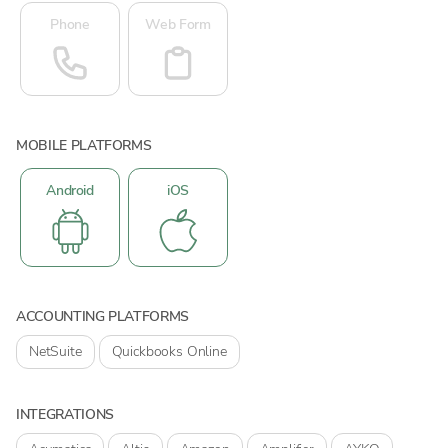
Phone
Web Form
MOBILE PLATFORMS
Android
iOS
ACCOUNTING PLATFORMS
NetSuite
Quickbooks Online
INTEGRATIONS