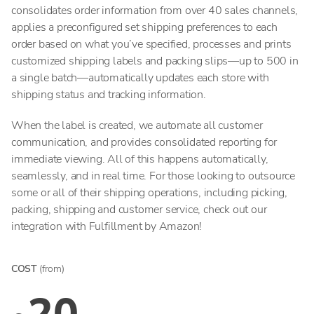
consolidates order information from over 40 sales channels,
applies a preconfigured set shipping preferences to each
order based on what you’ve specified, processes and prints
customized shipping labels and packing slips—up to 500 in
a single batch—automatically updates each store with
shipping status and tracking information.
When the label is created, we automate all customer
communication, and provides consolidated reporting for
immediate viewing. All of this happens automatically,
seamlessly, and in real time. For those looking to outsource
some or all of their shipping operations, including picking,
packing, shipping and customer service, check out our
integration with Fulfillment by Amazon!
COST
(from)
20