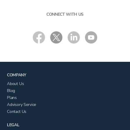
CONNECT WITH US
COMPANY
About Us
Blog
Plans
Advisory Service
Contact Us
LEGAL