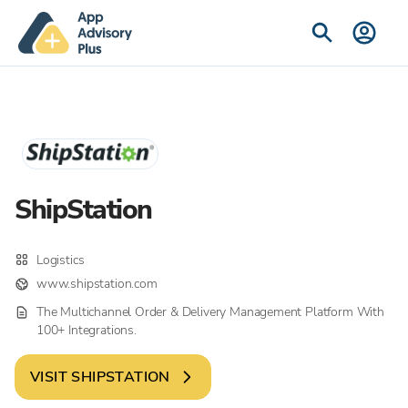
ShipStation
Logistics
www.shipstation.com
The Multichannel Order & Delivery Management Platform With
100+ Integrations.
VISIT
SHIPSTATION