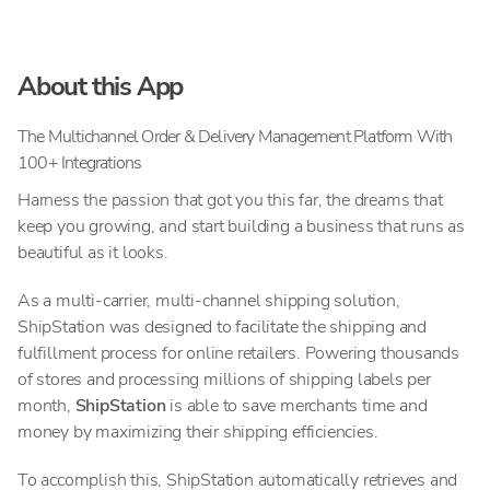
About this App
The Multichannel Order & Delivery Management Platform With
100+ Integrations
Harness the passion that got you this far, the dreams that
keep you growing, and start building a business that runs as
beautiful as it looks.
As a multi-carrier, multi-channel shipping solution,
ShipStation was designed to facilitate the shipping and
fulfillment process for online retailers. Powering thousands
of stores and processing millions of shipping labels per
month,
ShipStation
is able to save merchants time and
money by maximizing their shipping efficiencies.
To accomplish this, ShipStation automatically retrieves and