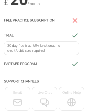
£
/month
FREE PRACTICE SUBSCRIPTION
TRIAL
30 day free trial, fully functional, no
credit/debit card required
PARTNER PROGRAM
SUPPORT CHANNELS
Email
Live Chat
Online Help