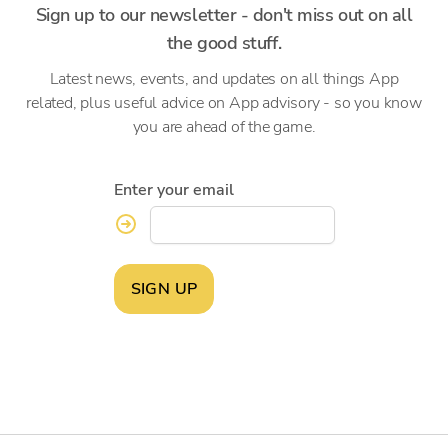
Sign up to our newsletter - don't miss out on all
the good stuff.
Latest news, events, and updates on all things App
related, plus useful advice on App advisory - so you know
you are ahead of the game.
Enter your email
SIGN UP