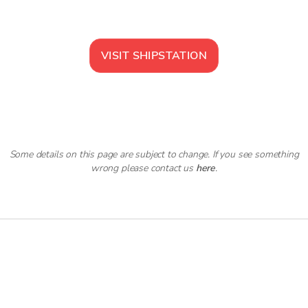
VISIT
SHIPSTATION
Some details on this page are subject to change. If you see something
wrong please contact us
here
.