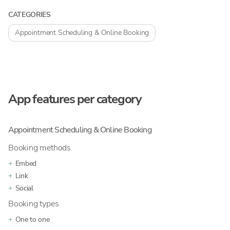
CATEGORIES
Appointment Scheduling & Online Booking
App features per category
Appointment Scheduling & Online Booking
Booking methods
Embed
Link
Social
Booking types
One to one