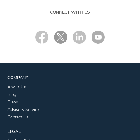
CONNECT WITH US
COMPANY
About Us
Blog
Plans
Advisory Service
Contact Us
LEGAL