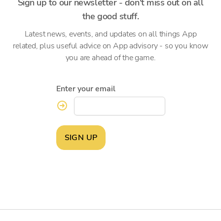
Sign up to our newsletter - don't miss out on all
the good stuff.
Latest news, events, and updates on all things App
related, plus useful advice on App advisory - so you know
you are ahead of the game.
Enter your email
SIGN UP