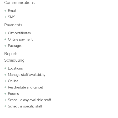
Communications
Email
SMS
Payments
Gift certificates
Online payment
Packages
Reports
Scheduling
Locations
Manage staff availability
Online
Reschedule and cancel
Rooms
Schedule any available staff
Schedule specific staff