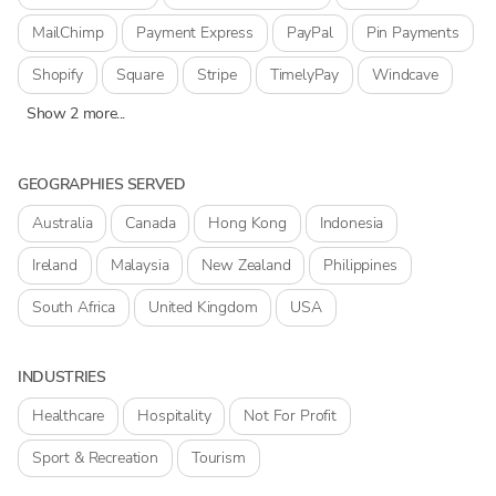
MailChimp
Payment Express
PayPal
Pin Payments
Shopify
Square
Stripe
TimelyPay
Windcave
Show 2 more...
GEOGRAPHIES SERVED
Australia
Canada
Hong Kong
Indonesia
Ireland
Malaysia
New Zealand
Philippines
South Africa
United Kingdom
USA
INDUSTRIES
Healthcare
Hospitality
Not For Profit
Sport & Recreation
Tourism