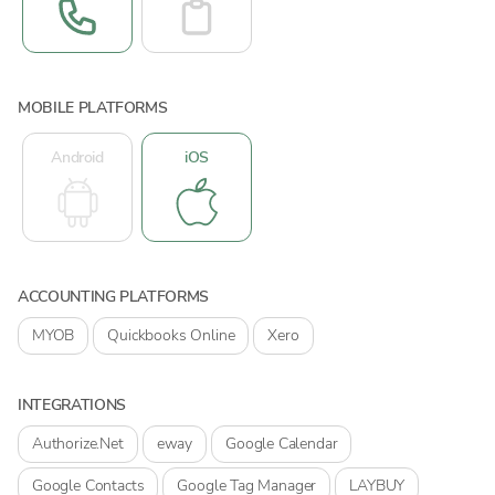
MOBILE PLATFORMS
Android
iOS
ACCOUNTING PLATFORMS
MYOB
Quickbooks Online
Xero
INTEGRATIONS
Authorize.Net
eway
Google Calendar
Google Contacts
Google Tag Manager
LAYBUY