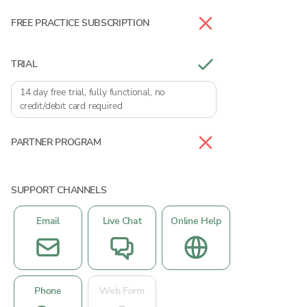
FREE PRACTICE SUBSCRIPTION
TRIAL
14 day free trial, fully functional, no
credit/debit card required
PARTNER PROGRAM
SUPPORT CHANNELS
Email
Live Chat
Online Help
Phone
Web Form