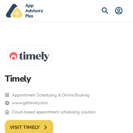
Timely
Appointment Scheduling & Online Booking
www.gettimely.com
Cloud-based appointment scheduling solution
VISIT
TIMELY