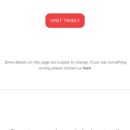
VISIT
TIMELY
Some details on this page are subject to change. If you see something
wrong please contact us
here
.