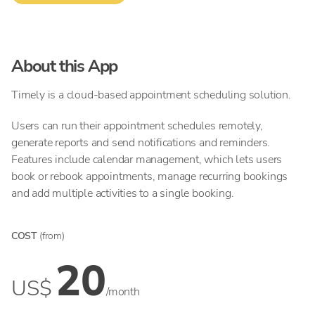
About this App
Timely is a cloud-based appointment scheduling solution.
Users can run their appointment schedules remotely,
generate reports and send notifications and reminders.
Features include calendar management, which lets users
book or rebook appointments, manage recurring bookings
and add multiple activities to a single booking.
COST
(from)
20
US$
/month