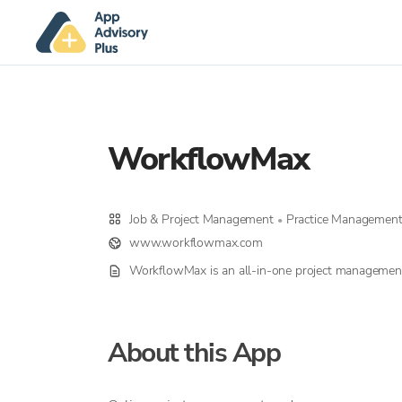
WorkflowMax
Job & Project Management
Practice Managemen
•
www.workflowmax.com
WorkflowMax is an all-in-one project managemen
About this App