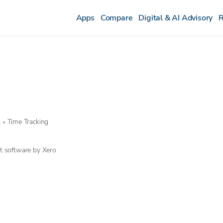
Apps
Compare
Digital & AI Advisory
R
t
Time Tracking
•
t software by Xero