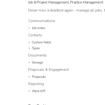
Job & Project Management, Practice Management
Never miss a deadline again - manage all jobs, 
Communications
Job notes
Contacts
Custom fields
Types
Documents
Storage
Proposals & Engagement
Proposals
Reporting
Work KPI