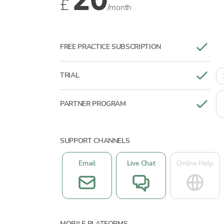
20
£
/month
FREE PRACTICE SUBSCRIPTION
TRIAL
PARTNER PROGRAM
SUPPORT CHANNELS
Email
Live Chat
Online Help
MOBILE PLATFORMS