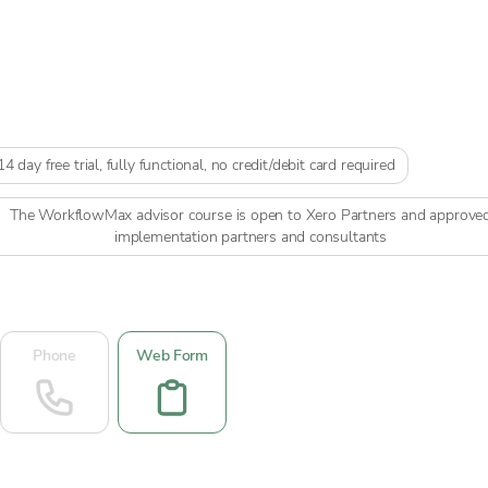
14 day free trial, fully functional, no credit/debit card required
The WorkflowMax advisor course is open to Xero Partners and approve
implementation partners and consultants
Phone
Web Form