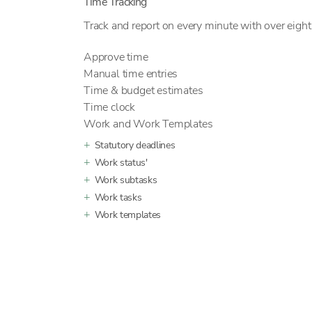
Time Tracking
Track and report on every minute with over eight 
Approve time
Manual time entries
Time & budget estimates
Time clock
Work and Work Templates
Statutory deadlines
Work status'
Work subtasks
Work tasks
Work templates