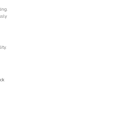
ing.
ssly
ity.
ck