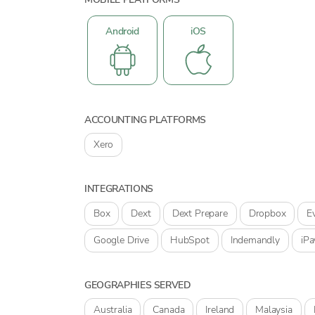
Android
iOS
ACCOUNTING PLATFORMS
Xero
INTEGRATIONS
Box
Dext
Dext Prepare
Dropbox
E
Google Drive
HubSpot
Indemandly
iPa
GEOGRAPHIES SERVED
Australia
Canada
Ireland
Malaysia