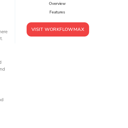
Overview
Features
VISIT
WORKFLOWMAX
here
t.
d
and
nd