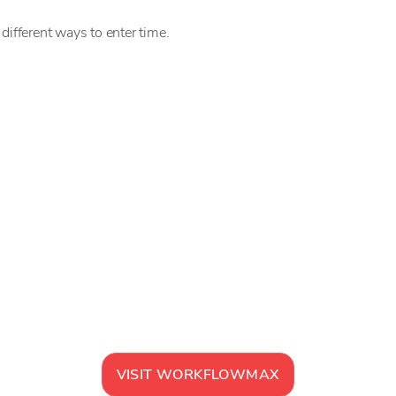
different ways to enter time.
VISIT
WORKFLOWMAX