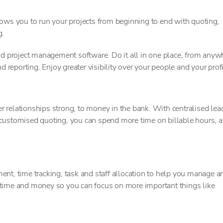
s you to run your projects from beginning to end with quoting,
g.
 project management software. Do it all in one place, from anyw
d reporting. Enjoy greater visibility over your people and your profi
 relationships strong, to money in the bank. With centralised lea
 customised quoting, you can spend more time on billable hours, 
ent, time tracking, task and staff allocation to help you manage a
 time and money so you can focus on more important things like