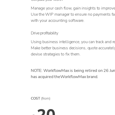
Manage your cash flow, gain insights to improve
Use the WIP manager to ensure no payments fall 
with your accounting software.
Drive profitability
Using business intelligence, you can track and rep
Make better business decisions, quote accurately,
devise strategies to fix them.
NOTE: WorkflowMax is being retired on 26 Ju
has acquired theWorkflowMax brand.
COST
(from)