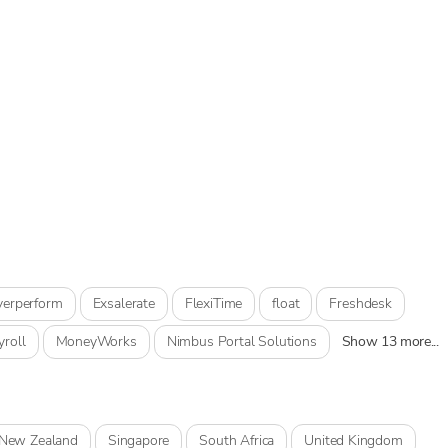
verperform
Exsalerate
FlexiTime
float
Freshdesk
yroll
MoneyWorks
Nimbus Portal Solutions
Show 13 more...
New Zealand
Singapore
South Africa
United Kingdom