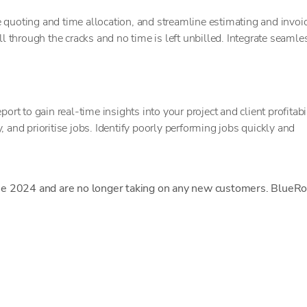
 quoting and time allocation, and streamline estimating and invoic
through the cracks and no time is left unbilled. Integrate seamle
ort to gain real-time insights into your project and client profitabil
 and prioritise jobs. Identify poorly performing jobs quickly and
ne 2024 and are no longer taking on any new customers. BlueRo