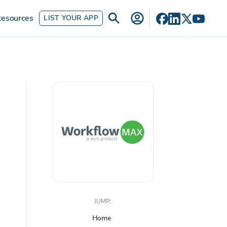
esources
LIST YOUR APP
JUMP:
Home