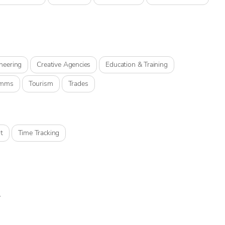
neering
Creative Agencies
Education & Training
omms
Tourism
Trades
t
Time Tracking