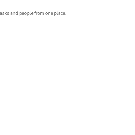
tasks and people from one place.