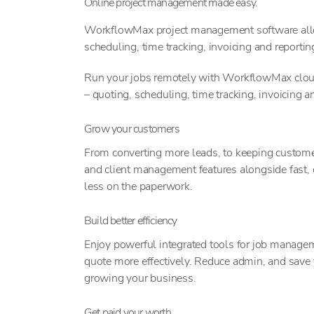
Online project management made easy.
WorkflowMax project management software allow
scheduling, time tracking, invoicing and reportin
Run your jobs remotely with WorkflowMax cloud
– quoting, scheduling, time tracking, invoicing an
Grow your customers
From converting more leads, to keeping customer
and client management features alongside fast,
less on the paperwork.
Build better efficiency
Enjoy powerful integrated tools for job managem
quote more effectively. Reduce admin, and save
growing your business.
Get paid your worth