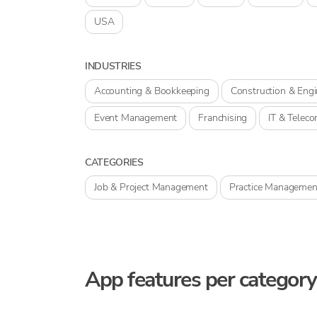
USA
INDUSTRIES
Accounting & Bookkeeping
Construction & Engi
Event Management
Franchising
IT & Telec
CATEGORIES
Job & Project Management
Practice Managemen
App features per category