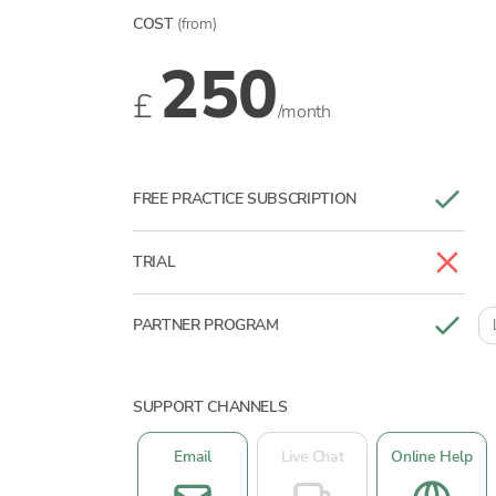
COST
(from)
250
£
/month
FREE PRACTICE SUBSCRIPTION
TRIAL
PARTNER PROGRAM
SUPPORT CHANNELS
Email
Live Chat
Online Help