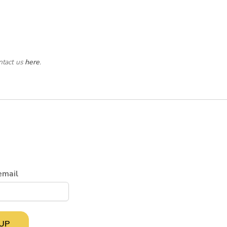
ntact us
here
.
email
 UP