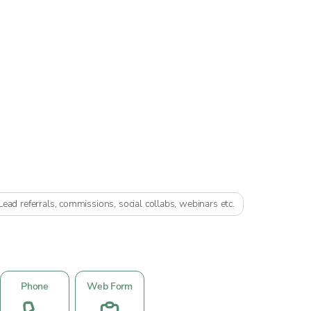
Lead referrals, commissions, social collabs, webinars etc.
Phone
Web Form