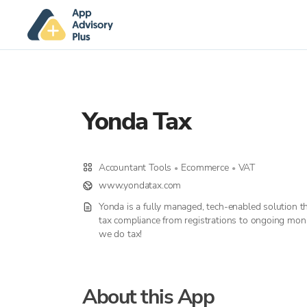
Yonda Tax
Accountant Tools
Ecommerce
VAT
•
•
www.yondatax.com
Yonda is a fully managed, tech-enabled solution t
tax compliance from registrations to ongoing monit
we do tax!
About this App