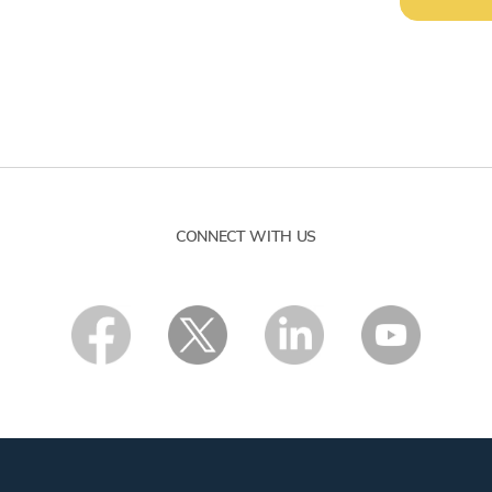
CONNECT WITH US