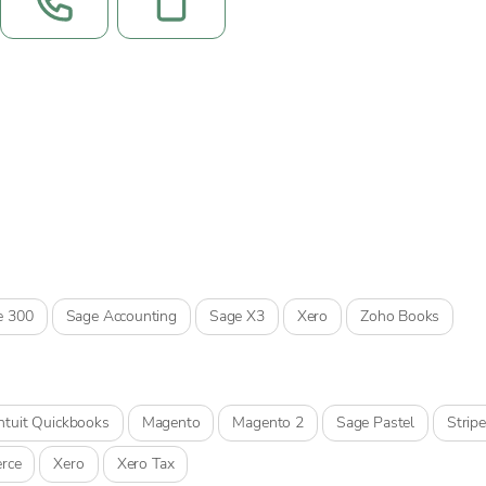
e 300
Sage Accounting
Sage X3
Xero
Zoho Books
Intuit Quickbooks
Magento
Magento 2
Sage Pastel
Stripe
rce
Xero
Xero Tax