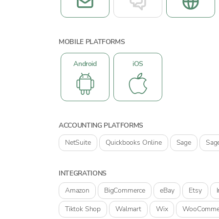
MOBILE PLATFORMS
Android
iOS
ACCOUNTING PLATFORMS
NetSuite
Quickbooks Online
Sage
Sag
INTEGRATIONS
Amazon
BigCommerce
eBay
Etsy
Tiktok Shop
Walmart
Wix
WooComme