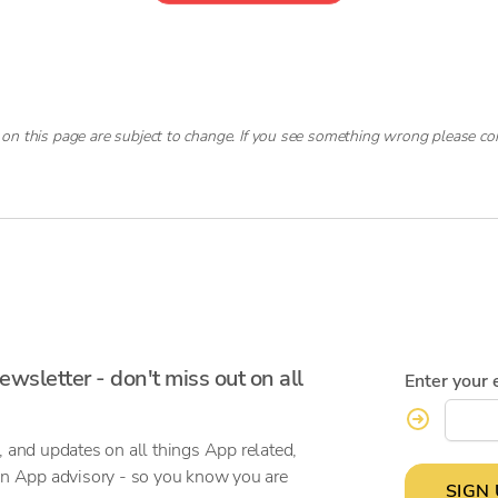
 on this page are subject to change. If you see something wrong please co
ewsletter - don't miss out on all
Enter your 
, and updates on all things App related,
on App advisory - so you know you are
SIGN