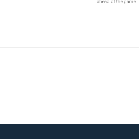
ahead of the game.