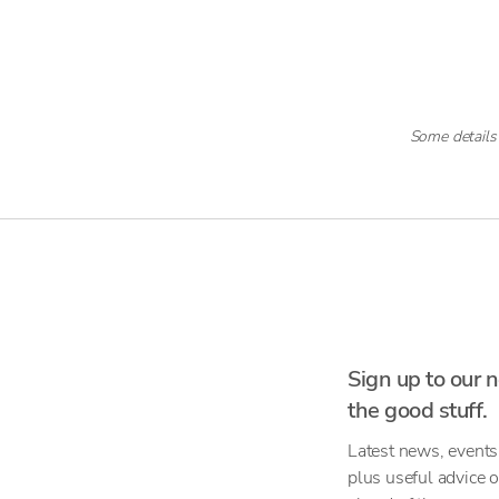
Some details
Sign up to our n
the good stuff.
Latest news, events
plus useful advice 