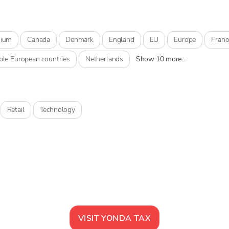
gium
Canada
Denmark
England
EU
Europe
Franc
ple European countries
Netherlands
Show 10 more...
Retail
Technology
VISIT
YONDA TAX