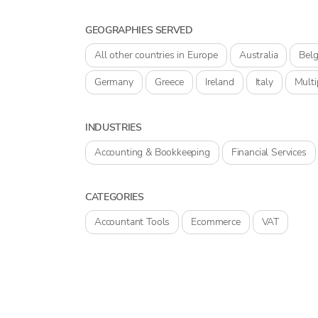
GEOGRAPHIES SERVED
All other countries in Europe
Australia
Bel
Germany
Greece
Ireland
Italy
Multi
INDUSTRIES
Accounting & Bookkeeping
Financial Services
CATEGORIES
Accountant Tools
Ecommerce
VAT