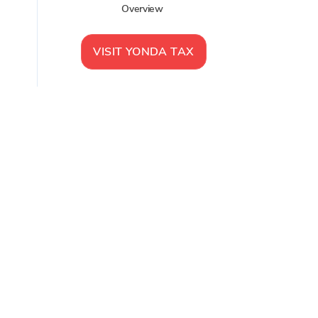
Overview
VISIT
YONDA TAX