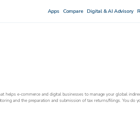
Apps
Compare
Digital & AI Advisory
R
hat helps e-commerce and digital businesses to manage your global indire
oring and the preparation and submission of tax returns/filings. You do y