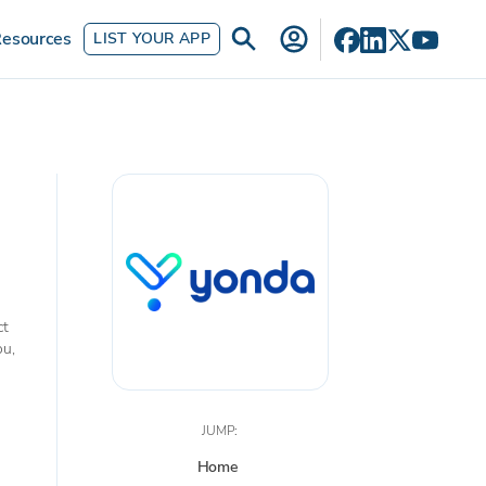
esources
LIST YOUR APP
ct
ou,
JUMP:
Home