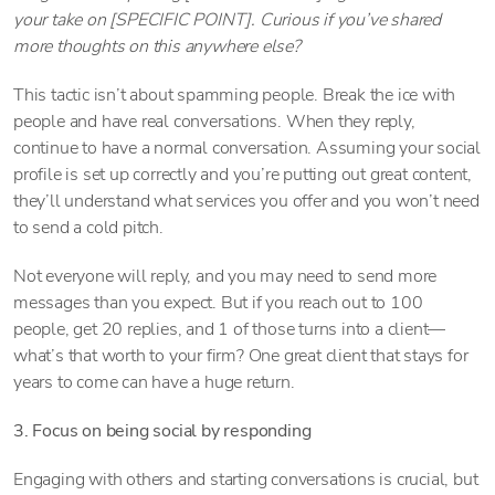
your take on [SPECIFIC POINT]. Curious if you’ve shared
more thoughts on this anywhere else?
This tactic isn’t about spamming people. Break the ice with
people and have real conversations. When they reply,
continue to have a normal conversation. Assuming your social
profile is set up correctly and you’re putting out great content,
they’ll understand what services you offer and you won’t need
to send a cold pitch.
Not everyone will reply, and you may need to send more
messages than you expect. But if you reach out to 100
people, get 20 replies, and 1 of those turns into a client—
what’s that worth to your firm? One great client that stays for
years to come can have a huge return.
3. Focus on being social by responding
Engaging with others and starting conversations is crucial, but