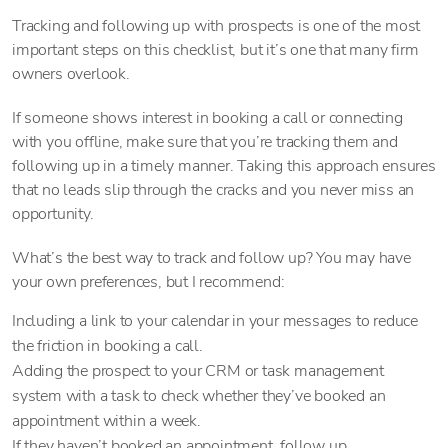
Tracking and following up with prospects is one of the most
important steps on this checklist, but it’s one that many firm
owners overlook.
If someone shows interest in booking a call or connecting
with you offline, make sure that you’re tracking them and
following up in a timely manner. Taking this approach ensures
that no leads slip through the cracks and you never miss an
opportunity.
What’s the best way to track and follow up? You may have
your own preferences, but I recommend:
Including a link to your calendar in your messages to reduce
the friction in booking a call.
Adding the prospect to your CRM or task management
system with a task to check whether they’ve booked an
appointment within a week.
If they haven’t booked an appointment, follow up.