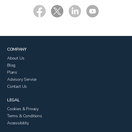
COMPANY
About Us
Blog
Plans
Advisory Service
Contact Us
LEGAL
Cookies & Privacy
Terms & Conditions
Accessibility