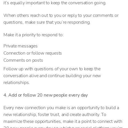
it’s equally important to keep the conversation going.
When others reach out to you or reply to your comments or
questions, make sure that you’re responding.
Make it a priority to respond to:
Private messages
Connection or follow requests
Comments on posts
Follow up with questions of your own to keep the
conversation alive and continue building your new
relationships.
4. Add or follow 20 new people every day
Every new connection you make is an opportunity to build a
new relationship, foster trust, and create authority. To
maximize these opportunities, make it a point to connect with