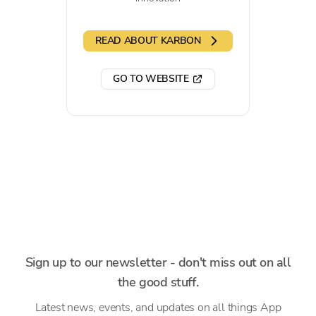
READ ABOUT KARBON
GO TO WEBSITE
Sign up to our newsletter - don't miss out on all
the good stuff.
Latest news, events, and updates on all things App