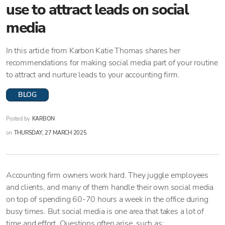
use to attract leads on social
media
In this article from Karbon Katie Thomas shares her
recommendations for making social media part of your routine
to attract and nurture leads to your accounting firm.
BLOG
Posted by
KARBON
on
THURSDAY, 27 MARCH 2025
Accounting firm owners work hard. They juggle employees
and clients, and many of them handle their own social media
on top of spending 60-70 hours a week in the office during
busy times. But social media is one area that takes a lot of
time and effort. Questions often arise, such as: