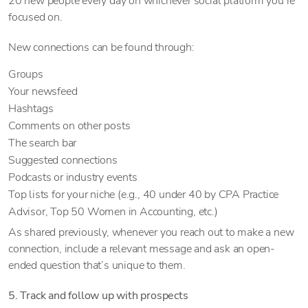
20 new people every day on whichever social platform you’re
focused on.
New connections can be found through:
Groups
Your newsfeed
Hashtags
Comments on other posts
The search bar
Suggested connections
Podcasts or industry events
Top lists for your niche (e.g., 40 under 40 by CPA Practice
Advisor, Top 50 Women in Accounting, etc.)
As shared previously, whenever you reach out to make a new
connection, include a relevant message and ask an open-
ended question that’s unique to them.
5. Track and follow up with prospects