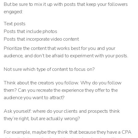
But be sure to mix it up with posts that keep your followers
engaged:
Text posts
Posts that include photos
Posts that incorporate video content
Prioritize the content that works best for you and your
audience, and don’t be afraid to experiment with your posts.
Not sure which type of content to focus on?
Think about the creators you follow. Why do you follow
them? Can you recreate the experience they offer to the
audience you want to attract?
Ask yourself: where do your clients and prospects think
they’re right, but are actually wrong?
For example, maybe they think that because they have a CPA