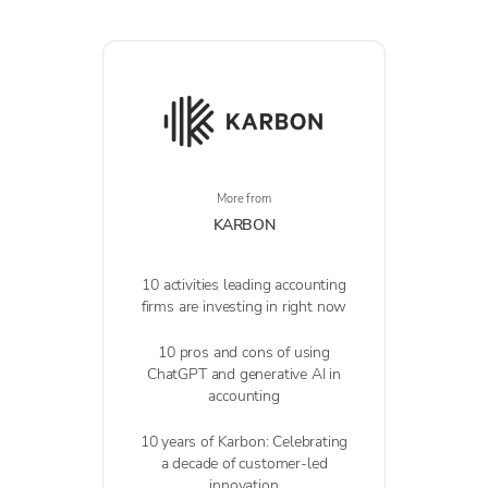
More from
KARBON
10 activities leading accounting
firms are investing in right now
10 pros and cons of using
ChatGPT and generative AI in
accounting
10 years of Karbon: Celebrating
a decade of customer-led
innovation