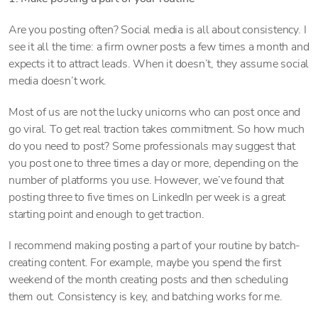
Are you posting often? Social media is all about consistency. I
see it all the time: a firm owner posts a few times a month and
expects it to attract leads. When it doesn’t, they assume social
media doesn’t work.
Most of us are not the lucky unicorns who can post once and
go viral. To get real traction takes commitment. So how much
do you need to post? Some professionals may suggest that
you post one to three times a day or more, depending on the
number of platforms you use. However, we’ve found that
posting three to five times on LinkedIn per week is a great
starting point and enough to get traction.
I recommend making posting a part of your routine by batch-
creating content. For example, maybe you spend the first
weekend of the month creating posts and then scheduling
them out. Consistency is key, and batching works for me.