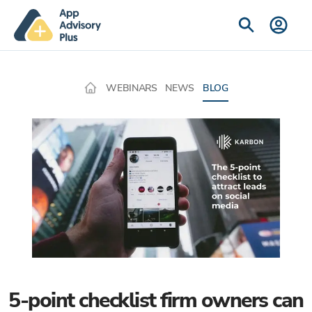
WEBINARS
NEWS
BLOG
5-point checklist firm owners can