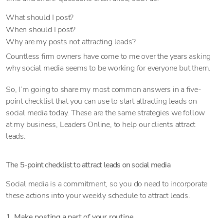
What should I post?
When should I post?
Why are my posts not attracting leads?
Countless firm owners have come to me over the years asking
why social media seems to be working for everyone but them.
So, I’m going to share my most common answers in a five-
point checklist that you can use to start attracting leads on
social media today. These are the same strategies we follow
at my business, Leaders Online, to help our clients attract
leads.
The 5-point checklist to attract leads on social media
Social media is a commitment, so you do need to incorporate
these actions into your weekly schedule to attract leads.
1. Make posting a part of your routine