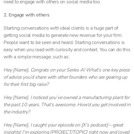
need to engage with others on social media too.
2. Engage with others
Starting conversations with ideal clients is a huge part of
getting social media to generate new revenue for your firm.
People want to be seen and heard. Starting conversations is
easy when you lead with curiosity and context. You can do this
with a simple message, such as:
Hey [Name], Congrats on your Series A! What’s one key piece
of advice you’d share with other founders who are gearing up
for their first big raise?
Hey [Name], I noticed you’ve owned a manufacturing plant for
the past 10 years. That’s awesome. How’d you get involved in
the industry?
Hey [Name], I caught your episode on [X’s podcast]—great
insights! I’m exploring [PROJECT/TOPIC] right now and loved