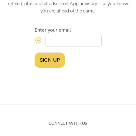
related, plus useful advice on App advisory - so you know
you are ahead of the game.
Enter your email
SIGN UP
CONNECT WITH US