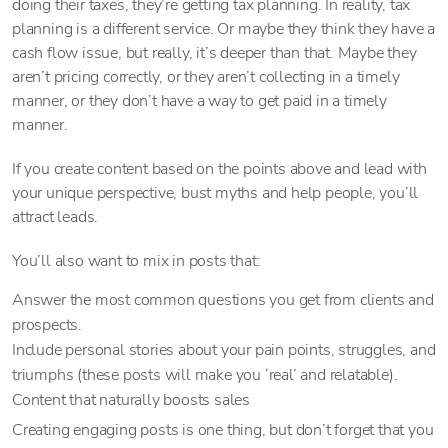
doing their taxes, they’re getting tax planning. In reality, tax
planning is a different service. Or maybe they think they have a
cash flow issue, but really, it’s deeper than that. Maybe they
aren’t pricing correctly, or they aren’t collecting in a timely
manner, or they don’t have a way to get paid in a timely
manner.
If you create content based on the points above and lead with
your unique perspective, bust myths and help people, you’ll
attract leads.
You’ll also want to mix in posts that:
Answer the most common questions you get from clients and
prospects.
Include personal stories about your pain points, struggles, and
triumphs (these posts will make you ‘real’ and relatable).
Content that naturally boosts sales
Creating engaging posts is one thing, but don’t forget that you