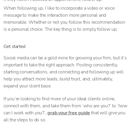
When following up, I like to incorporate a video or voice
message to make the interaction more personal and
memorable. Whether or not you follow this recommendation
is a personal choice. The key thing is to simply follow up.
Get started
Social media can be a gold mine for growing your firm, but it’s
important to take the right approach. Posting consistently,
starting conversations, and connecting and following up will
help you attract more leads, build trust, and, ultimately,
expand your client base.
If you’re looking to find more of your ideal clients online,
connect with them, and take them from ‘who are you?’ to ‘how
can I work with you?’
,
grab your free guide
that will give you
all the steps to do so.