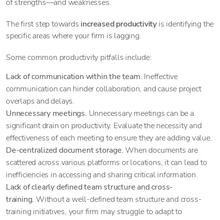
of strengths—and weaknesses.
The first step towards
increased productivity
is identifying the
specific areas where your firm is lagging.
Some common productivity pitfalls include:
Lack of communication within the team.
Ineffective
communication can hinder collaboration, and cause project
overlaps and delays.
Unnecessary meetings.
Unnecessary meetings can be a
significant drain on productivity. Evaluate the necessity and
effectiveness of each meeting to ensure they are adding value.
De-centralized document storage.
When documents are
scattered across various platforms or locations, it can lead to
inefficiencies in accessing and sharing critical information.
Lack of clearly defined team structure and cross-
training.
Without a well-defined team structure and cross-
training initiatives, your firm may struggle to adapt to