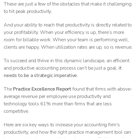
These are just a few of the obstacles that make it challenging
to hit peak productivity.
And your ability to reach that productivity is directly related to
your profitability. When your efficiency is up, there’s more
room for billable work. When your team is performing well,
clients are happy. When utilization rates are up, so is revenue.
To succeed and thrive in this dynamic landscape, an efficient
and productive accounting process can’t be just a goal;
it
needs to be a strategic imperative
.
The
Practice Excellence Report
found that firms with above-
average revenue per employee use productivity and
technology tools 61% more than firms that are less
competitive.
Here are six key ways to increase your accounting firm's
productivity, and how the right practice management tool can