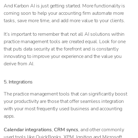
And Karbon AI is just getting started. More functionality is
coming soon to help your accounting firm automate more
tasks, save more time, and add more value to your clients.
It’s important to remember that not all AI solutions within
practice management tools are created equal. Look for one
that puts data security at the forefront and is constantly
innovating to improve your experience and the value you
derive from AI.
5. Integrations
The practice management tools that can significantly boost
your productivity are those that offer seamless integration
with your most frequently used business and accounting
apps.
Calendar integrations
,
CRM syncs
, and other commonly
used tools like QuickBooks, XPM, Ignition and Microsoft