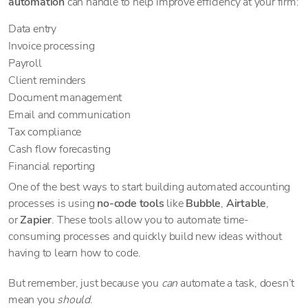
automation
can handle to help improve efficiency at your firm:
Data entry
Invoice processing
Payroll
Client reminders
Document management
Email and communication
Tax compliance
Cash flow forecasting
Financial reporting
One of the best ways to start building automated accounting
processes is using
no-code tools
like
Bubble
,
Airtable
,
or
Zapier
. These tools allow you to automate time-
consuming processes and quickly build new ideas without
having to learn how to code.
But remember, just because you
can
automate a task, doesn’t
mean you
should
.