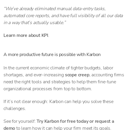
“We’ve already eliminated manual data-entry tasks,
automated core reports, and have full visibility of all our data
in a way that’s actually usable.”
Learn more about KPI
.
A more productive future is possible with Karbon
In the current economic climate of tighter budgets, labor
shortages, and ever-increasing
scope creep
, accounting firms
need the right tools and strategies to help them fine-tune
organizational processes from top to bottom.
If it’s not clear enough: Karbon can help you solve these
challenges.
See for yourself:
Try Karbon for free today or request a
demo
to learn how it can help your firm meet its goals.