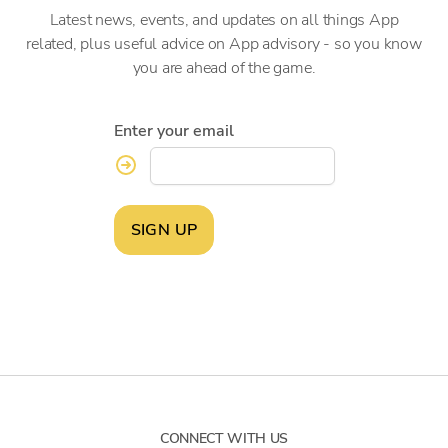
Latest news, events, and updates on all things App
related, plus useful advice on App advisory - so you know
you are ahead of the game.
Enter your email
SIGN UP
CONNECT WITH US