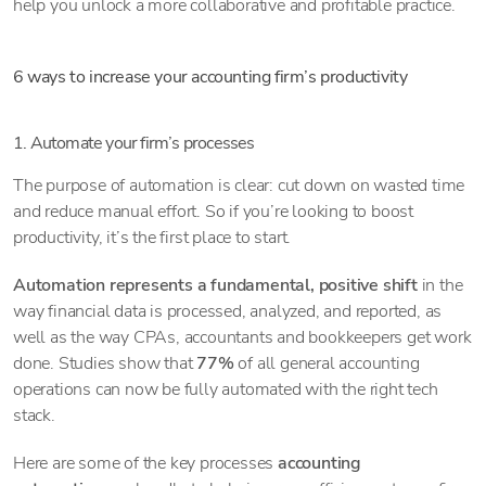
help you unlock a more collaborative and profitable practice.
6 ways to increase your accounting firm’s productivity
1. Automate your firm’s processes
The purpose of automation is clear: cut down on wasted time
and reduce manual effort. So if you’re looking to boost
productivity, it’s the first place to start.
Automation represents a fundamental, positive shift
in the
way financial data is processed, analyzed, and reported, as
well as the way CPAs, accountants and bookkeepers get work
done. Studies show that
77%
of all general accounting
operations can now be fully automated with the right tech
stack.
Here are some of the key processes
accounting