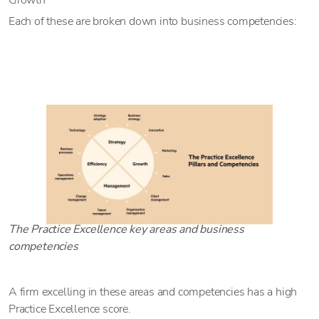
Growth
Each of these are broken down into business competencies:
The Practice Excellence key areas and business
competencies
A firm excelling in these areas and competencies has a high
Practice Excellence score.