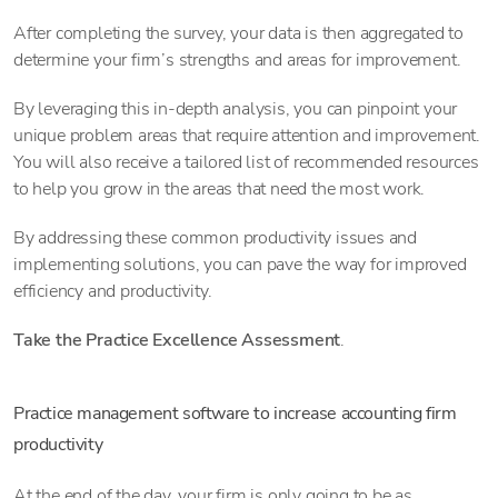
After completing the survey, your data is then aggregated to
determine your firm’s strengths and areas for improvement.
By leveraging this in-depth analysis, you can pinpoint your
unique problem areas that require attention and improvement.
You will also receive a tailored list of recommended resources
to help you grow in the areas that need the most work.
By addressing these common productivity issues and
implementing solutions, you can pave the way for improved
efficiency and productivity.
Take the Practice Excellence Assessment
.
Practice management software to increase accounting firm
productivity
At the end of the day, your firm is only going to be as