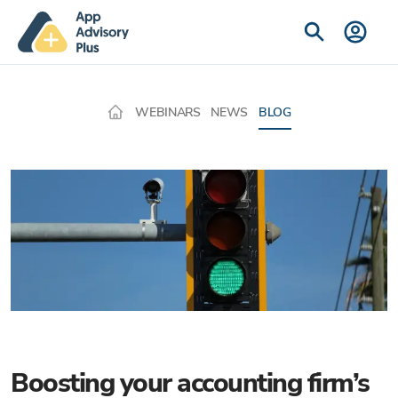
WEBINARS
NEWS
BLOG
Boosting your accounting firm’s