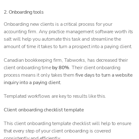
2. Onboarding tools
Onboarding new clients is a critical process for your
accounting firm. Any practice management software worth its
salt will help you automate this task and streamline the
amount of time it takes to turn a prospect into a paying client.
Canadian bookkeeping firm, Tabworks, has decreased their
client onboarding time
by 80%
. Their client onboarding
process means it only takes them
five days to turn a website
inquiry into a paying client
.
Templated workflows are key to results like this.
Client onboarding checklist template
This client onboarding template checklist will help to ensure
that every step of your client onboarding is covered
consistently and efficiently.