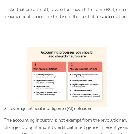
Tasks that are one-off, low-effort, have little to no ROI, or are
heavily client-facing are likely not the best fit for
automation
.
2. Leverage artificial intelligence (AI) solutions
The accounting industry is not exempt from the revolutionary
changes brought about by artificial intelligence in recent years.