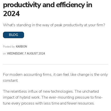
productivity and efficiency in
2024
What's standing in the way of peak productivity at your firm?
BLOG
Posted by
KARBON
on
WEDNESDAY, 7 AUGUST 2024
For modern accounting firms, it can feel like change is the only
constant.
The relentless influx of new technologies. The uncharted
impact of hybrid work. The ever-mounting pressure to fine-
tune every process with less time and fewer resources.