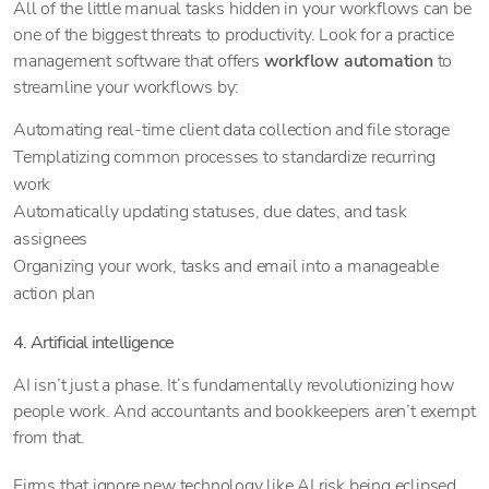
All of the little manual tasks hidden in your workflows can be
one of the biggest threats to productivity. Look for a practice
management software that offers
workflow automation
to
streamline your workflows by:
Automating real-time client data collection and file storage
Templatizing common processes to standardize recurring
work
Automatically updating statuses, due dates, and task
assignees
Organizing your work, tasks and email into a manageable
action plan
4. Artificial intelligence
AI isn’t just a phase. It’s fundamentally revolutionizing how
people work. And accountants and bookkeepers aren’t exempt
from that.
Firms that ignore new technology like AI risk being eclipsed