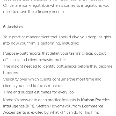
Office, are non-negotiable when it comes to integrations you
need to move the efficiency needle.
6. Analytics
Your practice management tool should give you deep insights
into how your firm is performing, including:
Purpose-built reports that detail your team's critical output,
efficiency and client behavior metrics
The insight needed to identify bottlenecks before they become
blockers
Visibility over which clients consume the most time and
clients you need to focus more on
Time and budget estimates for every job
Karbon’s answer to deep practice insights is
Karbon Practice
Intelligence
(KPI). Steffen Hoyemsvoll from
Ecommerce
Accountants
is excited by what KPI can do for his firm: