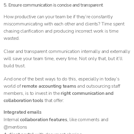
5. Ensure communication is concise and transparent
How productive can your team be if they’re constantly
miscommunicating with each other and clients? Time spent
chasing clarification and producing incorrect work is time
wasted.
Clear and transparent communication internally and externally
will save your team time, every time. Not only that, but it’ll
build trust.
And one of the best ways to do this, especially in today’s
world of
remote accounting teams
and outsourcing staff
members, is to invest in the
right communication and
collaboration tools
that offer:
Integrated emails
Internal
collaboration features
, like comments and
@mentions