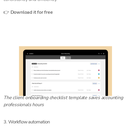
👉
Download it for free
The client onboarding checklist template saves accounting
professionals hours
3. Workflow automation