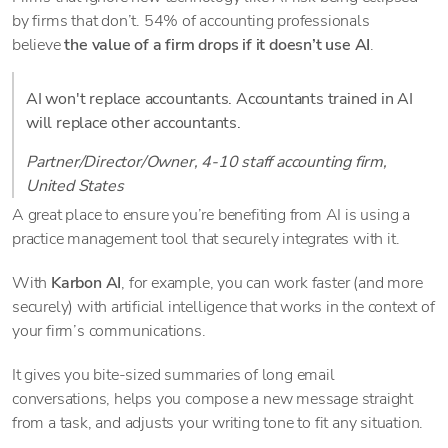
by firms that don’t. 54% of accounting professionals
believe
the value of a firm drops if it doesn’t use AI
.
AI won't replace accountants. Accountants trained in AI
will replace other accountants.
Partner/Director/Owner, 4-10 staff accounting firm,
United States
A great place to ensure you’re benefiting from AI is using a
practice management tool that securely integrates with it.
With
Karbon AI
, for example, you can work faster (and more
securely) with artificial intelligence that works in the context of
your firm’s communications.
It gives you bite-sized summaries of long email
conversations, helps you compose a new message straight
from a task, and adjusts your writing tone to fit any situation.