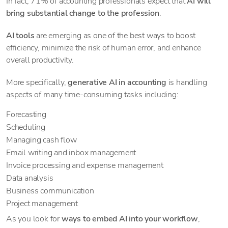
In fact, 71% of accounting professionals expect that
AI will
bring substantial change to the profession
.
AI tools
are emerging as one of the best ways to boost
efficiency, minimize the risk of human error, and enhance
overall productivity.
More specifically,
generative AI in accounting
is handling
aspects of many time-consuming tasks including:
Forecasting
Scheduling
Managing cash flow
Email writing and inbox management
Invoice processing and expense management
Data analysis
Business communication
Project management
As you look for
ways to embed AI into your workflow
,