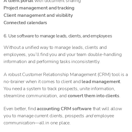
A client portal
with document sharing
Project management and tracking
Client management and visibility
Connected calendars
6. Use software to manage leads, clients, and employees
Without a unified way to manage leads, clients and
employees, you’ll find you and your team double-handling
information and performing tasks inconsistently.
A robust Customer Relationship Management (CRM) tool is a
no-brainer when it comes to client and
lead management
.
You need a system to track prospects, unite information,
streamline communication, and
convert them into clients
.
Even better, find
accounting CRM software
that will allow
you to manage current clients, prospects
and
employee
communication—all in one place.