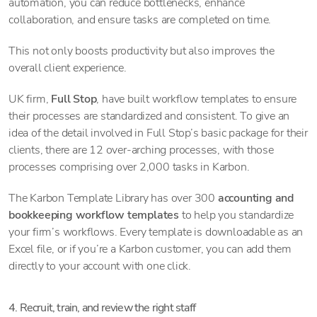
automation, you can reduce bottlenecks, enhance
collaboration, and ensure tasks are completed on time.
This not only boosts productivity but also improves the
overall client experience.
UK firm,
Full Stop
, have built workflow templates to ensure
their processes are standardized and consistent. To give an
idea of the detail involved in Full Stop’s basic package for their
clients, there are 12 over-arching processes, with those
processes comprising over 2,000 tasks in Karbon.
The Karbon Template Library has over 300
accounting and
bookkeeping workflow templates
to help you standardize
your firm’s workflows. Every template is downloadable as an
Excel file, or if you’re a Karbon customer, you can add them
directly to your account with one click.
4. Recruit, train, and review the right staff