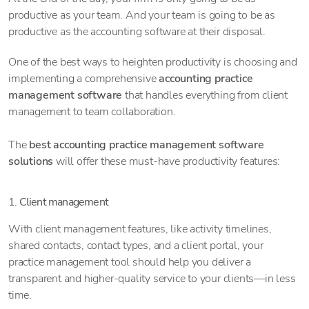
productive as your team. And your team is going to be as
productive as the accounting software at their disposal.
One of the best ways to heighten productivity is choosing and
implementing a comprehensive
accounting practice
management software
that handles everything from client
management to team collaboration.
The
best accounting practice management software
solutions
will offer these must-have productivity features:
1. Client management
With client management features, like activity timelines,
shared contacts, contact types, and a client portal, your
practice management tool should help you deliver a
transparent and higher-quality service to your clients—in less
time.