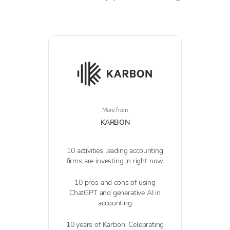
More from
KARBON
10 activities leading accounting
firms are investing in right now
10 pros and cons of using
ChatGPT and generative AI in
accounting
10 years of Karbon: Celebrating