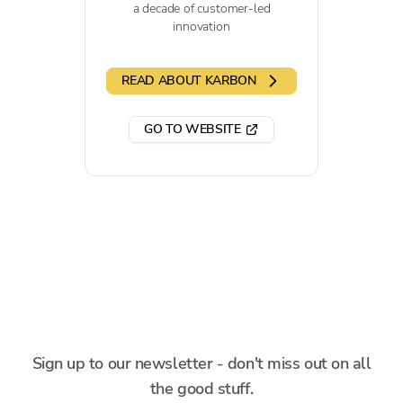
a decade of customer-led
innovation
READ ABOUT KARBON
GO TO WEBSITE
Sign up to our newsletter - don't miss out on all
the good stuff.