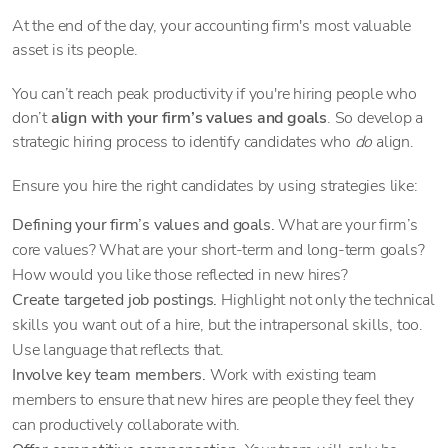
At the end of the day, your accounting firm's most valuable
asset is its people.
You can’t reach peak productivity if you're hiring people who
don’t
align with your firm’s values and goals
. So develop a
strategic hiring process to identify candidates who
do
align.
Ensure you hire the right candidates by using strategies like:
Defining your firm’s values and goals.
What are your firm’s
core values? What are your short-term and long-term goals?
How would you like those reflected in new hires?
Create targeted job postings.
Highlight not only the technical
skills you want out of a hire, but the intrapersonal skills, too.
Use language that reflects that.
Involve key team members.
Work with existing team
members to ensure that new hires are people they feel they
can productively collaborate with.