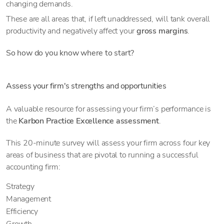
changing demands.
These are all areas that, if left unaddressed, will tank overall
productivity and negatively affect your
gross margins
.
So how do you know where to start?
Assess your firm's strengths and opportunities
A valuable resource for assessing your firm’s performance is
the
Karbon Practice Excellence assessment
.
This 20-minute survey will assess your firm across four key
areas of business that are pivotal to running a successful
accounting firm:
Strategy
Management
Efficiency