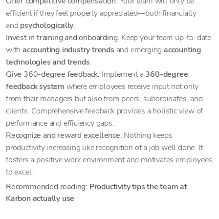
Offer competitive compensation.
Your team will only be
efficient if they feel properly appreciated—both financially
and
psychologically
.
Invest in training and onboarding.
Keep your team up-to-date
with
accounting industry trends
and emerging
accounting
technologies and trends
.
Give 360-degree feedback.
Implement a
360-degree
feedback system
where employees receive input not only
from their managers but also from peers, subordinates, and
clients. Comprehensive feedback provides a holistic view of
performance and efficiency gaps.
Recognize and reward excellence.
Nothing keeps
productivity increasing like recognition of a job well done. It
fosters a positive work environment and motivates employees
to excel.
Recommended reading:
Productivity tips the team at
Karbon actually use