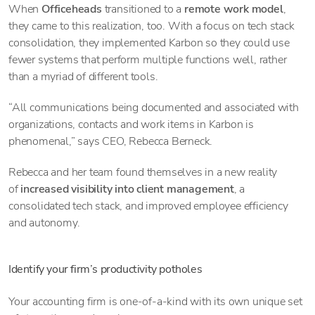
When
Officeheads
transitioned to a
remote work model
,
they came to this realization, too. With a focus on tech stack
consolidation, they implemented Karbon so they could use
fewer systems that perform multiple functions well, rather
than a myriad of different tools.
“All communications being documented and associated with
organizations, contacts and work items in Karbon is
phenomenal,” says CEO, Rebecca Berneck.
Rebecca and her team found themselves in a new reality
of
increased visibility into client management
, a
consolidated tech stack, and improved employee efficiency
and autonomy.
Identify your firm’s productivity potholes
Your accounting firm is one-of-a-kind with its own unique set