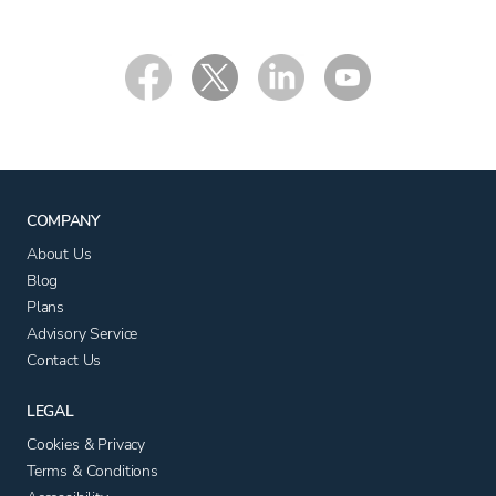
COMPANY
About Us
Blog
Plans
Advisory Service
Contact Us
LEGAL
Cookies & Privacy
Terms & Conditions