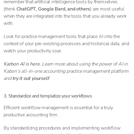
remember that artificial intelligence tools by themselves
(think
ChatGPT, Google Bard, and others
) are most useful
when they are integrated into the tools that you already work
with.
Look for practice management tools that place AI into the
context of your pre-existing processes and historical data, and
watch your productivity soar.
Karbon AI is here
. Learn more about using the power of AI in
Kabon’s all-in-one accounting practice management platform
and
try it out yourself
.
3. Standardize and templatize your workflows
Efficient workflow management is essential for a truly
productive accounting firm.
By standardizing procedures and implementing workflow