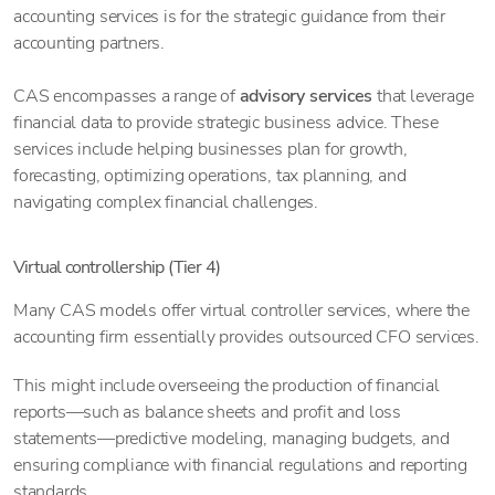
accounting services is for the strategic guidance from their
accounting partners.
CAS encompasses a range of
advisory services
that leverage
financial data to provide strategic business advice. These
services include helping businesses plan for growth,
forecasting, optimizing operations, tax planning, and
navigating complex financial challenges.
Virtual controllership (Tier 4)
Many CAS models offer virtual controller services, where the
accounting firm essentially provides outsourced CFO services.
This might include overseeing the production of financial
reports—such as balance sheets and profit and loss
statements—predictive modeling, managing budgets, and
ensuring compliance with financial regulations and reporting
standards.