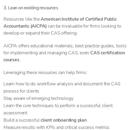
3. Lean on existing resources
Resources like the
American Institute of Certified Public
Accountants (AICPA)
can be invaluable for firms looking to
develop or expand their CAS offering.
AICPA offers educational materials, best practice guides, tools
for implementing and managing CAS, even
CAS certification
courses
.
Leveraging these resources can help firms:
Learn how to do workflow analysis and document the CAS
process for clients
Stay aware of emerging technology
Learn the core techniques to perform a successful client
assessment
Build a successful
client onboarding plan
Measure results with KPIs and critical success metrics