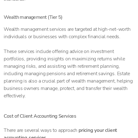
Wealth management (Tier 5)
Wealth management services are targeted at high-net-worth
individuals or businesses with complex financial needs.
These services include offering advice on investment
portfolios, providing insights on maximizing returns while
managing risks, and assisting with retirement planning,
including managing pensions and retirement savings. Estate
planning is also a crucial part of wealth management, helping
business owners manage, protect, and transfer their wealth
effectively.
Cost of Client Accounting Services
There are several ways to approach
pricing your client
accounting services
.