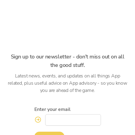
Sign up to our newsletter - don't miss out on all
the good stuff.
Latest news, events, and updates on all things App
related, plus useful advice on App advisory - so you know
you are ahead of the game.
Enter your email