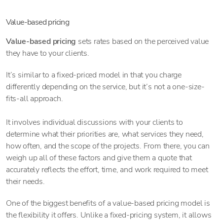
Value-based pricing
Value-based pricing
sets rates based on the perceived value
they have to your clients.
It’s similar to a fixed-priced model in that you charge
differently depending on the service, but it’s not a one-size-
fits-all approach.
It involves individual discussions with your clients to
determine what their priorities are, what services they need,
how often, and the scope of the projects. From there, you can
weigh up all of these factors and give them a quote that
accurately reflects the effort, time, and work required to meet
their needs.
One of the biggest benefits of a value-based pricing model is
the flexibility it offers. Unlike a fixed-pricing system, it allows