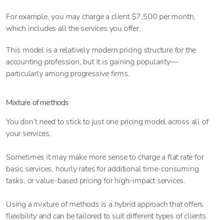
For example, you may charge a client $7,500 per month,
which includes all the services you offer.
This model is a relatively modern pricing structure for the
accounting profession, but it is gaining popularity—
particularly among progressive firms.
Mixture of methods
You don’t need to stick to just one pricing model across all of
your services.
Sometimes it may make more sense to charge a flat rate for
basic services, hourly rates for additional time-consuming
tasks, or value-based pricing for high-impact services.
Using a mixture of methods is a hybrid approach that offers
flexibility and can be tailored to suit different types of clients