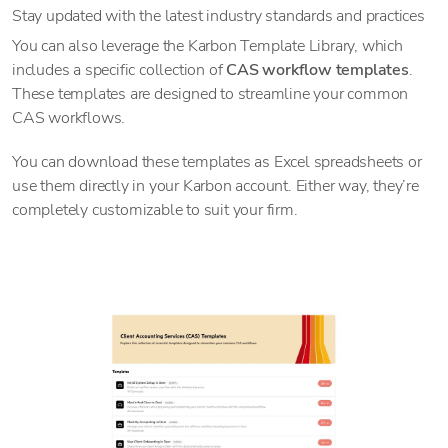
Stay updated with the latest industry standards and practices
You can also leverage the Karbon Template Library, which
includes a specific collection of
CAS workflow templates
.
These templates are designed to streamline your common
CAS workflows.
You can download these templates as Excel spreadsheets or
use them directly in your Karbon account. Either way, they’re
completely customizable to suit your firm.