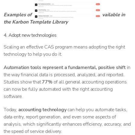
Examples of the CAS workflow templates available in
the Karbon Template Library
4. Adopt new technologies
Scaling an effective CAS program means adopting the right
technology to help you do it.
Automation tools represent a fundamental, positive shift
in
the way financial data is processed, analyzed, and reported.
Studies show that
77%
of all general accounting operations
can now be fully automated with the right accounting
software.
Today,
accounting technology
can help you automate tasks,
data entry, report generation, and even some aspects of
analysis, which significantly enhances efficiency, accuracy, and
the speed of service delivery.