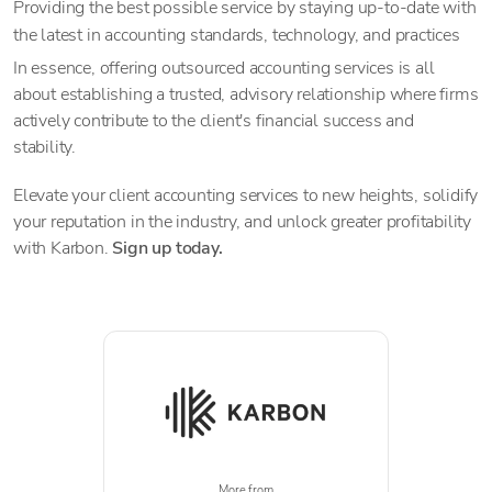
Providing the best possible service by staying up-to-date with
the latest in accounting standards, technology, and practices
In essence, offering outsourced accounting services is all
about establishing a trusted, advisory relationship where firms
actively contribute to the client's financial success and
stability.
Elevate your client accounting services to new heights, solidify
your reputation in the industry, and unlock greater profitability
with Karbon.
Sign up today.
More from