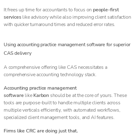
It frees up time for accountants to focus on
people-first
services
like advisory while also improving client satisfaction
with quicker turnaround times and reduced error rates.
Using accounting practice management software for superior
CAS delivery
A comprehensive offering like CAS necessitates a
comprehensive accounting technology stack.
Accounting practice management
software
like
Karbon
should be at the core of yours. These
tools are purpose-built to handle multiple clients across
multiple verticals efficiently, with automated workflows,
specialized client management tools, and AI features.
Firms like CRC are doing just that.