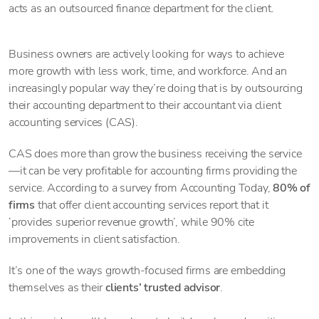
acts as an outsourced finance department for the client.
Business owners are actively looking for ways to achieve
more growth with less work, time, and workforce. And an
increasingly popular way they’re doing that is by outsourcing
their accounting department to their accountant via client
accounting services (CAS).
CAS does more than grow
the business receiving the service
—it can be very profitable for accounting firms providing the
service. According to a survey from Accounting Today,
80% of
firms
that offer client accounting services report that it
‘provides superior revenue growth’, while 90% cite
improvements in client satisfaction.
It’s one of the ways growth-focused firms are embedding
themselves as their
clients’ trusted advisor
.