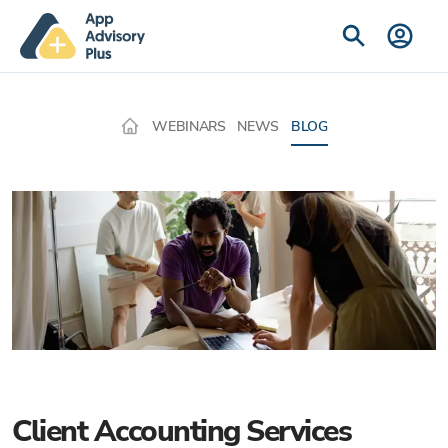
WEBINARS
NEWS
BLOG
Client Accounting Services