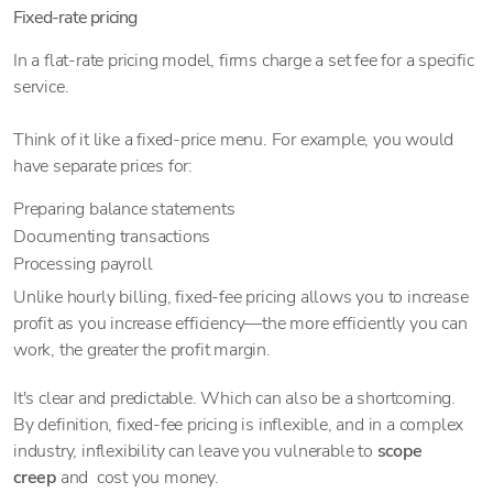
Fixed-rate pricing
In a flat-rate pricing model, firms charge a set fee for a specific
service.
Think of it like a fixed-price menu. For example, you would
have separate prices for:
Preparing balance statements
Documenting transactions
Processing payroll
Unlike hourly billing, fixed-fee pricing allows you to increase
profit as you increase efficiency—the more efficiently you can
work, the greater the profit margin.
It's clear and predictable. Which can also be a shortcoming.
By definition, fixed-fee pricing is inflexible, and in a complex
industry, inflexibility can leave you vulnerable to
scope
creep
and cost you money.