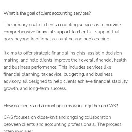
What is the goal of client accounting services?
The primary goal of client accounting services is to
provide
comprehensive financial support to clients
—support that
goes beyond traditional accounting and bookkeeping.
It aims to offer strategic financial insights, assist in decision-
making, and help clients improve their overall financial health
and business performance. This includes services like
financial planning, tax advice, budgeting, and business
advisory, all designed to help clients achieve financial stability,
growth, and long-term success.
How do clients and accounting firms work together on CAS?
CAS focuses on close-knit and ongoing collaboration
between clients and accounting professionals. The process
often involves: