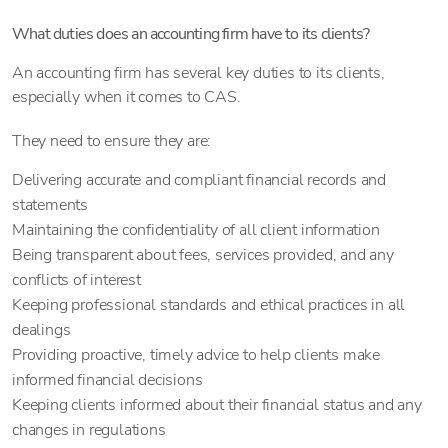
What duties does an accounting firm have to its clients?
An accounting firm has several key duties to its clients,
especially when it comes to CAS.
They need to ensure they are:
Delivering accurate and compliant financial records and
statements
Maintaining the confidentiality of all client information
Being transparent about fees, services provided, and any
conflicts of interest
Keeping professional standards and ethical practices in all
dealings
Providing proactive, timely advice to help clients make
informed financial decisions
Keeping clients informed about their financial status and any
changes in regulations