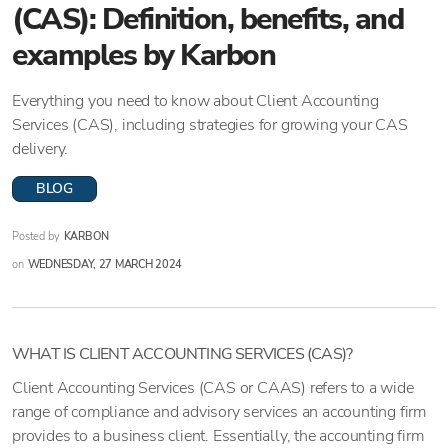
(CAS): Definition, benefits, and
examples by Karbon
Everything you need to know about Client Accounting
Services (CAS), including strategies for growing your CAS
delivery.
BLOG
Posted by
KARBON
on
WEDNESDAY, 27 MARCH 2024
WHAT IS CLIENT ACCOUNTING SERVICES (CAS)?
Client Accounting Services (CAS or CAAS) refers to a wide
range of compliance and advisory services an accounting firm
provides to a business client. Essentially, the accounting firm