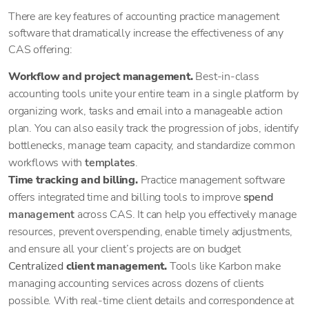
There are key features of accounting practice management
software that dramatically increase the effectiveness of any
CAS offering:
Workflow and project management.
Best-in-class
accounting tools unite your entire team in a single platform by
organizing work, tasks and email into a manageable action
plan. You can also easily track the progression of jobs, identify
bottlenecks, manage team capacity, and standardize common
workflows with
templates
.
Time tracking and billing.
Practice management software
offers integrated time and billing tools to improve
spend
management
across CAS. It can help you effectively manage
resources, prevent overspending, enable timely adjustments,
and ensure all your client’s projects are on budget
Centralized
client management.
Tools like Karbon make
managing accounting services across dozens of clients
possible. With real-time client details and correspondence at