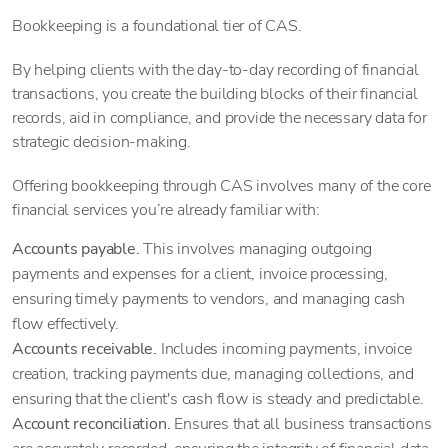
Bookkeeping is a foundational tier of CAS.
By helping clients with the day-to-day recording of financial
transactions, you create the building blocks of their financial
records, aid in compliance, and provide the necessary data for
strategic decision-making.
Offering bookkeeping through CAS involves many of the core
financial services you’re already familiar with:
Accounts payable.
This involves managing outgoing
payments and expenses for a client, invoice processing,
ensuring timely payments to vendors, and managing cash
flow effectively.
Accounts receivable.
Includes incoming payments, invoice
creation, tracking payments due, managing collections, and
ensuring that the client's cash flow is steady and predictable.
Account reconciliation.
Ensures that all business transactions