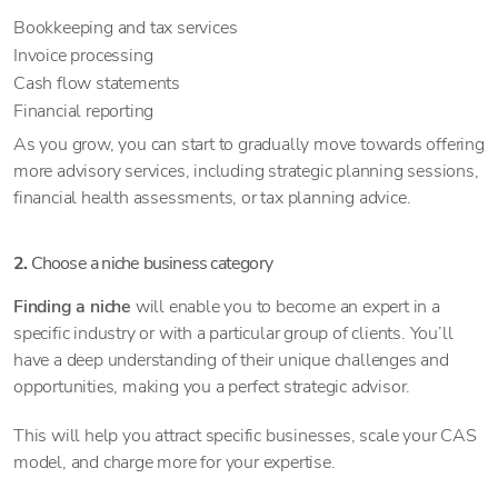
Bookkeeping and tax services
Invoice processing
Cash flow statements
Financial reporting
As you grow, you can start to gradually move towards offering
more advisory services, including strategic planning sessions,
financial health assessments, or tax planning advice.
2.
Choose a niche business category
Finding a niche
will enable you to become an expert in a
specific industry or with a particular group of clients. You’ll
have a deep understanding of their unique challenges and
opportunities, making you a perfect strategic advisor.
This will help you attract specific businesses, scale your CAS
model, and charge more for your expertise.