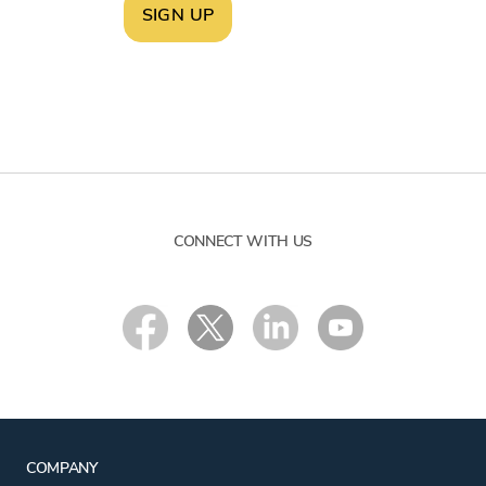
SIGN UP
CONNECT WITH US
COMPANY