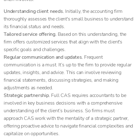
Understanding client needs.
Initially, the accounting firm
thoroughly assesses the client's small business to understand
its financial status and needs.
Tailored service offering.
Based on this understanding, the
firm offers customized services that align with the client's
specific goals and challenges.
Regular communication and updates.
Frequent
communication is a must. It’s up to the firm to provide regular
updates, insights, and advice. This can involve reviewing
financial statements, discussing strategies, and making
adjustments as needed.
Strategic partnership.
Full CAS requires accountants to be
involved in key business decisions with a comprehensive
understanding of the client’s business. So firms must
approach CAS work with the mentality of a strategic partner,
offering proactive advice to navigate financial complexities and
capitalize on opportunities.