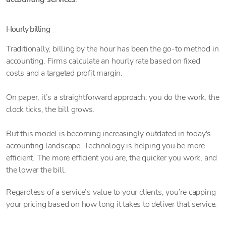
Hourly billing
Traditionally, billing by the hour has been the go-to method in
accounting. Firms calculate an hourly rate based on fixed
costs and a targeted profit margin.
On paper, it’s a straightforward approach: you do the work, the
clock ticks, the bill grows.
But this model is becoming increasingly outdated in today's
accounting landscape. Technology is helping you be more
efficient. The more efficient you are, the quicker you work, and
the lower the bill.
Regardless of a service’s value to your clients, you’re capping
your pricing based on how long it takes to deliver that service.