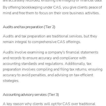
are accurately recorded, ensuring the integrity of financial data.
By offering bookkeeping under CAS, you give clients peace of
mind and free them to focus on their core business activities.
Audits and tax preparation (Tier 2)
Audits and tax preparation are traditional services, but they
remain integral to comprehensive CAS offerings.
Audits involve examining a company's financial statements
and records to ensure accuracy and compliance with
accounting standards and regulations. Additionally, tax
preparation involves compiling and filing tax returns, ensuring
accuracy to avoid penalties, and advising on tax-efficient
strategies.
Accounting advisory services (Tier 3)
A key reason why clients will opt for CAS over traditional