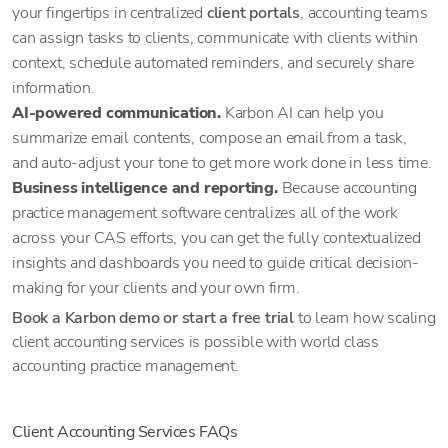
your fingertips in centralized
client portals
, accounting teams
can assign tasks to clients, communicate with clients within
context, schedule automated reminders, and securely share
information.
AI-powered communication.
Karbon AI can help you
summarize email contents, compose an email from a task,
and auto-adjust your tone to get more work done in less time.
Business intelligence and reporting.
Because accounting
practice management software centralizes all of the work
across your CAS efforts, you can get the fully contextualized
insights and dashboards you need to guide critical decision-
making for your clients and your own firm.
Book a Karbon demo or start a free trial
to learn how scaling
client accounting services is possible with world class
accounting practice management.
Client Accounting Services FAQs