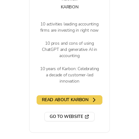
KARBON
10 activities leading accounting
firms are investing in right now
10 pros and cons of using
ChatGPT and generative AI in
accounting
10 years of Karbon: Celebrating
a decade of customer-led
innovation
READ ABOUT KARBON
GO TO WEBSITE