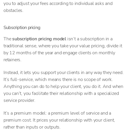
you to adjust your fees according to individual asks and
obstacles.
Subscription pricing
The
subscription pricing model
isn’t a subscription in a
traditional sense, where you take your value pricing, divide it
by 12 months of the year and engage clients on monthly
retainers.
Instead, it lets you support your clients in any way they need.
It’s full-service, which means there is no scope of work.
Anything you can do to help your client, you do it. And when
you can’t, you facilitate their relationship with a specialized
service provider.
It’s a premium model: a premium level of service and a
premium cost. It prices your relationship with your client,
rather than inputs or outputs.