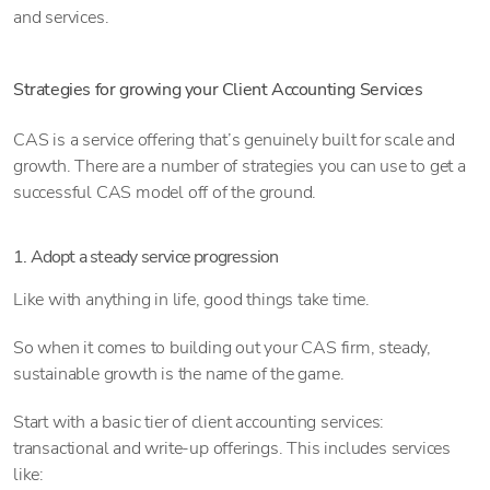
and services.
Strategies for growing your Client Accounting Services
CAS is a service offering that’s genuinely built for scale and
growth. There are a number of strategies you can use to get a
successful CAS model off of the ground.
1. Adopt a steady service progression
Like with anything in life, good things take time.
So when it comes to building out your CAS firm, steady,
sustainable growth is the name of the game.
Start with a basic tier of client accounting services:
transactional and write-up offerings. This includes services
like: