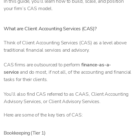
In this guide, you’ll learn how to build, scale, and position
your firm’s CAS model.
What are Client Accounting Services (CAS)?
Think of Client Accounting Services (CAS) as a level above
traditional financial services and advisory.
CAS firms are outsourced to perform
finance-as-a-
service
and do most, if not all, of the accounting and financial
tasks for their clients.
You’ll also find CAS referred to as CAAS, Client Accounting
Advisory Services, or Client Advisory Services.
Here are some of the key tiers of CAS:
Bookkeeping (Tier 1)