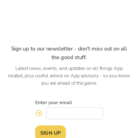
Sign up to our newsletter - don't miss out on all
the good stuff.
Latest news, events, and updates on all things App
related, plus useful advice on App advisory - so you know
you are ahead of the game.
Enter your email
SIGN UP