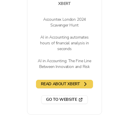
XBERT
Accountex London 2024
Scavenger Hunt
AI in Accounting automates
hours of financial analysis in
seconds
AI in Accounting: The Fine Line
Between Innovation and Risk
READ ABOUT XBERT
GO TO WEBSITE