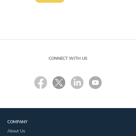
CONNECT WITH US
COMPANY
About Us