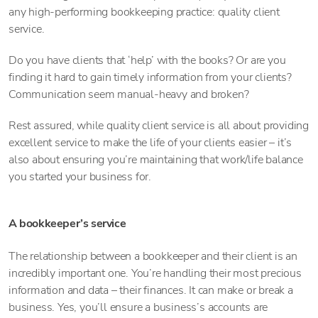
any high-performing bookkeeping practice: quality client
service.
Do you have clients that ‘help’ with the books? Or are you
finding it hard to gain timely information from your clients?
Communication seem manual-heavy and broken?
Rest assured, while quality client service is all about providing
excellent service to make the life of your clients easier – it’s
also about ensuring you’re maintaining that work/life balance
you started your business for.
A bookkeeper’s service
The relationship between a bookkeeper and their client is an
incredibly important one. You’re handling their most precious
information and data – their finances. It can make or break a
business. Yes, you’ll ensure a business’s accounts are