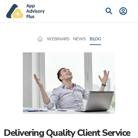
WEBINARS
NEWS
BLOG
Delivering Quality Client Service