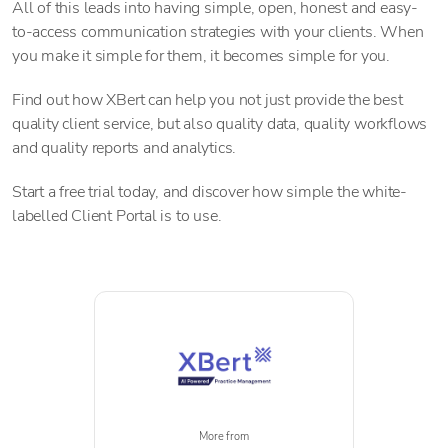
All of this leads into having simple, open, honest and easy-
to-access communication strategies with your clients. When
you make it simple for them, it becomes simple for you.
Find out how XBert can help you not just provide the best
quality client service, but also quality data, quality workflows
and quality reports and analytics.
Start a free trial today, and discover how simple the white-
labelled Client Portal is to use.
More from