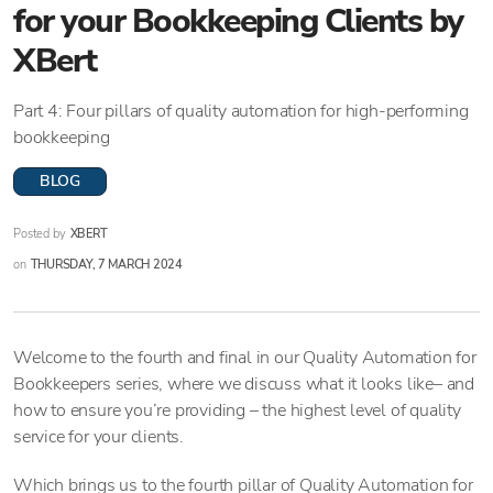
for your Bookkeeping Clients by
XBert
Part 4: Four pillars of quality automation for high-performing
bookkeeping
BLOG
Posted by
XBERT
on
THURSDAY, 7 MARCH 2024
Welcome to the fourth and final in our Quality Automation for
Bookkeepers series, where we discuss what it looks like– and
how to ensure you’re providing – the highest level of quality
service for your clients.
Which brings us to the fourth pillar of Quality Automation for