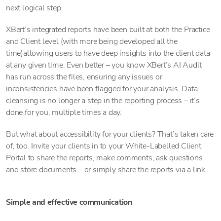
next logical step.
XBert’s integrated reports have been built at both the Practice
and Client level (with more being developed all the
time)allowing users to have deep insights into the client data
at any given time. Even better – you know XBert’s AI Audit
has run across the files, ensuring any issues or
inconsistencies have been flagged for your analysis. Data
cleansing is no longer a step in the reporting process – it’s
done for you, multiple times a day.
But what about accessibility for your clients? That’s taken care
of, too. Invite your clients in to your White-Labelled Client
Portal to share the reports, make comments, ask questions
and store documents – or simply share the reports via a link.
Simple and effective communication