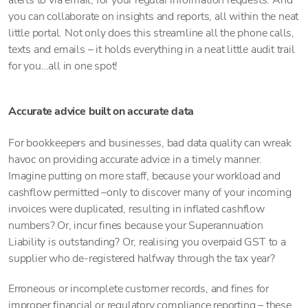
alerts to via email, for your regular information requests. And
you can collaborate on insights and reports, all within the neat
little portal. Not only does this streamline all the phone calls,
texts and emails – it holds everything in a neat little audit trail
for you…all in one spot!
Accurate advice built on accurate data
For bookkeepers and businesses, bad data quality can wreak
havoc on providing accurate advice in a timely manner.
Imagine putting on more staff, because your workload and
cashflow permitted –only to discover many of your incoming
invoices were duplicated, resulting in inflated cashflow
numbers? Or, incur fines because your Superannuation
Liability is outstanding? Or, realising you overpaid GST to a
supplier who de-registered halfway through the tax year?
Erroneous or incomplete customer records, and fines for
improper financial or regulatory compliance reporting – these