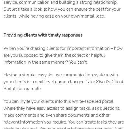
service, communication and building a strong relationship.
But let’s take a look at how you can ensure the best for your
clients, while having ease on your own mental load.
Providing clients with timely responses
When you’re chasing clients for important information – how
are you supposed to give them the correct or helpful
information in the same manner? You can’t.
Having a simple, easy-to-use communication system with
your clients is a next level game-changer. Take XBert’s Client
Portal, for example.
You can invite your clients into this white-labelled portal
where they have easy access to assign tasks, ask questions,
make comments and even share documents and other
relevant information you require. You can create tasks they are