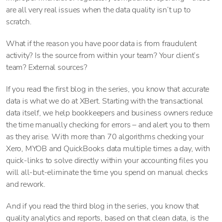
are all very real issues when the data quality isn’t up to
scratch.
What if the reason you have poor data is from fraudulent
activity? Is the source from within your team? Your client’s
team? External sources?
If you read the first blog in the series, you know that accurate
data is what we do at XBert. Starting with the transactional
data itself, we help bookkeepers and business owners reduce
the time manually checking for errors – and alert you to them
as they arise. With more than 70 algorithms checking your
Xero, MYOB and QuickBooks data multiple times a day, with
quick-links to solve directly within your accounting files you
will all-but-eliminate the time you spend on manual checks
and rework.
And if you read the third blog in the series, you know that
quality analytics and reports, based on that clean data, is the