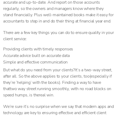
accurate and up-to-date. And report on those accounts
regularly, so the owners and managers know where they
stand financially. Plus well-maintained books make it easy for
accountants to step in and do their thing at financial year end.
There are a few key things you can do to ensure quality in your
client service:
Providing clients with timely responses
Accurate advice built on accurate data
Simple and effective communication
But what do you need from your clients?It’s a two-way street,
after all. So the above applies to your clients, too(especially if
they’re ‘helping’ with the books). Finding a way to have
thattwo way street running smoothly, with no road blocks on
speed humps, is thereal win.
We’re sure it’s no surprise when we say that modern apps and
technology are key to ensuring effective and efficient client