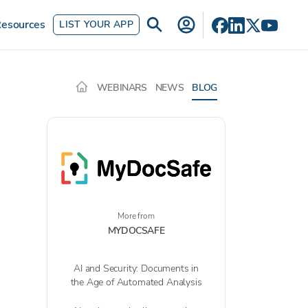
esources
LIST YOUR APP
WEBINARS
NEWS
BLOG
More from
MYDOCSAFE
AI and Security: Documents in
the Age of Automated Analysis