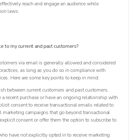
 effectively reach and engage an audience while
tion laws.
ite to my current and past customers?
ustomers via email is generally allowed and considered
ractices, as long as you do so in compliance with
tices. Here are some key points to keep in mind:
nguish between current customers and past customers.
 recent purchase or have an ongoing relationship with
licit consent to receive transactional emails related to
il marketing campaigns that go beyond transactional
explicit consent or offer them the option to subscribe to
ho have not explicitly opted in to receive marketing