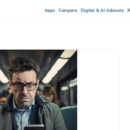
Apps
Compare
Digital & AI Advisory
R