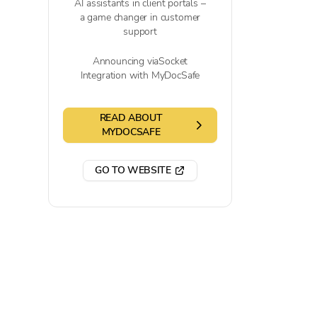
AI assistants in client portals –
a game changer in customer
support
Announcing viaSocket
Integration with MyDocSafe
READ ABOUT
MYDOCSAFE
GO TO WEBSITE