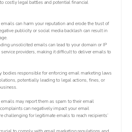
 costly legal battles and potential financial
 emails can harm your reputation and erode the trust of
gative publicity or social media backlash can result in
age.
ding unsolicited emails can lead to your domain or IP
ervice providers, making it difficult to deliver emails to
y bodies responsible for enforcing email marketing laws
ations, potentially leading to legal actions, fines, or
business.
d emails may report them as spam to their email
complaints can negatively impact your email
re challenging for legitimate emails to reach recipients’
crucial to comply with email marketing regulations and