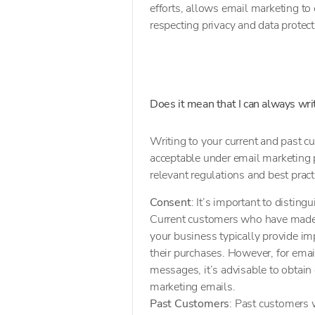
efforts, allows email marketing to
respecting privacy and data protec
Does it mean that I can always wr
Writing to your current and past c
acceptable under email marketing p
relevant regulations and best prac
Consent
: It’s important to disti
Current customers who have made a
your business typically provide imp
their purchases. However, for ema
messages, it’s advisable to obtain 
marketing emails.
Past Customers
: Past customers w