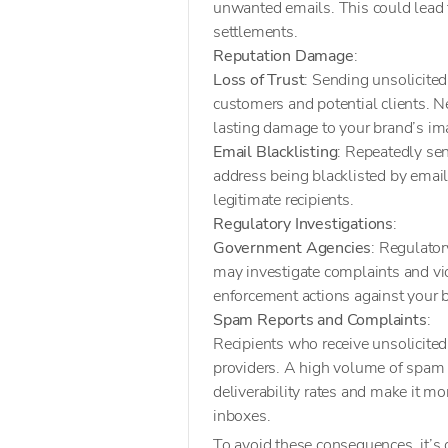
unwanted emails. This could lead to
settlements.
Reputation Damage
:
Loss of Trust
: Sending unsolicited
customers and potential clients. Ne
lasting damage to your brand’s im
Email Blacklisting
: Repeatedly sen
address being blacklisted by email s
legitimate recipients.
Regulatory Investigations
:
Government Agencies
: Regulator
may investigate complaints and viol
enforcement actions against your 
Spam Reports and Complaints
:
Recipients who receive unsolicite
providers. A high volume of spam 
deliverability rates and make it mo
inboxes.
To avoid these consequences, it’s 