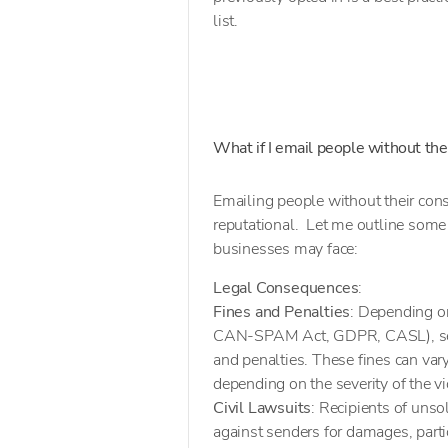
list.
What if I email people without the
Emailing people without their con
reputational. Let me outline some 
businesses may face:
Legal Consequences
:
Fines and Penalties
: Depending on
CAN-SPAM Act, GDPR, CASL), sendi
and penalties. These fines can var
depending on the severity of the vi
Civil Lawsuits
: Recipients of unsol
against senders for damages, parti