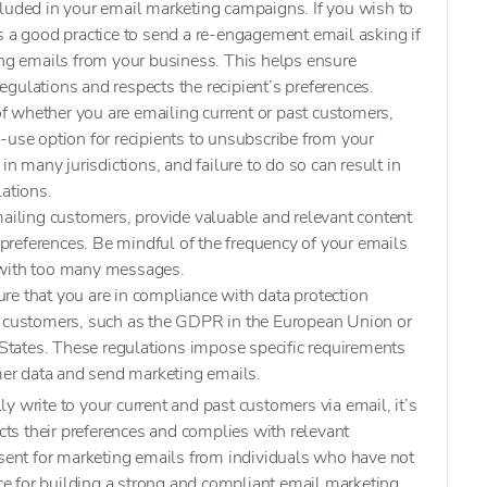
cluded in your email marketing campaigns. If you wish to
s a good practice to send a re-engagement email asking if
ing emails from your business. This helps ensure
gulations and respects the recipient’s preferences.
of whether you are emailing current or past customers,
-use option for recipients to unsubscribe from your
in many jurisdictions, and failure to do so can result in
lations.
iling customers, provide valuable and relevant content
d preferences. Be mindful of the frequency of your emails
 with too many messages.
ure that you are in compliance with data protection
r customers, such as the GDPR in the European Union or
tates. These regulations impose specific requirements
r data and send marketing emails.
y write to your current and past customers via email, it’s
ects their preferences and complies with relevant
nsent for marketing emails from individuals who have not
ice for building a strong and compliant email marketing