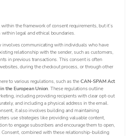
within the framework of consent requirements, but it’s
s within legal and ethical boundaries.
ly involves communicating with individuals who have
xisting relationship with the sender, such as customers,
ants in previous transactions. This consent is often
ebsites, during the checkout process, or through other
here to various regulations, such as the
CAN-SPAM Act
in the European Union
. These regulations outline
keting, including providing recipients with clear opt-out
urately, and including a physical address in the email.
nsent, it also involves building and maintaining
eters use strategies like providing valuable content,
tion to engage subscribers and encourage them to open,
ls. Consent, combined with these relationship-building