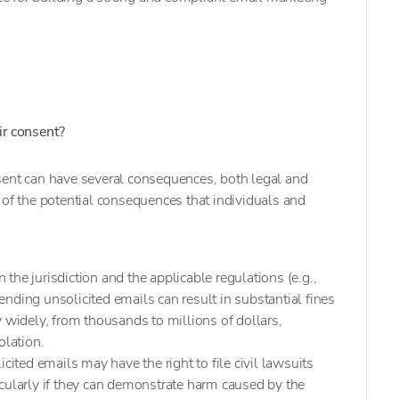
ir consent?
sent can have several consequences, both legal and
of the potential consequences that individuals and
 the jurisdiction and the applicable regulations (e.g.,
ng unsolicited emails can result in substantial fines
y widely, from thousands to millions of dollars,
olation.
icited emails may have the right to file civil lawsuits
cularly if they can demonstrate harm caused by the