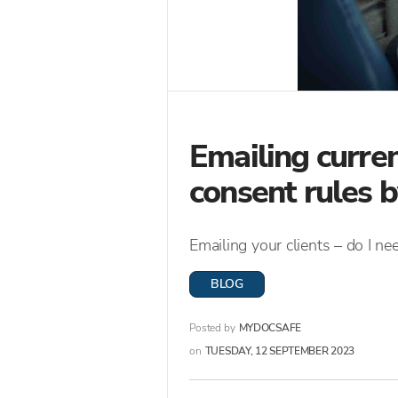
Emailing curren
consent rules
Emailing your clients – do I n
BLOG
Posted by
MYDOCSAFE
on
TUESDAY, 12 SEPTEMBER 2023