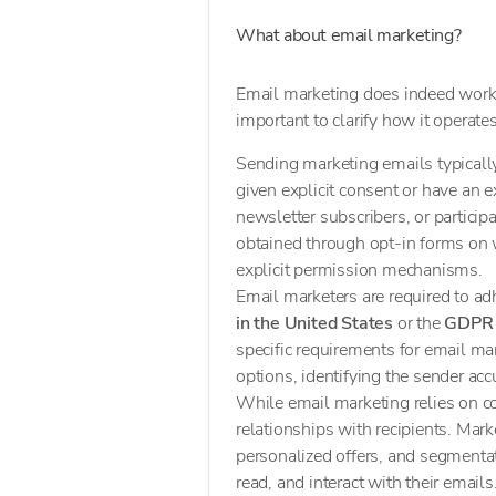
What about email marketing?
Email marketing does indeed work 
important to clarify how it operate
Sending marketing emails typical
given explicit consent or have an e
newsletter subscribers, or particip
obtained through opt-in forms on w
explicit permission mechanisms.
Email marketers are required to ad
in the United States
or the
GDPR 
specific requirements for email mar
options, identifying the sender acc
While email marketing relies on co
relationships with recipients. Mark
personalized offers, and segmenta
read, and interact with their emai