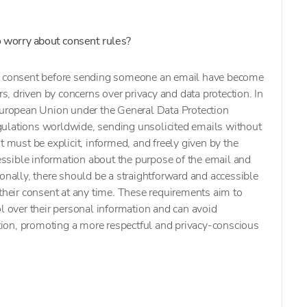
to worry about consent rules?
ng consent before sending someone an email have become
rs, driven by concerns over privacy and data protection. In
 European Union under the General Data Protection
ulations worldwide, sending unsolicited emails without
t must be explicit, informed, and freely given by the
cessible information about the purpose of the email and
ionally, there should be a straightforward and accessible
 their consent at any time. These requirements aim to
ol over their personal information and can avoid
ion, promoting a more respectful and privacy-conscious