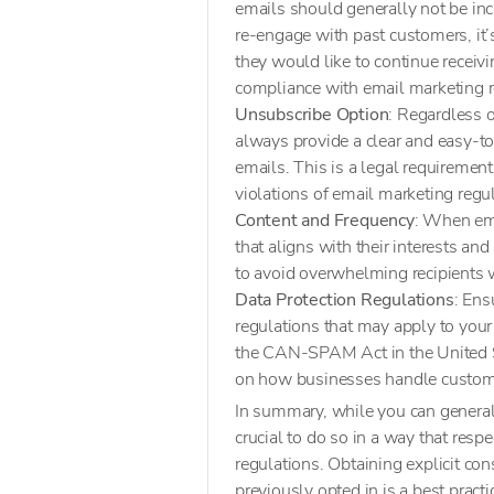
emails should generally not be in
re-engage with past customers, it’
they would like to continue receiv
compliance with email marketing re
Unsubscribe Option
: Regardless 
always provide a clear and easy-to
emails. This is a legal requirement 
violations of email marketing regu
Content and Frequency
: When ema
that aligns with their interests an
to avoid overwhelming recipients
Data Protection Regulations
: Ens
regulations that may apply to you
the CAN-SPAM Act in the United S
on how businesses handle custome
In summary, while you can generall
crucial to do so in a way that resp
regulations. Obtaining explicit co
previously opted in is a best pract