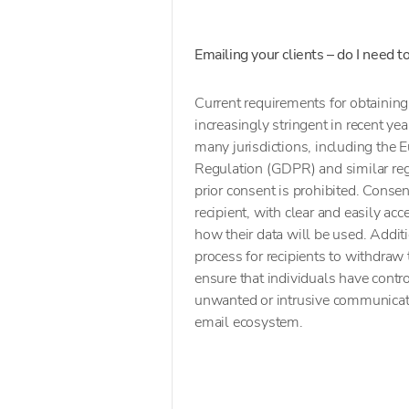
Emailing your clients – do I need 
Current requirements for obtaini
increasingly stringent in recent yea
many jurisdictions, including the
Regulation (GDPR) and similar reg
prior consent is prohibited. Consen
recipient, with clear and easily ac
how their data will be used. Addit
process for recipients to withdraw
ensure that individuals have contr
unwanted or intrusive communicat
email ecosystem.