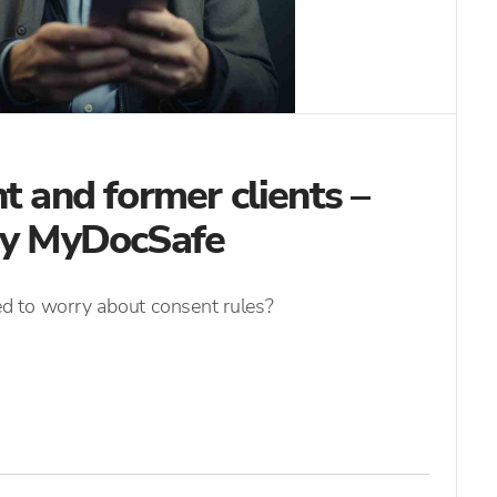
t and former clients –
 by MyDocSafe
eed to worry about consent rules?