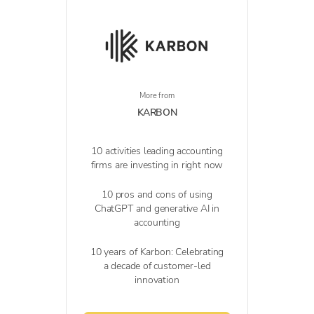
More from
KARBON
10 activities leading accounting
firms are investing in right now
10 pros and cons of using
ChatGPT and generative AI in
accounting
10 years of Karbon: Celebrating
a decade of customer-led
innovation