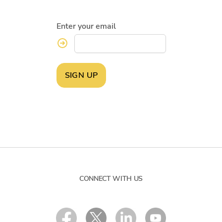
Enter your email
SIGN UP
CONNECT WITH US