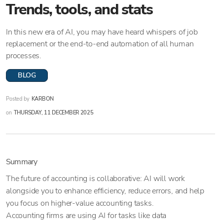
Trends, tools, and stats
In this new era of AI, you may have heard whispers of job
replacement or the end-to-end automation of all human
processes.
BLOG
Posted by
KARBON
on
THURSDAY, 11 DECEMBER 2025
Summary
The future of accounting is collaborative: AI will work
alongside you to enhance efficiency, reduce errors, and help
you focus on higher-value accounting tasks.
Accounting firms are using AI for tasks like data