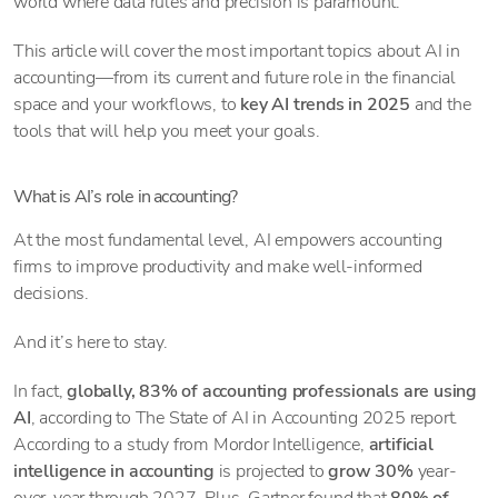
world where data rules and precision is paramount.
This article will cover the most important topics about AI in
accounting—from its current and future role in the financial
space and your workflows, to
key AI trends in 2025
and the
tools that will help you meet your goals.
What is AI’s role in accounting?
At the most fundamental level, AI empowers accounting
firms to improve productivity and make well-informed
decisions.
And it’s here to stay.
In fact,
globally, 83% of accounting professionals are using
AI
, according to The State of AI in Accounting 2025 report.
According to a study from Mordor Intelligence,
artificial
intelligence in accounting
is projected to
grow 30%
year-