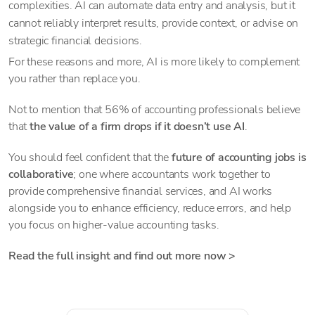
complexities. AI can automate data entry and analysis, but it
cannot reliably interpret results, provide context, or advise on
strategic financial decisions.
For these reasons and more, AI is more likely to complement
you rather than replace you.
Not to mention that 56% of accounting professionals believe
that
the value of a firm drops if it doesn’t use AI
.
You should feel confident that the
future of accounting jobs is
collaborative
; one where accountants work together to
provide comprehensive financial services, and AI works
alongside you to enhance efficiency, reduce errors, and help
you focus on higher-value accounting tasks.
Read the full insight and find out more now >