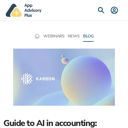
WEBINARS
NEWS
BLOG
Guide to AI in accounting: