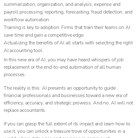
summarization, organization, and analysis, expense and
payroll processing, reporting, forecasting, fraud detection, and
workflow automation.
Training is key to adoption: Firms that train their teams on AI
save time and gain a competitive edge.
Actualizing the benefits of AI all starts with selecting the right
AI accounting tool.
In this new era of AI, you may have heard whispers of job
replacement or the end-to-end automation of all human
processes.
The reality is this: AI presents an opportunity to guide
financial professionals and businesses toward a new era of
efficiency, accuracy, and strategic prowess. And no, AI will not
replace accountants.
If you can grasp the full extent of its impact and learn how to
use it, you can unlock a treasure trove of opportunities in a