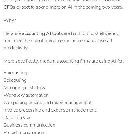
over-year through 2027. Plus, Gartner found that
80% of
CFOs
expect to spend more on AI in the coming two years.
Why?
Because
accounting AI tools
are built to boost efficiency,
minimize the risk of human error, and enhance overall
productivity.
More specifically, modern accounting firms are using AI for:
Forecasting
Scheduling
Managing cash flow
Workflow automation
Composing emails and inbox management
Invoice processing and expense management
Data analysis
Business communication
Project management