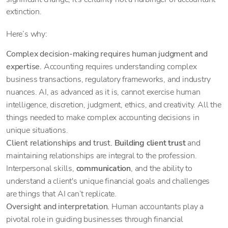
extinction.
Here’s why:
Complex decision-making requires human judgment and
expertise.
Accounting requires understanding complex
business transactions, regulatory frameworks, and industry
nuances. AI, as advanced as it is, cannot exercise human
intelligence, discretion, judgment, ethics, and creativity. All the
things needed to make complex accounting decisions in
unique situations.
Client relationships and trust.
Building client trust
and
maintaining relationships are integral to the profession.
Interpersonal skills,
communication
, and the ability to
understand a client's unique financial goals and challenges
are things that AI can’t replicate.
Oversight and interpretation.
Human accountants play a
pivotal role in guiding businesses through financial