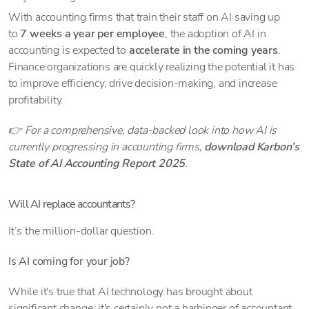
With accounting firms that train their staff on AI saving up
to
7 weeks a year per employee
, the adoption of AI in
accounting is expected to
accelerate in the coming years
.
Finance organizations are quickly realizing the potential it has
to improve efficiency, drive decision-making, and increase
profitability.
👉 For a comprehensive, data-backed look into how AI is
currently progressing in accounting firms,
download Karbon’s
State of AI Accounting Report 2025
.
Will AI replace accountants?
It’s the million-dollar question.
Is AI coming for your job?
While it's true that AI technology has brought about
significant change, it's certainly not a harbinger of accountant