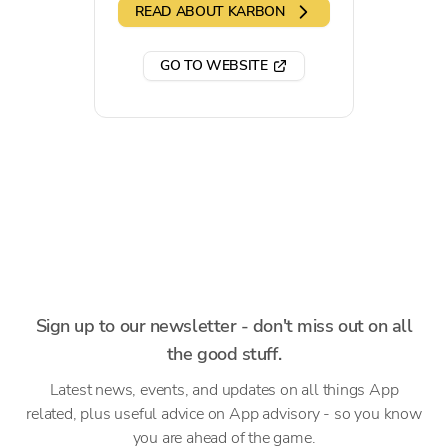
READ ABOUT KARBON
GO TO WEBSITE
Sign up to our newsletter - don't miss out on all
the good stuff.
Latest news, events, and updates on all things App
related, plus useful advice on App advisory - so you know
you are ahead of the game.