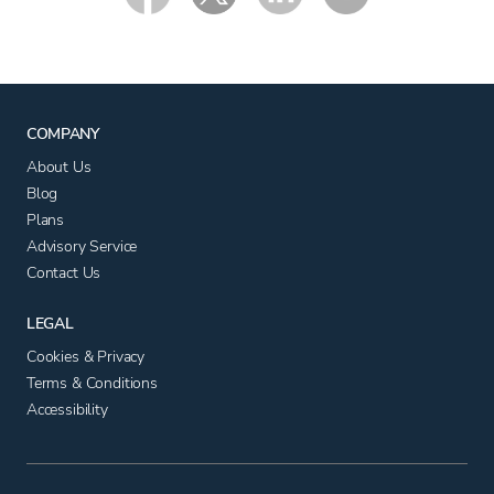
COMPANY
About Us
Blog
Plans
Advisory Service
Contact Us
LEGAL
Cookies & Privacy
Terms & Conditions
Accessibility