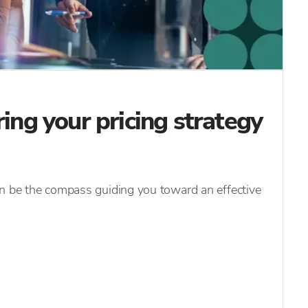
ring your pricing strategy
an be the compass guiding you toward an effective