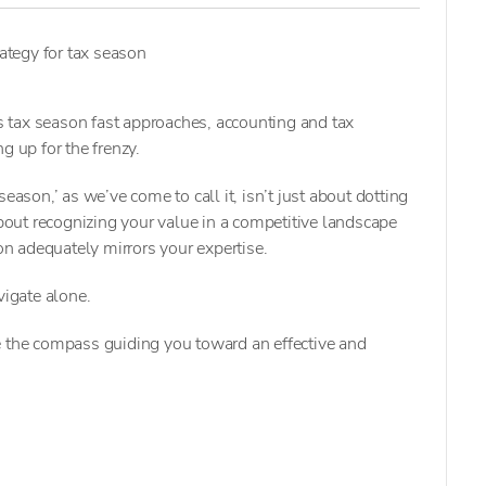
rategy for tax season
tax season fast approaches, accounting and tax
g up for the frenzy.
eason,’ as we’ve come to call it, isn’t just about dotting
about recognizing your value in a competitive landscape
n adequately mirrors your expertise.
vigate alone.
e the compass guiding you toward an effective and