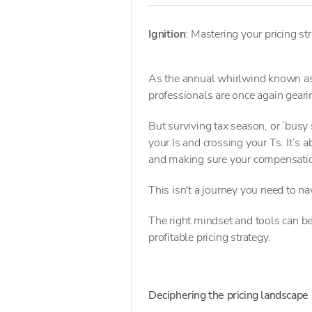
Ignition
: Mastering your pricing st
As the annual whirlwind known as 
professionals are once again gearin
But surviving tax season, or ‘busy s
your Is and crossing your Ts. It’s 
and making sure your compensatio
This isn't a journey you need to na
The right mindset and tools can b
profitable pricing strategy.
Deciphering the pricing landscape