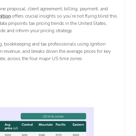
-one proposal, client agreement, billing, payment, and
nition
offers crucial insights so you’re not flying blind this
a pinpoints tax pricing trends in the United States,
de and inform your pricing strategy.
, bookkeeping and tax professionals using Ignition
 revenue, and breaks down the average prices for key
ate, across the four major US time zones.