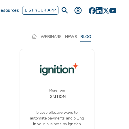
esources
LIST YOUR APP
WEBINARS
NEWS
BLOG
More from
IGNITION
5 cost-effective ways to
automate payments and billing
in your business by Ignition