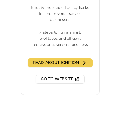
5 SaaS-inspired efficiency hacks
for professional service
businesses
7 steps to run a smart,
profitable, and efficient
professional services business
READ ABOUT IGNITION
GO TO WEBSITE