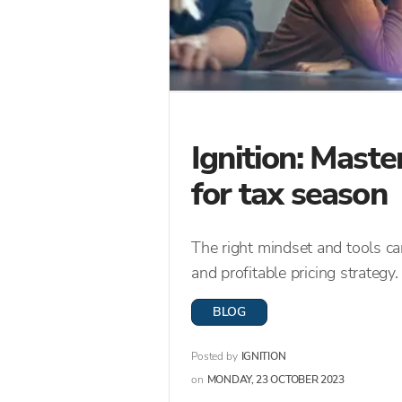
Ignition: Maste
for tax season
The right mindset and tools c
and profitable pricing strategy.
BLOG
Posted by
IGNITION
on
MONDAY, 23 OCTOBER 2023