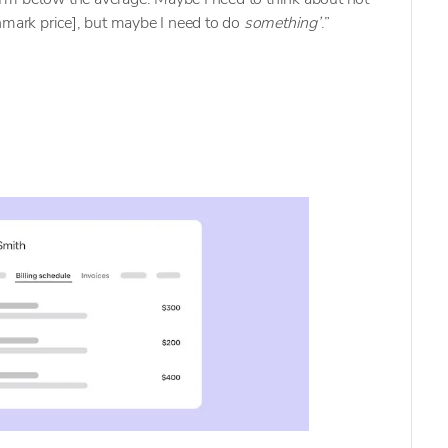
hmark price], but maybe I need to do
something’
.”