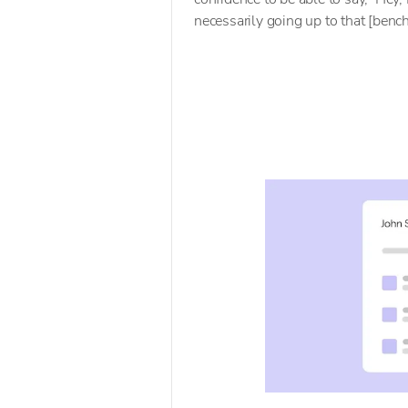
necessarily going up to that [benc