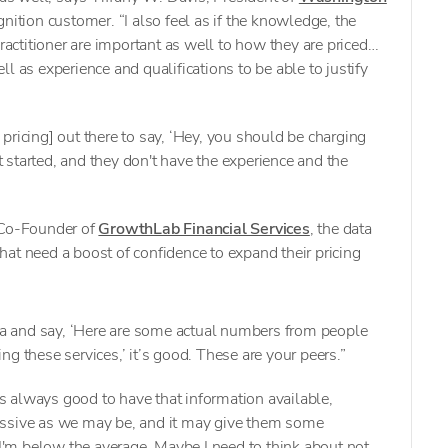
gnition customer. “I also feel as if the knowledge, the
practitioner are important as well to how they are priced…
l as experience and qualifications to be able to justify
pricing] out there to say, ‘Hey, you should be charging
started, and they don't have the experience and the
 Co-Founder of
GrowthLab Financial Services
, the data
 that need a boost of confidence to expand their pricing
a and say, ‘Here are some actual numbers from people
ing these services,’ it’s good. These are your peers.”
t's always good to have that information available,
essive as we may be, and it may give them some
 I'm below the average. Maybe I need to think about not