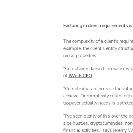
Factoring in client requirements is
The complexity of a client's require
example, the client’s entity struct
rental properties.
"Complexity doesn’t increase my pr
of
JWellsCFO
.
“Complexity can increase the value
achieve. Or complexity could refle
taxpayer actually needs is a strate
“I’ve seen plenty of this over the p
side hustles, cryptocurrencies, non
financial activities,” says Jeremy W