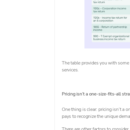
The table provides you with some 
services.
Pricing isn’t a one-size-fits-all str
One thing is clear: pricing isn’t a 
pays to recognize the unique deman
There are other factors to consider