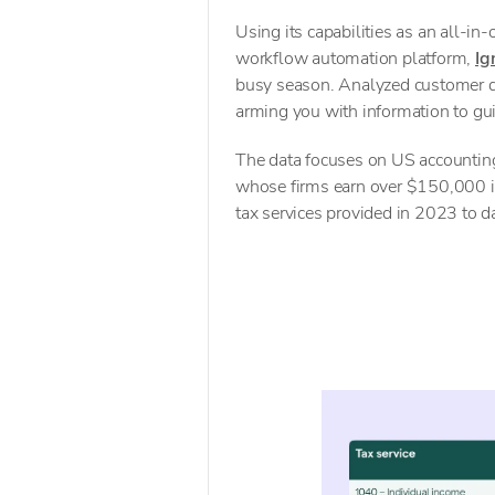
Using its capabilities as an all-in
workflow automation platform,
Ig
busy season. Analyzed customer dat
arming you with information to gui
The data focuses on US accounting
whose firms earn over $150,000 in
tax services provided in 2023 to d