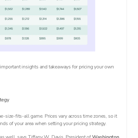
important insights and takeaways for pricing your own
ategy
one-size-fits-all game. Prices vary across time zones, so it
ds of your area when setting your pricing strategy.
 as well, says Tiffany W. Davis, President of
Washington