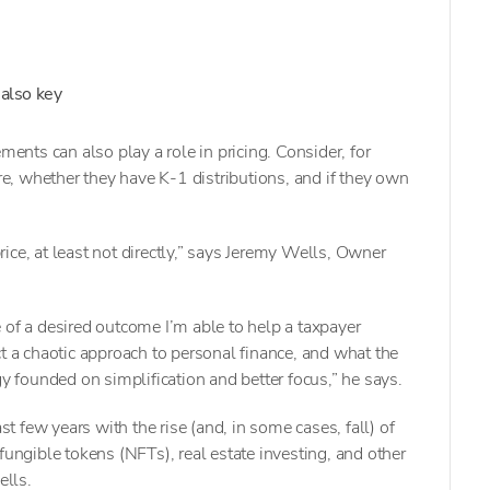
 also key
ments can also play a role in pricing. Consider, for
ure, whether they have K-1 distributions, and if they own
ice, at least not directly,” says Jeremy Wells, Owner
 of a desired outcome I’m able to help a taxpayer
ct a chaotic approach to personal finance, and what the
gy founded on simplification and better focus,” he says.
ast few years with the rise (and, in some cases, fall) of
fungible tokens (NFTs), real estate investing, and other
ells.