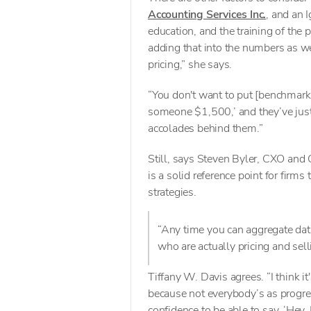
Accounting Services Inc.
, and an I
education, and the training of the 
adding that into the numbers as wel
pricing,” she says.
“You don't want to put [benchmark 
someone $1,500,’ and they’ve just 
accolades behind them.”
Still, says Steven Byler, CXO and
is a solid reference point for firms
strategies.
“Any time you can aggregate dat
who are actually pricing and sell
Tiffany W. Davis agrees. “I think i
because not everybody’s as progr
confidence to be able to say, ‘Hey,