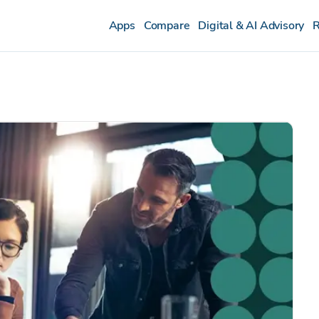
Apps
Compare
Digital & AI Advisory
R