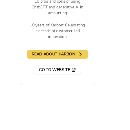
10 pros and cons of using
ChatGPT and generative AI in
accounting
10 years of Karbon: Celebrating
a decade of customer-led
innovation
READ ABOUT KARBON
GO TO WEBSITE