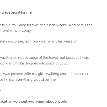
a was special for me
er to South Korea for two and a half weeks. And here’s the
l while I was away.
etely disconnected from work in my ten years of
 vacationer, not because of the travel, but because I was
ork and I’d be dragged into sorting it out.
. I was present with my girls walking around the serene
e I knew everything would be fine.
....
/vacation-without-worrying-about-work/