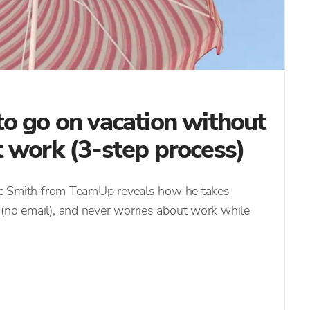
o go on vacation without
 work (3-step process)
saac Smith from TeamUp reveals how he takes
 (no email), and never worries about work while