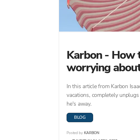
Karbon - How t
worrying about
In this article from Karbon I
vacations, completely unplugs
he's away.
BLOG
Posted by
KARBON