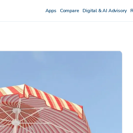
Apps
Compare
Digital & AI Advisory
R