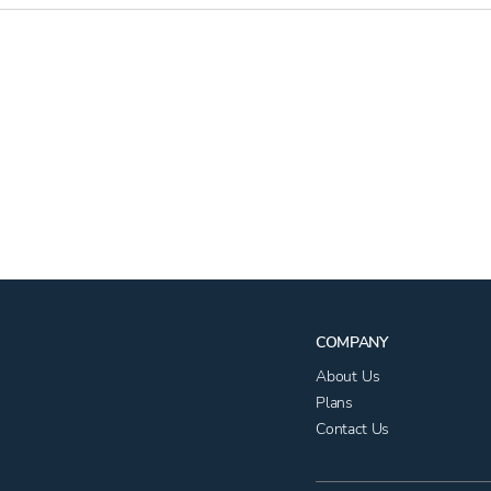
COMPANY
About Us
Plans
Contact Us