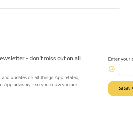
ewsletter - don't miss out on all
Enter your 
, and updates on all things App related,
on App advisory - so you know you are
SIGN