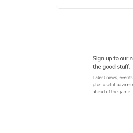
Sign up to our n
the good stuff.
Latest news, events
plus useful advice 
ahead of the game.