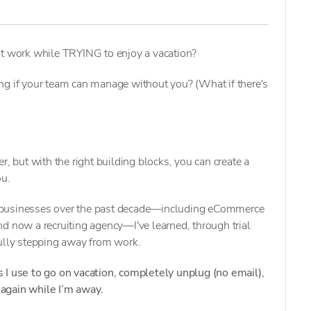
ut work while TRYING to enjoy a vacation?
ng if your team can manage without you? (What if there's
r, but with the right building blocks, you can create a
ou.
 businesses over the past decade—including eCommerce
d now a recruiting agency—I've learned, through trial
fully stepping away from work.
 I use to go on vacation, completely unplug (no email),
again while I’m away.