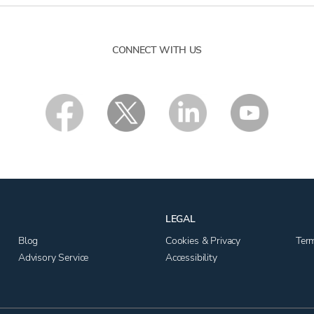
CONNECT WITH US
LEGAL
Blog
Cookies & Privacy
Ter
Advisory Service
Accessibility