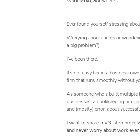
on
THURSDAY, 24 APRIL 2025
Ever found yourself stressing abo
Worrying about clients or wonderi
a big problem?)
I've been there.
It's not easy being a business owne
firm that runs smoothly without y
As someone who's built multiple
businesses, a bookkeeping firm, an
and (mostly) error, about success
I want to share my 3-step process
and never worry about work ever 