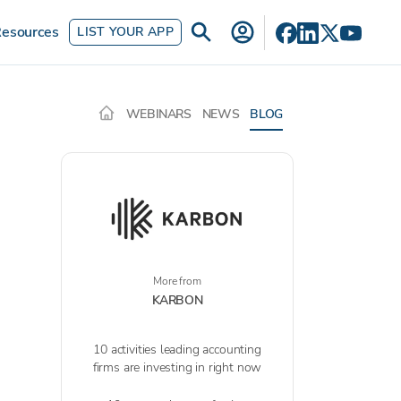
esources
LIST YOUR APP
WEBINARS
NEWS
BLOG
More from
KARBON
10 activities leading accounting
firms are investing in right now