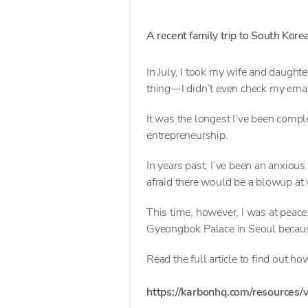
A recent family trip to South Kore
In July, I took my wife and daught
thing—I didn’t even check my emai
It was the longest I’ve been compl
entrepreneurship.
In years past, I’ve been an anxious
afraid there would be a blowup at w
This time, however, I was at peace
Gyeongbok Palace in Seoul becaus
Read the full article to find out how 
https://karbonhq.com/resources