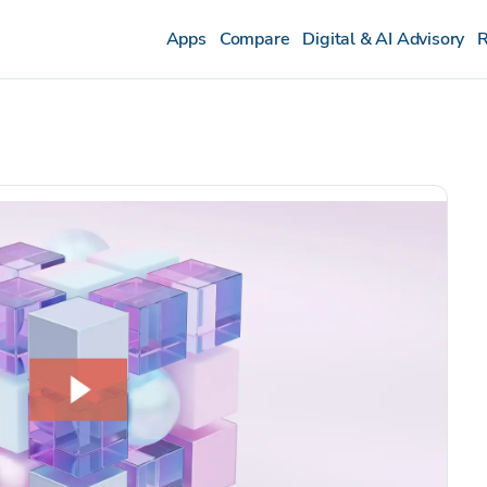
Apps
Compare
Digital & AI Advisory
R