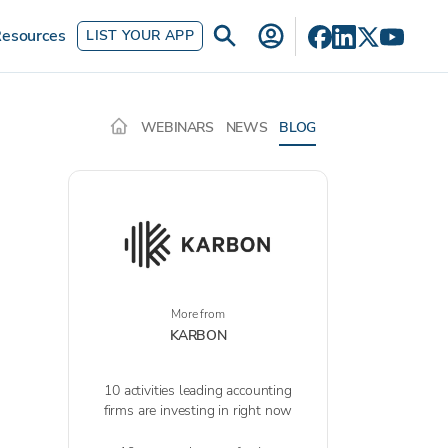
esources
LIST YOUR APP
WEBINARS
NEWS
BLOG
More from
KARBON
10 activities leading accounting
firms are investing in right now