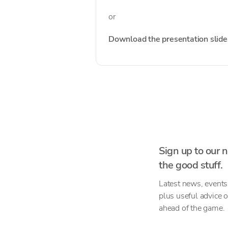
or
Download the presentation slide
Sign up to our n
the good stuff.
Latest news, events
plus useful advice 
ahead of the game.