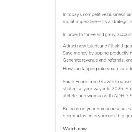
In today's competitive business lan
moral imperative—it's a strategic 
In order to thrive and grow, accoun
Attract new talent and fill skill ga
Save money by upping productivity
Generate revenue and referrals, a
How can tapping into your neurodi
Sarah Ennor from Growth Counsel s
strategise your way into 2025. Sara
athlete, and woman with ADHD. 
Refocus on your human resources a
neuroinclusion is your next big gr
Watch now