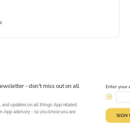
s
ewsletter - don't miss out on all
Enter your 
, and updates on all things App related,
on App advisory - so you know you are
SIGN