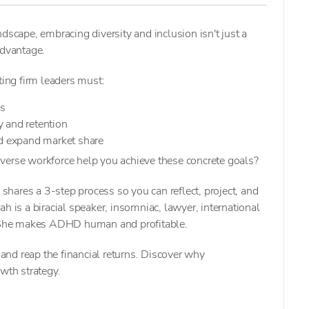
dscape, embracing diversity and inclusion isn't just a
advantage.
ting firm leaders must:
ps
 and retention
nd expand market share
verse workforce help you achieve these concrete goals?
hares a 3-step process so you can reflect, project, and
h is a biracial speaker, insomniac, lawyer, international
She makes ADHD human and profitable.
nd reap the financial returns. Discover why
owth strategy.