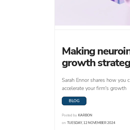
Making neuroin
growth strate
Sarah Ennor shares how you ca
accelerate your firm's growth
BLOG
Posted by
KARBON
on
TUESDAY, 12 NOVEMBER 2024