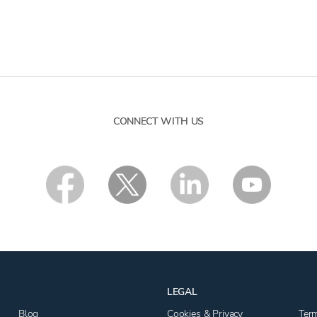
CONNECT WITH US
LEGAL
Blog
Cookies & Privacy
Ter