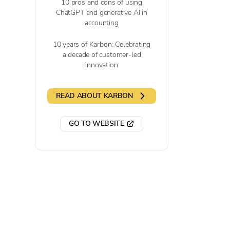
10 pros and cons of using
ChatGPT and generative AI in
accounting
10 years of Karbon: Celebrating
a decade of customer-led
innovation
READ ABOUT KARBON
GO TO WEBSITE