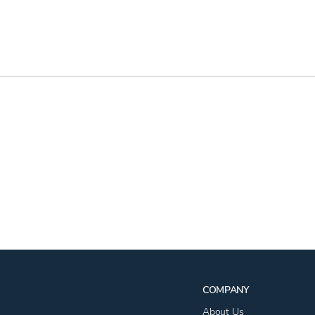
COMPANY
About Us