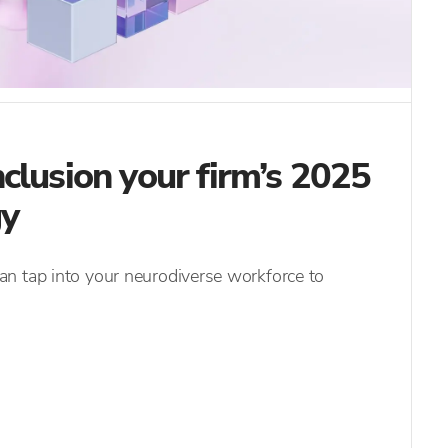
clusion your firm’s 2025
gy
n tap into your neurodiverse workforce to