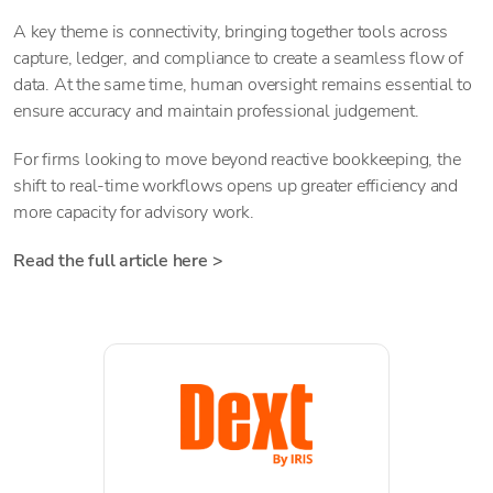
A key theme is connectivity, bringing together tools across
capture, ledger, and compliance to create a seamless flow of
data. At the same time, human oversight remains essential to
ensure accuracy and maintain professional judgement.
For firms looking to move beyond reactive bookkeeping, the
shift to real-time workflows opens up greater efficiency and
more capacity for advisory work.
Read the full article here >