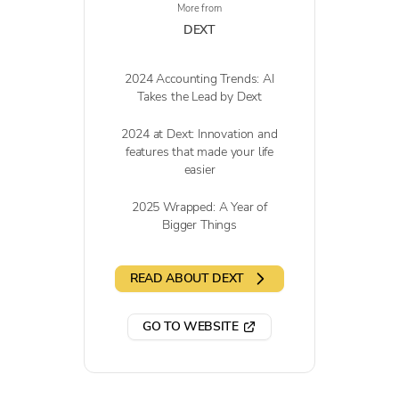
More from
DEXT
2024 Accounting Trends: AI
Takes the Lead by Dext
2024 at Dext: Innovation and
features that made your life
easier
2025 Wrapped: A Year of
Bigger Things
READ ABOUT DEXT
GO TO WEBSITE