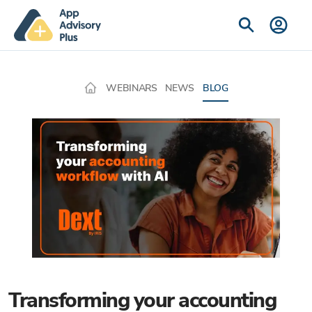
WEBINARS
NEWS
BLOG
Transforming your accounting