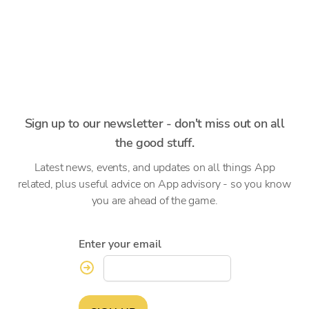
Sign up to our newsletter - don't miss out on all
the good stuff.
Latest news, events, and updates on all things App
related, plus useful advice on App advisory - so you know
you are ahead of the game.
Enter your email