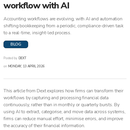
workflow with AI
Accounting workflows are evolving, with AI and automation
shifting bookkeeping from a periodic, compliance-driven task
to a real-time, insight-led process.
BLOG
Posted by
DEXT
on
MONDAY, 13 APRIL 2026
This article from Dext explores how firms can transform their
workflows by capturing and processing financial data
continuously, rather than in monthly or quarterly bursts. By
using AI to extract, categorise, and move data across systems,
firms can reduce manual effort, minimise errors, and improve
the accuracy of their financial information.