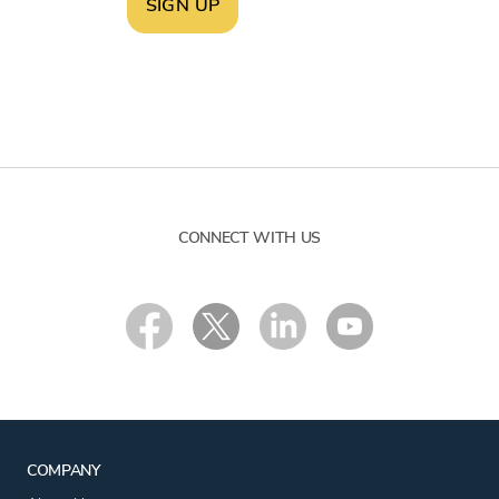
SIGN UP
CONNECT WITH US
COMPANY