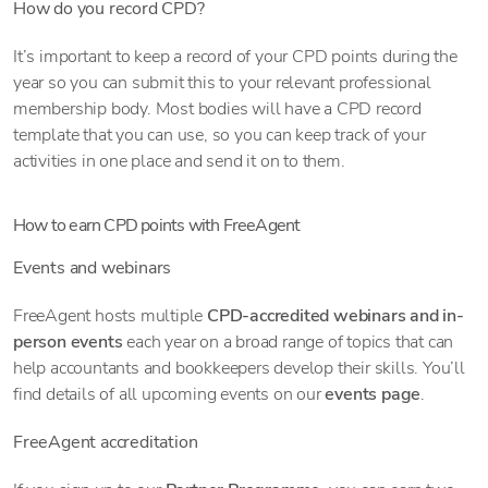
How do you record CPD?
It’s important to keep a record of your CPD points during the
year so you can submit this to your relevant professional
membership body. Most bodies will have a CPD record
template that you can use, so you can keep track of your
activities in one place and send it on to them.
How to earn CPD points with FreeAgent
Events and webinars
FreeAgent hosts multiple
CPD-accredited webinars and in-
person events
each year on a broad range of topics that can
help accountants and bookkeepers develop their skills. You’ll
find details of all upcoming events on our
events page
.
FreeAgent accreditation