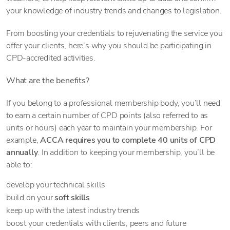
your knowledge of industry trends and changes to legislation.
From boosting your credentials to rejuvenating the service you
offer your clients, here’s why you should be participating in
CPD-accredited activities.
What are the benefits?
If you belong to a professional membership body, you’ll need
to earn a certain number of CPD points (also referred to as
units or hours) each year to maintain your membership. For
example,
ACCA requires you to complete 40 units of CPD
annually
. In addition to keeping your membership, you’ll be
able to:
develop your technical skills
build on your
soft skills
keep up with the latest industry trends
boost your credentials with clients, peers and future