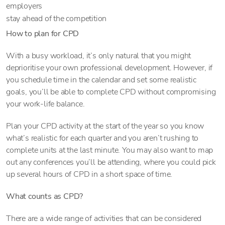
employers
stay ahead of the competition
How to plan for CPD
With a busy workload, it’s only natural that you might
deprioritise your own professional development. However, if
you schedule time in the calendar and set some realistic
goals, you’ll be able to complete CPD without compromising
your work-life balance.
Plan your CPD activity at the start of the year so you know
what’s realistic for each quarter and you aren’t rushing to
complete units at the last minute. You may also want to map
out any conferences you’ll be attending, where you could pick
up several hours of CPD in a short space of time.
What counts as CPD?
There are a wide range of activities that can be considered