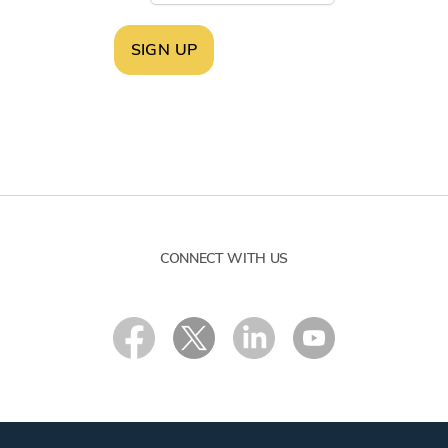
SIGN UP
CONNECT WITH US