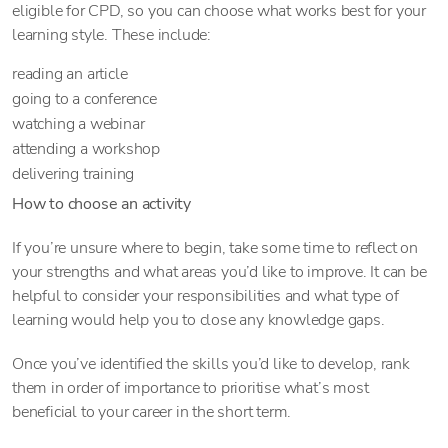
eligible for CPD, so you can choose what works best for your
learning style. These include:
reading an article
going to a conference
watching a webinar
attending a workshop
delivering training
How to choose an activity
If you’re unsure where to begin, take some time to reflect on
your strengths and what areas you’d like to improve. It can be
helpful to consider your responsibilities and what type of
learning would help you to close any knowledge gaps.
Once you’ve identified the skills you’d like to develop, rank
them in order of importance to prioritise what’s most
beneficial to your career in the short term.