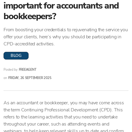
important for accountants and
bookkeepers?
From boosting your credentials to rejuvenating the service you
offer your clients, here’s why you should be participating in
CPD-accredited activities.
BLOG
Posted by
FREEAGENT
on
FRIDAY, 26 SEPTEMBER 2025
As an accountant or bookkeeper, you may have come across
the term Continuing Professional Development (CPD). This
refers to the learning activities that you need to undertake
throughout your career, such as attending events and
webinars, to help keep relevant skills up to date and confirm