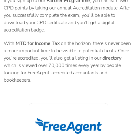
If you sign up to our
Partner Programme
, you can earn two
CPD points by taking our annual Accreditation module. After
you successfully complete the exam, you’ll be able to
download your CPD certificate and you’ll get a digital
accreditation badge.
With
MTD for Income Tax
on the horizon, there’s never been
a more important time to be visible to potential clients. Once
you’re accredited, you’ll also get a listing in our
directory
,
which is viewed over 70,000 times every year by people
looking for FreeAgent-accredited accountants and
bookkeepers.