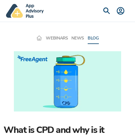
WEBINARS
NEWS
BLOG
What is CPD and why is it