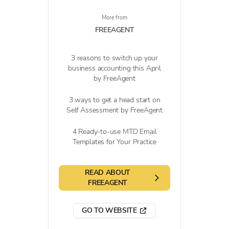
More from
FREEAGENT
3 reasons to switch up your
business accounting this April
by FreeAgent
3 ways to get a head start on
Self Assessment by FreeAgent
4 Ready-to-use MTD Email
Templates for Your Practice
READ ABOUT
FREEAGENT
GO TO WEBSITE