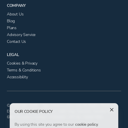
COMPANY
About Us
Blog
Plans
Advisory Service
Contact Us
LEGAL
Cookies & Privacy
Terms & Conditions
Accessibility
© Copyright 2025 - App Advisory Plus Ltd All Rights Reserved.
Evolution House, Iceni Court, Delft Way, Norwich, Norfolk NR6
OUR COOKIE POLICY
6BB. Company number 11556602. VAT No. 326817881.
By using this site you agree to our
cookie policy
.