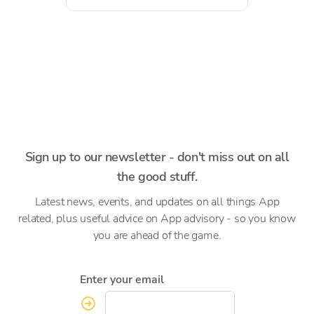
Sign up to our newsletter - don't miss out on all
the good stuff.
Latest news, events, and updates on all things App
related, plus useful advice on App advisory - so you know
you are ahead of the game.
Enter your email