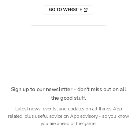
GO TO WEBSITE
Sign up to our newsletter - don't miss out on all
the good stuff.
Latest news, events, and updates on all things App
related, plus useful advice on App advisory - so you know
you are ahead of the game.