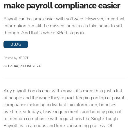
make payroll compliance easier
Payroll can become easier with software. However, important
information can still be missed, or data can take hours to sift
through. And that’s where XBert steps in.
BLOG
Posted by
XBERT
on
FRIDAY, 28 JUNE 2024
Any payroll bookkeeper will know – it’s more than just a list
of people and the wage they’re paid. Keeping on top of payroll
compliance including individual tax information, bonuses,
overtime, sick days, leave requirements and holiday pay, not
to mention compliance with regulations like Single Tough
Payroll, is an arduous and time-consuming process. Of