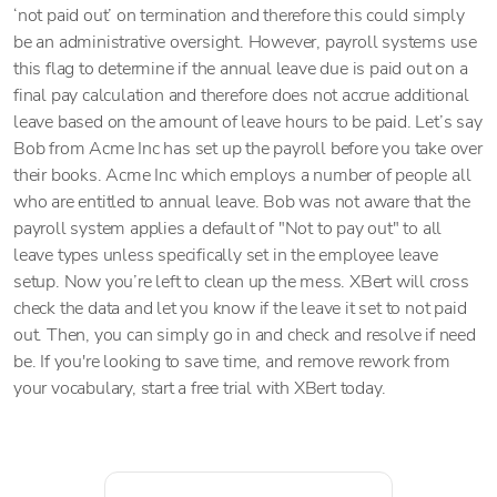
‘not paid out’ on termination and therefore this could simply
be an administrative oversight. However, payroll systems use
this flag to determine if the annual leave due is paid out on a
final pay calculation and therefore does not accrue additional
leave based on the amount of leave hours to be paid. Let’s say
Bob from Acme Inc has set up the payroll before you take over
their books. Acme Inc which employs a number of people all
who are entitled to annual leave. Bob was not aware that the
payroll system applies a default of "Not to pay out" to all
leave types unless specifically set in the employee leave
setup. Now you’re left to clean up the mess. XBert will cross
check the data and let you know if the leave it set to not paid
out. Then, you can simply go in and check and resolve if need
be. If you're looking to save time, and remove rework from
your vocabulary, start a free trial with XBert today.