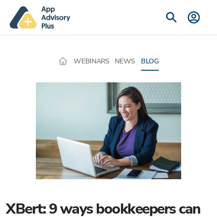
WEBINARS
NEWS
BLOG
XBert: 9 ways bookkeepers can