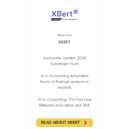
More from
XBERT
Accountex London 2024
Scavenger Hunt
AI in Accounting automates
hours of financial analysis in
seconds
AI in Accounting: The Fine Line
Between Innovation and Risk
READ ABOUT XBERT