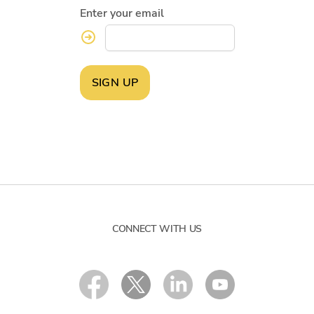
Enter your email
SIGN UP
CONNECT WITH US