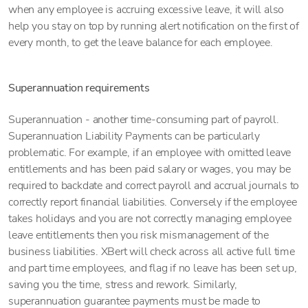
when any employee is accruing excessive leave, it will also
help you stay on top by running alert notification on the first of
every month, to get the leave balance for each employee.
Superannuation requirements
Superannuation - another time-consuming part of payroll.
Superannuation Liability Payments can be particularly
problematic. For example, if an employee with omitted leave
entitlements and has been paid salary or wages, you may be
required to backdate and correct payroll and accrual journals to
correctly report financial liabilities. Conversely if the employee
takes holidays and you are not correctly managing employee
leave entitlements then you risk mismanagement of the
business liabilities. XBert will check across all active full time
and part time employees, and flag if no leave has been set up,
saving you the time, stress and rework. Similarly,
superannuation guarantee payments must be made to