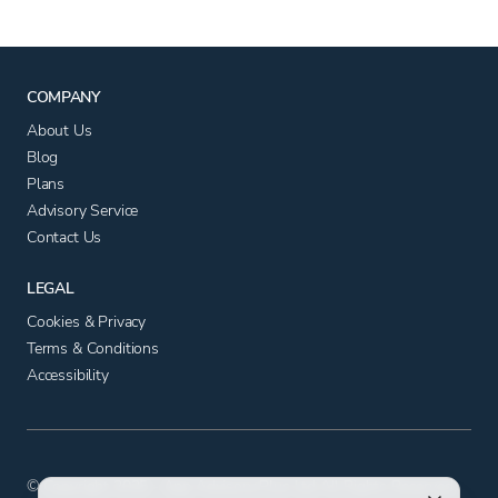
COMPANY
About Us
Blog
Plans
Advisory Service
Contact Us
LEGAL
Cookies & Privacy
Terms & Conditions
Accessibility
© Copyright 2025 - App Advisory Plus Ltd All Rights Reserved.