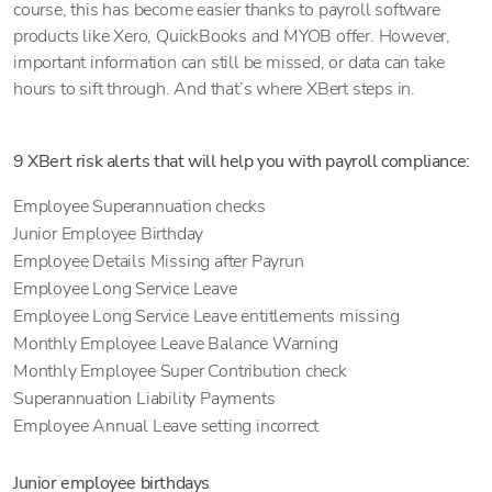
course, this has become easier thanks to payroll software
products like Xero, QuickBooks and MYOB offer. However,
important information can still be missed, or data can take
hours to sift through. And that’s where XBert steps in.
9 XBert risk alerts that will help you with payroll compliance:
Employee Superannuation checks
Junior Employee Birthday
Employee Details Missing after Payrun
Employee Long Service Leave
Employee Long Service Leave entitlements missing
Monthly Employee Leave Balance Warning
Monthly Employee Super Contribution check
Superannuation Liability Payments
Employee Annual Leave setting incorrect
Junior employee birthdays