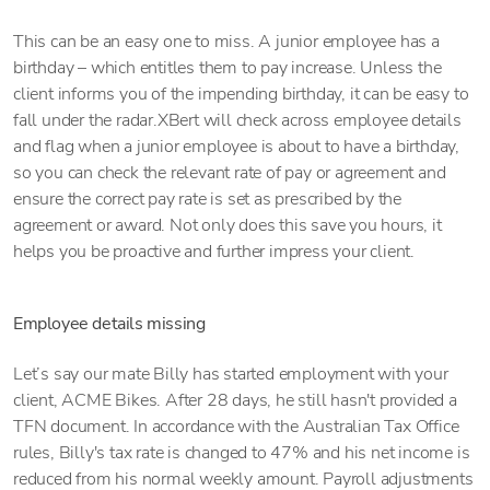
This can be an easy one to miss. A junior employee has a
birthday – which entitles them to pay increase. Unless the
client informs you of the impending birthday, it can be easy to
fall under the radar.XBert will check across employee details
and flag when a junior employee is about to have a birthday,
so you can check the relevant rate of pay or agreement and
ensure the correct pay rate is set as prescribed by the
agreement or award. Not only does this save you hours, it
helps you be proactive and further impress your client.
Employee details missing
Let’s say our mate Billy has started employment with your
client, ACME Bikes. After 28 days, he still hasn't provided a
TFN document. In accordance with the Australian Tax Office
rules, Billy's tax rate is changed to 47% and his net income is
reduced from his normal weekly amount. Payroll adjustments