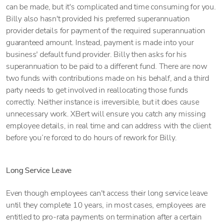
can be made, but it's complicated and time consuming for you.
Billy also hasn't provided his preferred superannuation
provider details for payment of the required superannuation
guaranteed amount. Instead, payment is made into your
business' default fund provider. Billy then asks for his
superannuation to be paid to a different fund. There are now
two funds with contributions made on his behalf, and a third
party needs to get involved in reallocating those funds
correctly. Neither instance is irreversible, but it does cause
unnecessary work. XBert will ensure you catch any missing
employee details, in real time and can address with the client
before you’re forced to do hours of rework for Billy.
Long Service Leave
Even though employees can't access their long service leave
until they complete 10 years, in most cases, employees are
entitled to pro-rata payments on termination after a certain