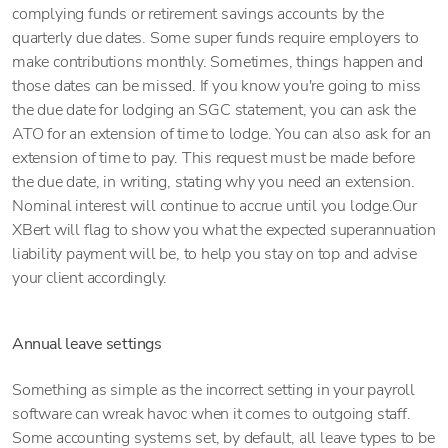
complying funds or retirement savings accounts by the
quarterly due dates. Some super funds require employers to
make contributions monthly. Sometimes, things happen and
those dates can be missed. If you know you're going to miss
the due date for lodging an SGC statement, you can ask the
ATO for an extension of time to lodge. You can also ask for an
extension of time to pay. This request must be made before
the due date, in writing, stating why you need an extension.
Nominal interest will continue to accrue until you lodge.Our
XBert will flag to show you what the expected superannuation
liability payment will be, to help you stay on top and advise
your client accordingly.
Annual leave settings
Something as simple as the incorrect setting in your payroll
software can wreak havoc when it comes to outgoing staff.
Some accounting systems set, by default, all leave types to be