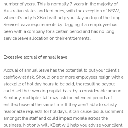
number of years. This is normally 7 years in the majority of
Australian states and territories, with the exception of NSW,
where it’s only 5.XBert will help you stay on top of the Long
Service Leave requirements by flagging if an employee has
been with a company for a certain period and has no long
service leave allocation on their entitlements.
Excessive accrual of annual leave
Accrual of annual leave has the potential to put your client’s
cashflow at risk. Should one or more employees resign with a
stockpile of holiday hours to be paid, the resulting payout
could set their working capital back by a considerable amount.
Similarly, multiple staff may ask for extended periods of
entitled leave at the same time. If they aren't able to satisfy
reasonable requests for holidays, it can cause disillusionment
amongst the staff and could impact morale across the
business. Not only will XBert will help you advise your client