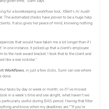
 any given time,” Sumi says.
king for a bookkeeping workflow tool, XBert’s AI Audit
 bat. The automated checks have proven to be a huge help
 clients. It also gives her peace of mind, knowing nothing
crepancies that would have taken me a lot longer than if I
f. In one instance, it picked up that a client's employee
 to the next award bracket. I took that to the client and
d like a real rockstar.”
rt Workflows
, in just a few clicks, Sumi can see where
e done.
er your tasks by day or week or month, so if I’ve missed
look in a week’s time and see alright, what haven’t we
 particularly useful during BAS period. Having that filter
erything and know when my deadlines are."“If you’re