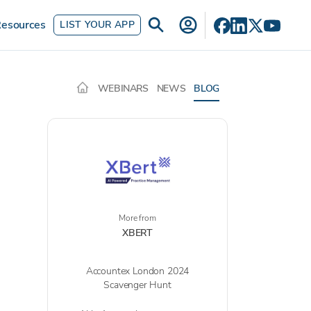
esources
LIST YOUR APP
WEBINARS
NEWS
BLOG
More from
XBERT
Accountex London 2024
Scavenger Hunt