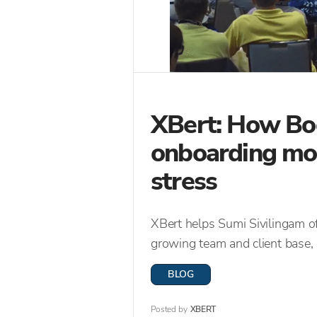
XBert: How Bo
onboarding more
stress
XBert helps Sumi Sivilingam o
growing team and client base, 
BLOG
Posted by
XBERT