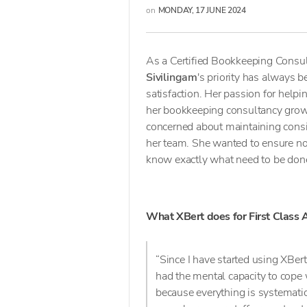
on
MONDAY, 17 JUNE 2024
As a Certified Bookkeeping Consu
Sivilingam
's priority has always 
satisfaction. Her passion for hel
her bookkeeping consultancy grow 
concerned about maintaining consis
her team. She wanted to ensure no
know exactly what need to be done
What XBert does for First Class
“Since I have started using XBert
had the mental capacity to cope
because everything is systematic