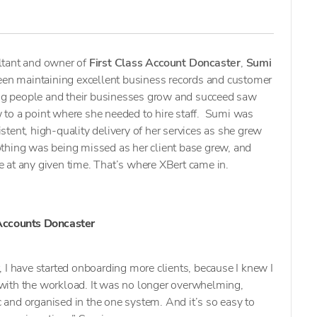
ltant and owner of
First Class Account Doncaster
,
Sumi
been maintaining excellent business records and customer
ping people and their businesses grow and succeed saw
to a point where she needed to hire staff. Sumi was
tent, high-quality delivery of her services as she grew
thing was being missed as her client base grew, and
 at any given time. That’s where XBert came in.
 Accounts Doncaster
, I have started onboarding more clients, because I knew I
 with the workload. It was no longer overwhelming,
 and organised in the one system. And it’s so easy to