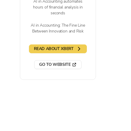
AI in Accounting automates
hours of financial analysis in
seconds
AI in Accounting: The Fine Line
Between Innovation and Risk
READ ABOUT XBERT
GO TO WEBSITE