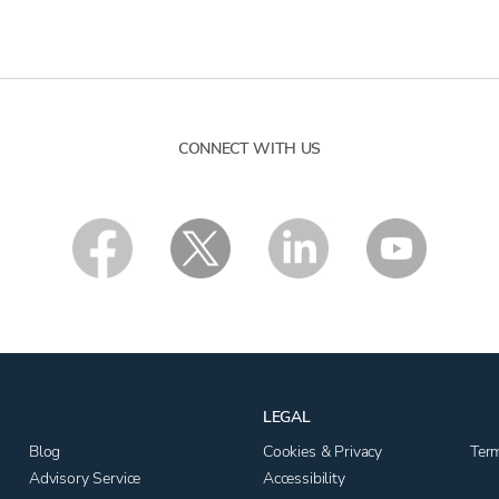
CONNECT WITH US
LEGAL
Blog
Cookies & Privacy
Ter
Advisory Service
Accessibility