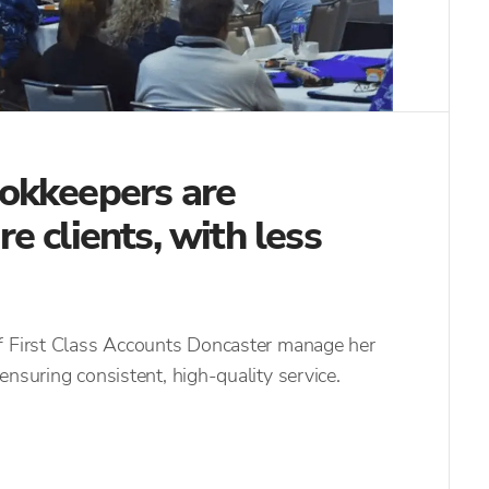
okkeepers are
 clients, with less
f First Class Accounts Doncaster manage her
ensuring consistent, high-quality service.