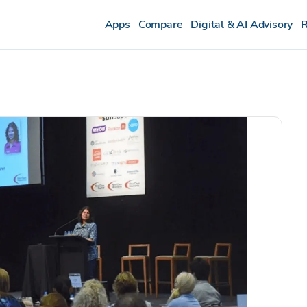
Apps
Compare
Digital & AI Advisory
R