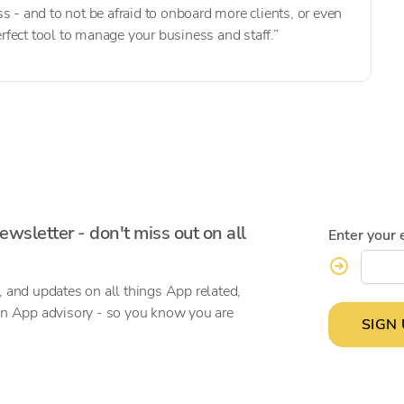
s - and to not be afraid to onboard more clients, or even
perfect tool to manage your business and staff.”
ewsletter - don't miss out on all
Enter your 
, and updates on all things App related,
on App advisory - so you know you are
SIGN