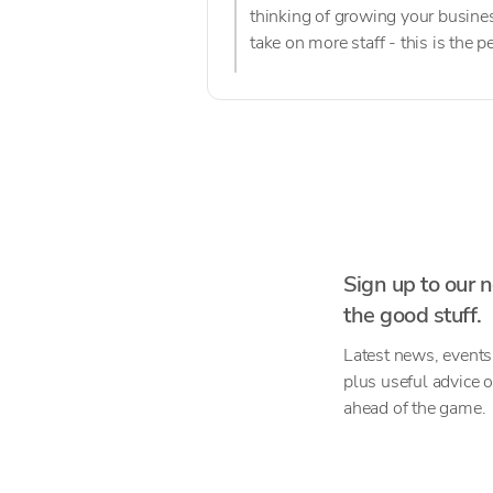
thinking of growing your busines
take on more staff - this is the 
Sign up to our n
the good stuff.
Latest news, events
plus useful advice 
ahead of the game.