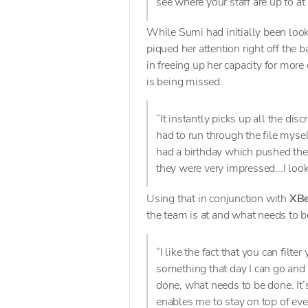
see where your staff are up to at
While Sumi had initially been loo
piqued her attention right off the
in freeing up her capacity for more
is being missed.
“It instantly picks up all the dis
had to run through the file mysel
had a birthday which pushed them
they were very impressed...I looke
Using that in conjunction with
XBe
the team is at and what needs to b
“I like the fact that you can filt
something that day I can go and 
done, what needs to be done. It’s
enables me to stay on top of ev