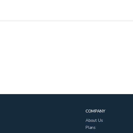
COMPANY
About Us
Plans