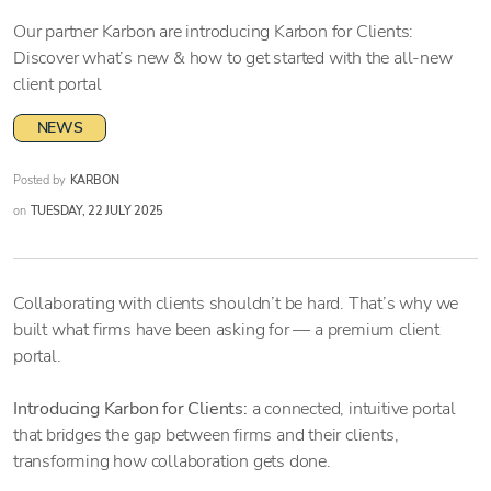
Our partner Karbon are introducing Karbon for Clients:
Discover what’s new & how to get started with the all-new
client portal
NEWS
Posted by
KARBON
on
TUESDAY, 22 JULY 2025
Collaborating with clients shouldn’t be hard. That’s why we
built what firms have been asking for — a premium client
portal.
Introducing Karbon for Clients:
a connected, intuitive portal
that bridges the gap between firms and their clients,
transforming how collaboration gets done.