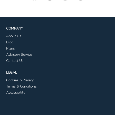
COMPANY
About Us
Blog
Plans
Advisory Service
Contact Us
LEGAL
Cookies & Privacy
Terms & Conditions
Accessibility