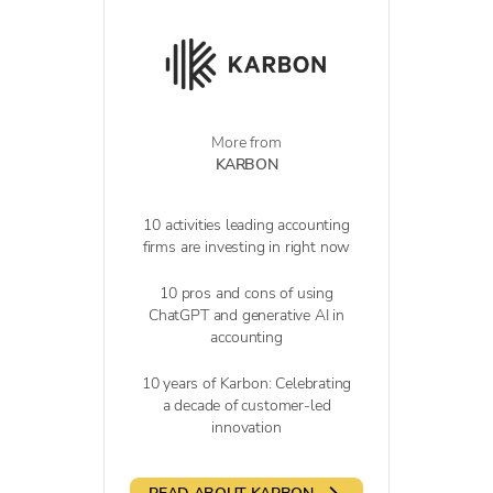
More from
KARBON
10 activities leading accounting
firms are investing in right now
10 pros and cons of using
ChatGPT and generative AI in
accounting
10 years of Karbon: Celebrating
a decade of customer-led
innovation