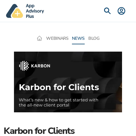
WEBINARS
NEWS
BLOG
Karbon for Clients