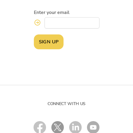
Enter your email
SIGN UP
CONNECT WITH US