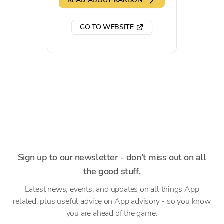
READ ABOUT KARBON
GO TO WEBSITE
Sign up to our newsletter - don't miss out on all
the good stuff.
Latest news, events, and updates on all things App
related, plus useful advice on App advisory - so you know
you are ahead of the game.