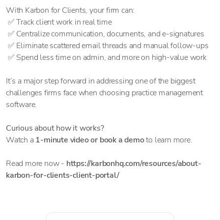
With Karbon for Clients, your firm can:
✅ Track client work in real time
✅ Centralize communication, documents, and e-signatures
✅ Eliminate scattered email threads and manual follow-ups
✅ Spend less time on admin, and more on high-value work
It’s a major step forward in addressing one of the biggest
challenges firms face when choosing practice management
software.
Curious about how it works?
Watch a
1-minute video or book a demo
to learn more.
Read more now -
https://karbonhq.com/resources/about-
karbon-for-clients-client-portal/