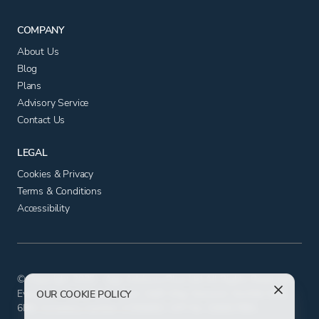
COMPANY
About Us
Blog
Plans
Advisory Service
Contact Us
LEGAL
Cookies & Privacy
Terms & Conditions
Accessibility
© Copyright 2025 - App Advisory Plus Ltd All Rights Reserved.
Evolution House, Iceni Court, Delft Way, Norwich, Norfolk NR6
OUR COOKIE POLICY
6BB. Company number 11556602. VAT No. 326817881.