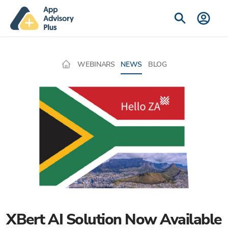
WEBINARS
NEWS
BLOG
XBert AI Solution Now Available