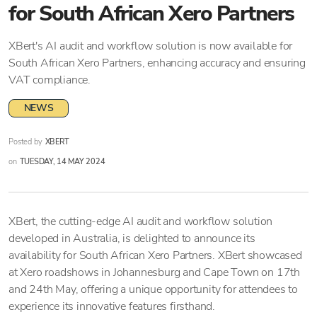
for South African Xero Partners
XBert's AI audit and workflow solution is now available for
South African Xero Partners, enhancing accuracy and ensuring
VAT compliance.
NEWS
Posted by
XBERT
on
TUESDAY, 14 MAY 2024
XBert, the cutting-edge AI audit and workflow solution
developed in Australia, is delighted to announce its
availability for South African Xero Partners. XBert showcased
at Xero roadshows in Johannesburg and Cape Town on 17th
and 24th May, offering a unique opportunity for attendees to
experience its innovative features firsthand.