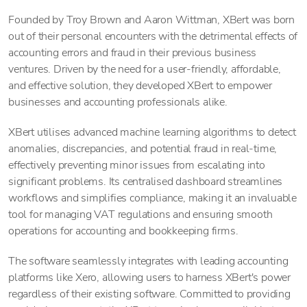
Founded by Troy Brown and Aaron Wittman, XBert was born
out of their personal encounters with the detrimental effects of
accounting errors and fraud in their previous business
ventures. Driven by the need for a user-friendly, affordable,
and effective solution, they developed XBert to empower
businesses and accounting professionals alike.
XBert utilises advanced machine learning algorithms to detect
anomalies, discrepancies, and potential fraud in real-time,
effectively preventing minor issues from escalating into
significant problems. Its centralised dashboard streamlines
workflows and simplifies compliance, making it an invaluable
tool for managing VAT regulations and ensuring smooth
operations for accounting and bookkeeping firms.
The software seamlessly integrates with leading accounting
platforms like Xero, allowing users to harness XBert's power
regardless of their existing software. Committed to providing