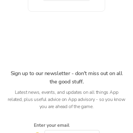
Sign up to our newsletter - don't miss out on all
the good stuff.
Latest news, events, and updates on all things App
related, plus useful advice on App advisory - so you know
you are ahead of the game.
Enter your email