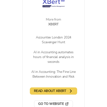
More from
XBERT
Accountex London 2024
Scavenger Hunt
AI in Accounting automates
hours of financial analysis in
seconds
AI in Accounting: The Fine Line
Between Innovation and Risk
READ ABOUT XBERT
GO TO WEBSITE