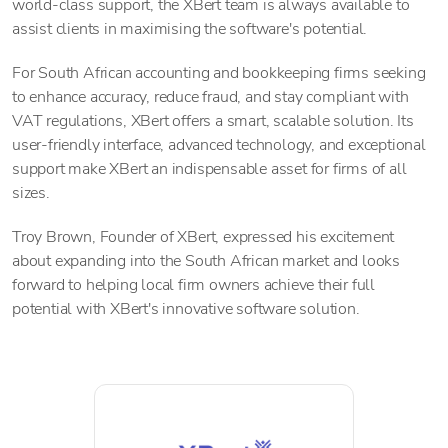
world-class support, the XBert team is always available to
assist clients in maximising the software's potential.
For South African accounting and bookkeeping firms seeking
to enhance accuracy, reduce fraud, and stay compliant with
VAT regulations, XBert offers a smart, scalable solution. Its
user-friendly interface, advanced technology, and exceptional
support make XBert an indispensable asset for firms of all
sizes.
Troy Brown, Founder of XBert, expressed his excitement
about expanding into the South African market and looks
forward to helping local firm owners achieve their full
potential with XBert's innovative software solution.