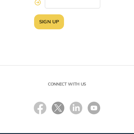
SIGN UP
CONNECT WITH US