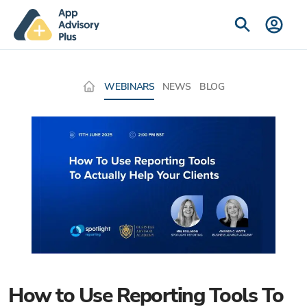
WEBINARS
NEWS
BLOG
How to Use Reporting Tools To