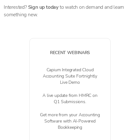
Interested?
Sign up today
to watch on demand and learn
something new.
RECENT WEBINARS
Capium Integrated Cloud
Accounting Suite Fortnightly
Live Demo
A live update from HMRC on
Q1 Submissions.
Get more from your Accounting
Software with AI-Powered
Bookkeeping