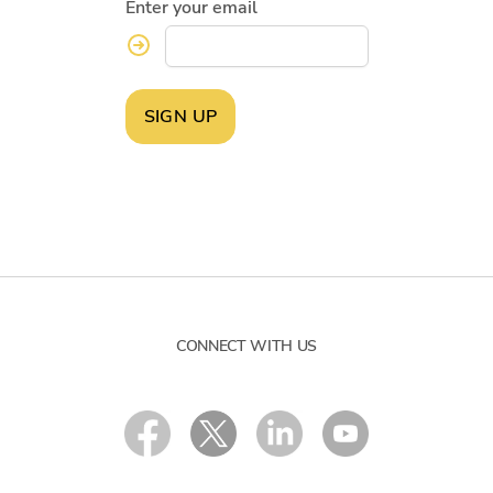
Enter your email
SIGN UP
CONNECT WITH US