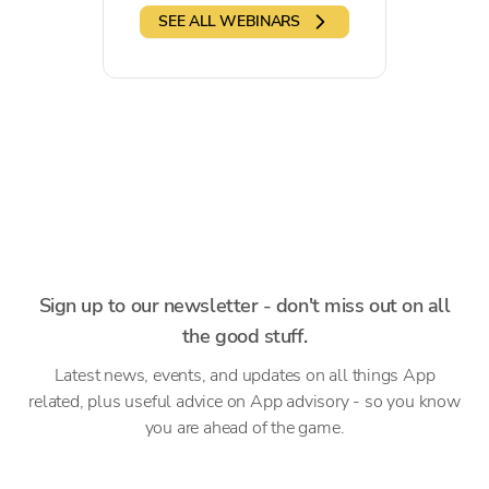
SEE ALL WEBINARS
Sign up to our newsletter - don't miss out on all
the good stuff.
Latest news, events, and updates on all things App
related, plus useful advice on App advisory - so you know
you are ahead of the game.