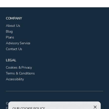
COMPANY
About Us
Blog
Plans
Advisory Service
Contact Us
LEGAL
Cookies & Privacy
Terms & Conditions
Accessibility
© Copyright 2025 - App Advisory Plus Ltd All Rights Reserved.
Evolution House, Iceni Court, Delft Way, Norwich, Norfolk NR6
OUR COOKIE POLICY