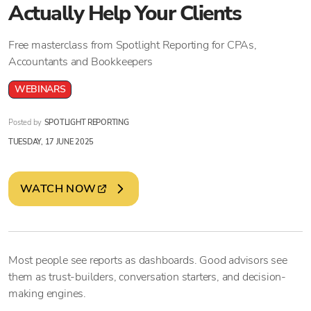
Actually Help Your Clients
Free masterclass from Spotlight Reporting for CPAs,
Accountants and Bookkeepers
WEBINARS
Posted by
SPOTLIGHT REPORTING
TUESDAY, 17 JUNE 2025
WATCH NOW
Most people see reports as dashboards. Good advisors see
them as trust-builders, conversation starters, and decision-
making engines.