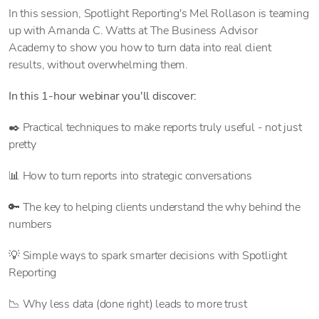
In this session, Spotlight Reporting's Mel Rollason is teaming
up with Amanda C. Watts at The Business Advisor
Academy to show you how to turn data into real client
results, without overwhelming them.
In this 1-hour webinar you'll discover:
✒️ Practical techniques to make reports truly useful - not just
pretty
📊 How to turn reports into strategic conversations
🔑 The key to helping clients understand the why behind the
numbers
💡 Simple ways to spark smarter decisions with Spotlight
Reporting
📉 Why less data (done right) leads to more trust