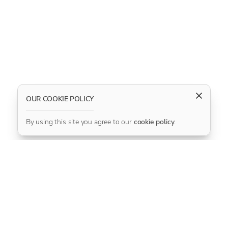
OUR COOKIE POLICY
By using this site you agree to our
cookie policy
.
CONNECT WITH US