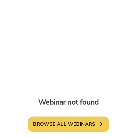
Webinar not found
BROWSE ALL WEBINARS