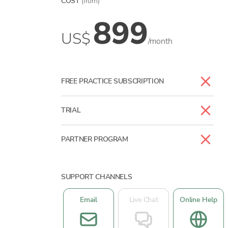
COST
(from)
899
US$
/month
FREE PRACTICE SUBSCRIPTION
TRIAL
PARTNER PROGRAM
SUPPORT CHANNELS
Email
Live Chat
Online Help