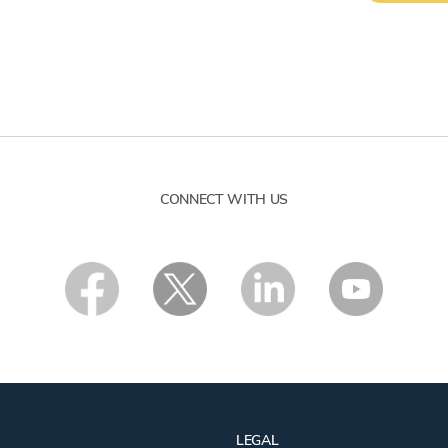
CONNECT WITH US
LEGAL