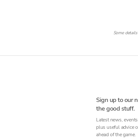
Some details
Sign up to our n
the good stuff.
Latest news, events
plus useful advice 
ahead of the game.