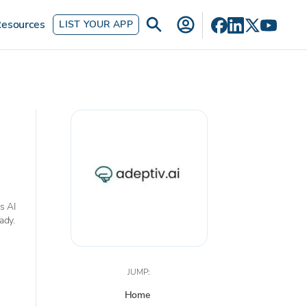
esources
LIST YOUR APP
s AI
ady.
JUMP:
Home