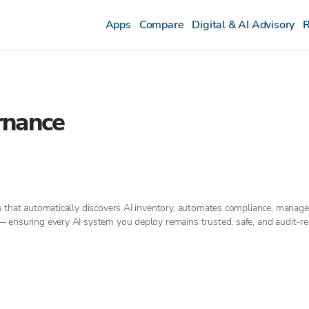
Apps
Compare
Digital & AI Advisory
R
rnance
m that automatically discovers AI inventory, automates compliance, manage
 ensuring every AI system you deploy remains trusted, safe, and audit-re