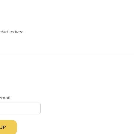
ntact us
here
.
email
 UP