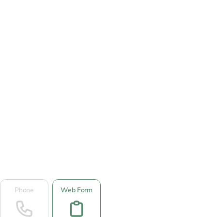
Phone
Web Form