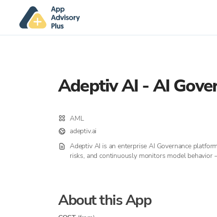
Adeptiv AI - AI Gove
AML
adeptiv.ai
Adeptiv AI is an enterprise AI Governance platfor
risks, and continuously monitors model behavior —
About this App