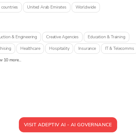
 countries
United Arab Emirates
Worldwide
uction & Engineering
Creative Agencies
Education & Training
hising
Healthcare
Hospitality
Insurance
IT & Telecomms
 10 more...
VISIT
ADEPTIV AI - AI GOVERNANCE