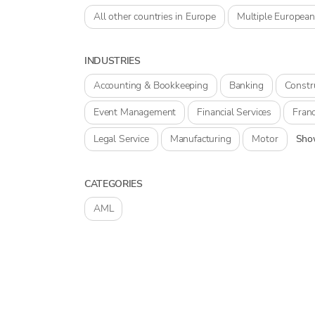
All other countries in Europe
Multiple European
INDUSTRIES
Accounting & Bookkeeping
Banking
Constr
Event Management
Financial Services
Franc
Legal Service
Manufacturing
Motor
Show
CATEGORIES
AML