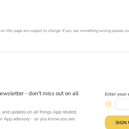
 on this page are subject to change. If you see something wrong please co
ewsletter - don't miss out on all
Enter your 
, and updates on all things App related,
on App advisory - so you know you are
SIGN