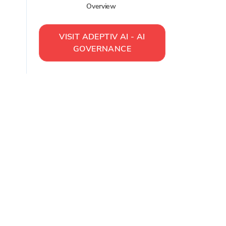
Overview
VISIT
ADEPTIV AI - AI
GOVERNANCE