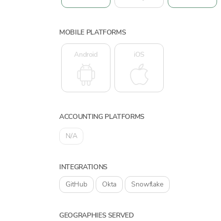
MOBILE PLATFORMS
Android
iOS
ACCOUNTING PLATFORMS
N/A
INTEGRATIONS
GitHub
Okta
Snowflake
GEOGRAPHIES SERVED