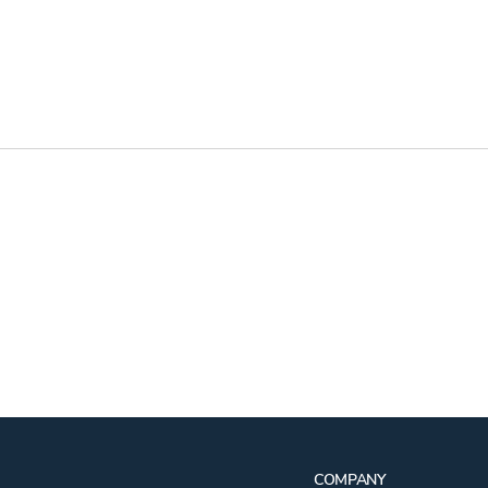
COMPANY