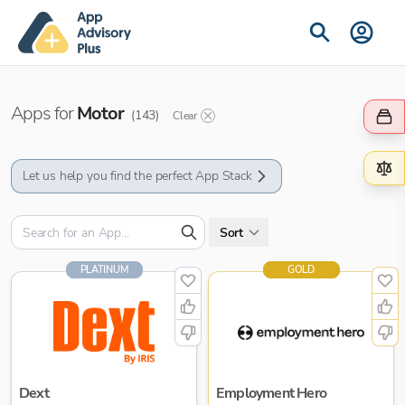
Apps for
Motor
(
143
)
Clear
Let us help you find the perfect App Stack
Sort
PLATINUM
GOLD
Dext
Employment Hero