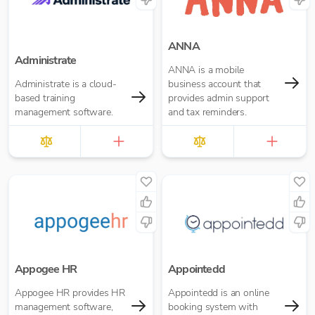
ready.
ANNA
Administrate
ANNA is a mobile
Administrate is a cloud-
business account that
based training
provides admin support
management software.
and tax reminders.
Appogee HR
Appointedd
Appogee HR provides HR
Appointedd is an online
management software,
booking system with