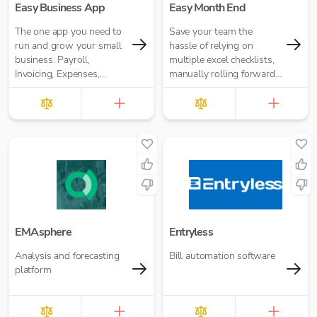
Easy Business App
Easy Month End
The one app you need to
Save your team the
run and grow your small
hassle of relying on
business. Payroll,
multiple excel checklists,
Invoicing, Expenses,
manually rolling forward
Reporting and more. Pay
repeating tasks, or
for what you need. No
chasing people for
annual contracts.
signoffs.
EMAsphere
Entryless
Analysis and forecasting
Bill automation software
platform