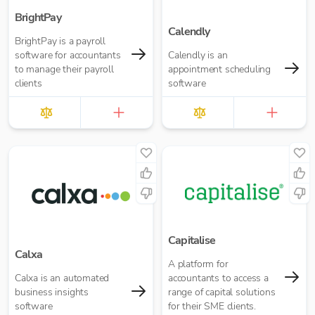
BrightPay
Calendly
BrightPay is a payroll
software for accountants
Calendly is an
to manage their payroll
appointment scheduling
clients
software
Capitalise
Calxa
A platform for
Calxa is an automated
accountants to access a
business insights
range of capital solutions
software
for their SME clients.