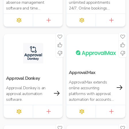
absense management
unlimited appointments
software and time
24/7. Online bookings
tracking software.
software for business of
any size. Take payments,
send reminders, and
more.
ApprovalMax
Approval Donkey
ApprovalMax extends
Approval Donkey is an
online accounting
approval automation
platforms with approval
software.
automation for accounts
payable and accounts
receivable. It replaces
manual paper- or email-
based approval routing
with automated multi-