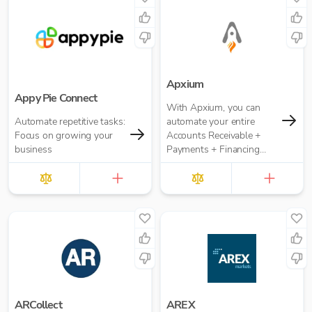
role approval workflows.
Apxium
Appy Pie Connect
With Apxium, you can
Automate repetitive tasks:
automate your entire
Focus on growing your
Accounts Receivable +
business
Payments + Financing
workflow for your
Accounting Practice
ARCollect
AREX