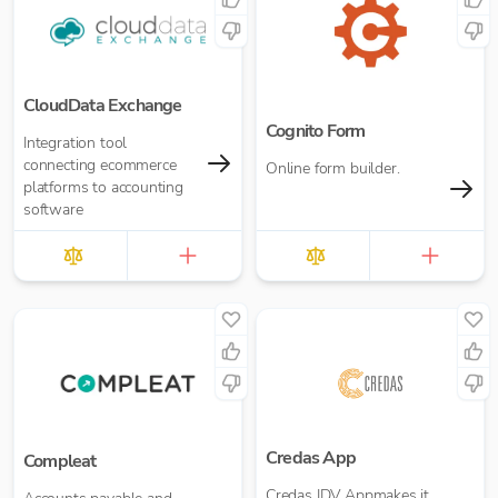
CloudData Exchange
Cognito Form
Integration tool
connecting ecommerce
Online form builder.
platforms to accounting
software
Credas App
Compleat
Credas IDV Appmakes it