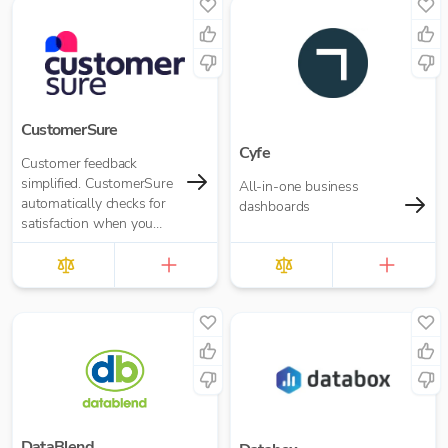
CustomerSure
Cyfe
Customer feedback
simplified. CustomerSure
All-in-one business
automatically checks for
dashboards
satisfaction when you
send out invoices from
Xero.
DataBlend