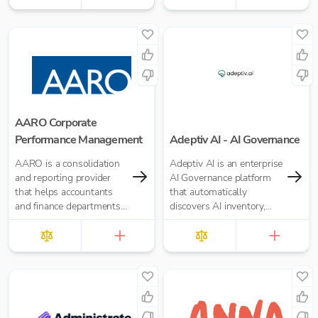
AARO Corporate
Performance Management
Adeptiv AI - AI Governance
AARO is a consolidation
Adeptiv AI is an enterprise
and reporting provider
AI Governance platform
that helps accountants
that automatically
and finance departments
discovers AI inventory,
with UK GAAP, IFRS, US
automates compliance,
GAAP, and Management
manages AI risks, and
Reporting
continuously monitors
model behavior —
ensuring every AI system
you deploy remains
trusted, safe, and audit-