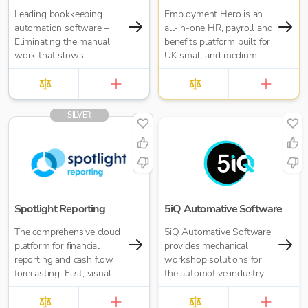
Leading bookkeeping
Employment Hero is an
automation software –
all-in-one HR, payroll and
Eliminating the manual
benefits platform built for
work that slows
UK small and medium
businesses down. It takes
businesses — and for the
care of data entry, reduces
accountants who support
errors and frees up time
them. Trusted by over
for bigger things at your
35,000 UK businesses
SILVER
firm. Try market-leading
and 300,000 worldwide,
accuracy (99%+) and
Employment Hero helps
seamless integration with
organisations manage
major accounting tools
everything from payroll
like Xero, QuickBooks,
and HR admin to
MYOB and Sage. Try
onboarding, compliance
Dext’s OCR data capture
and employee benefits —
Spotlight Reporting
5iQ Automative Software
and AI-powered
all in one simple, cloud-
The comprehensive cloud
5iQ Automative Software
bookkeeping efficiency.
based platform.
platform for financial
provides mechanical
reporting and cash flow
workshop solutions for
forecasting. Fast, visual
the automotive industry
insights for your business
or accounting firm