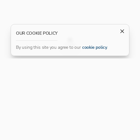
OUR COOKIE POLICY
FILTER
By using this site you agree to our
cookie policy
.
Our Platinum Partner