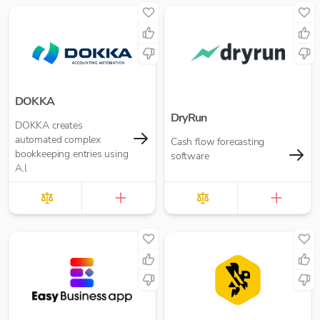
DOKKA
DryRun
DOKKA creates
automated complex
Cash flow forecasting
bookkeeping entries using
software
A.I.