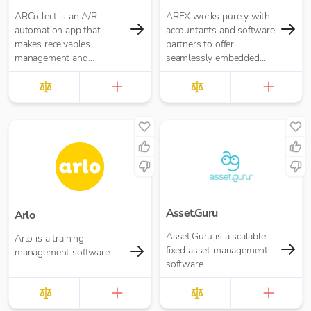
ARCollect is an A/R
AREX works purely with
automation app that
accountants and software
makes receivables
partners to offer
management and
seamlessly embedded
collections easy.
invoice finance.
Asset.Guru
Arlo
Asset.Guru is a scalable
Arlo is a training
fixed asset management
management software.
software.