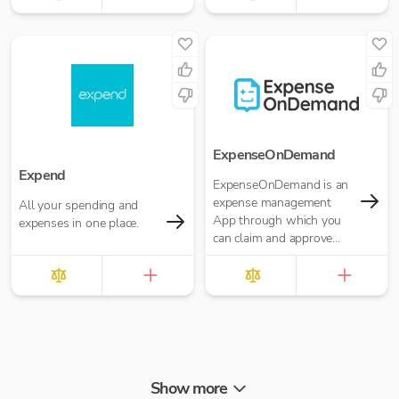
ExpenseOnDemand
Expend
ExpenseOnDemand is an
expense management
All your spending and
App through which you
expenses in one place.
can claim and approve
expenses, make
payments, transfer data
and download reports.
Show more