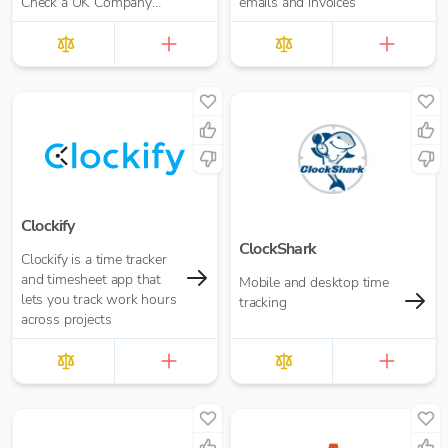
Check a UK Company
emails and invoices
Credit Score for Just
£10.00 per report
Clockify
ClockShark
Clockify is a time tracker
and timesheet app that
Mobile and desktop time
lets you track work hours
tracking
across projects