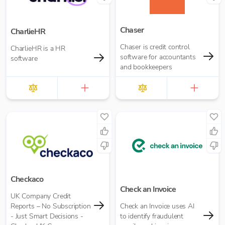
Chaser
CharlieHR
Chaser is credit control
CharlieHR is a HR
software for accountants
software
and bookkeepers
Checkaco
Check an Invoice
UK Company Credit
Reports – No Subscription
Check an Invoice uses AI
- Just Smart Decisions -
to identify fraudulent