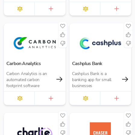
Carbon Analytics
Cashplus Bank
Carbon Analytics is an
Cashplus Bank is a
automated carbon
banking app for small
footprint software
businesses