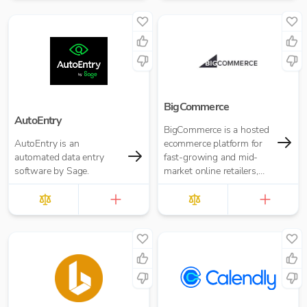
BigCommerce
AutoEntry
BigCommerce is a hosted
AutoEntry is an
ecommerce platform for
automated data entry
fast-growing and mid-
software by Sage.
market online retailers,
merchants and
businesses.