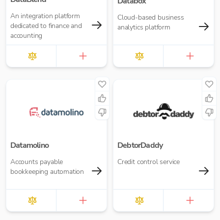
Databox
An integration platform
Cloud-based business
dedicated to finance and
analytics platform
accounting
Datamolino
DebtorDaddy
Accounts payable
Credit control service
bookkeeping automation