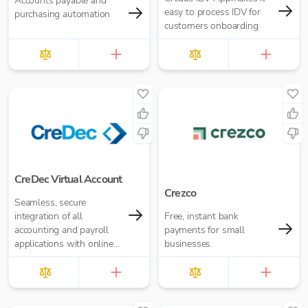
Accounts payable and
easy to process IDV for
purchasing automation
customers onboarding
CreDec Virtual Account
Crezco
Seamless, secure
integration of all
Free, instant bank
accounting and payroll
payments for small
applications with online
businesses.
banking