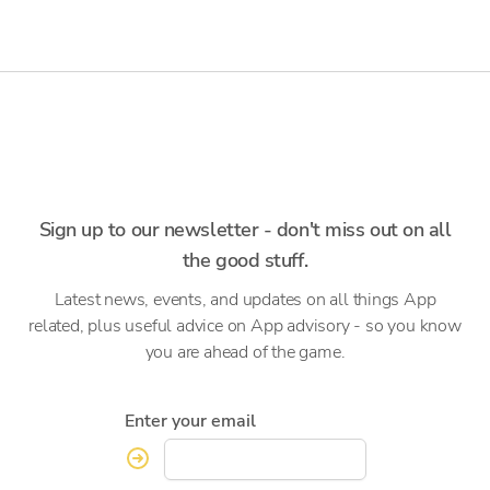
Sign up to our newsletter - don't miss out on all
the good stuff.
Latest news, events, and updates on all things App
related, plus useful advice on App advisory - so you know
you are ahead of the game.
Enter your email