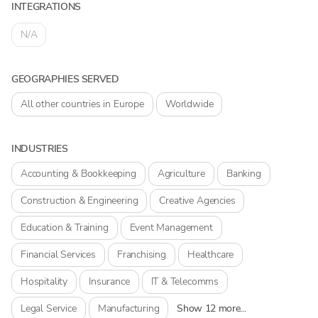
INTEGRATIONS
N/A
GEOGRAPHIES SERVED
All other countries in Europe
Worldwide
INDUSTRIES
Accounting & Bookkeeping
Agriculture
Banking
Construction & Engineering
Creative Agencies
Education & Training
Event Management
Financial Services
Franchising
Healthcare
Hospitality
Insurance
IT & Telecomms
Legal Service
Manufacturing
Show 12 more...