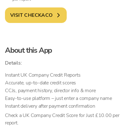
VISIT
CHECKACO
About this App
Details:
Instant UK Company Credit Reports
Accurate, up-to-date credit scores
CCJs, payment history, director info & more
Easy-to-use platform – just enter a company name
Instant delivery after payment confirmation
Check a UK Company Credit Score for Just £10.00 per
report.