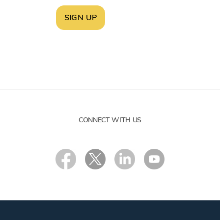
SIGN UP
CONNECT WITH US