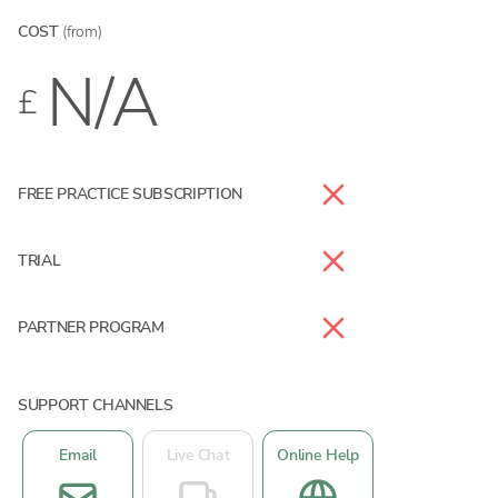
COST
(from)
N/A
£
FREE PRACTICE SUBSCRIPTION
TRIAL
PARTNER PROGRAM
SUPPORT CHANNELS
Email
Live Chat
Online Help