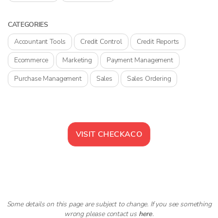
CATEGORIES
Accountant Tools
Credit Control
Credit Reports
Ecommerce
Marketing
Payment Management
Purchase Management
Sales
Sales Ordering
VISIT
CHECKACO
Some details on this page are subject to change. If you see something
wrong please contact us
here
.