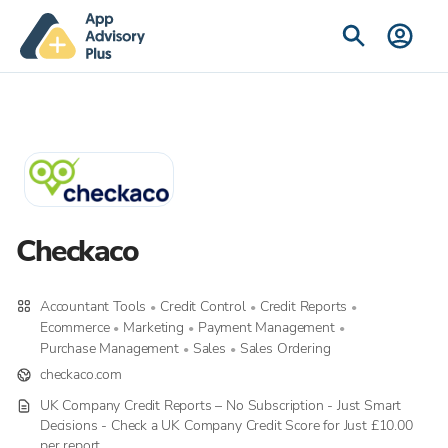
Checkaco
Accountant Tools
Credit Control
Credit Reports
•
•
•
Ecommerce
Marketing
Payment Management
•
•
•
Purchase Management
Sales
Sales Ordering
•
•
checkaco.com
UK Company Credit Reports – No Subscription - Just Smart
Decisions - Check a UK Company Credit Score for Just £10.00
per report