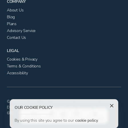
COMPANY
About Us
Blog
Plans
Advisory Service
Contact Us
LEGAL
Cookies & Privacy
Terms & Conditions
Accessibility
© Copyright 2025 - App Advisory Plus Ltd All Rights Reserved.
Evolution House, Iceni Court, Delft Way, Norwich, Norfolk NR6
OUR COOKIE POLICY
6BB. Company number 11556602. VAT No. 326817881.
FAVOURITE
STACK
LIKE
DISLIKE
TAKE NOTE
By using this site you agree to our
cookie policy
.