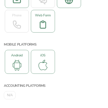
Phone
Web Form
MOBILE PLATFORMS
Android
iOS
ACCOUNTING PLATFORMS
N/A