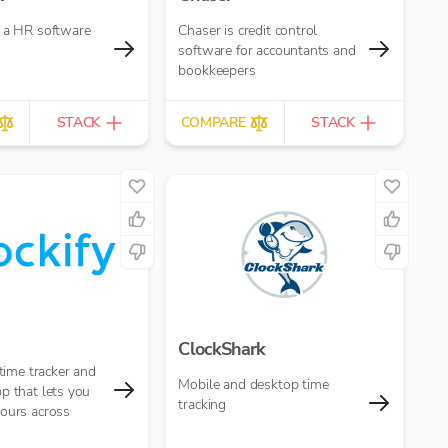
s a HR software
Chaser is credit control
software for accountants and
bookkeepers
STACK
COMPARE
STACK
ClockShark
 time tracker and
Mobile and desktop time
p that lets you
tracking
hours across