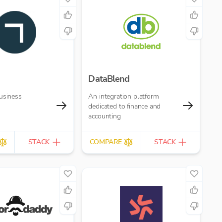
DataBlend
usiness
An integration platform
dedicated to finance and
accounting
STACK
COMPARE
STACK