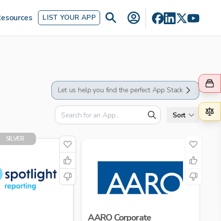
esources
LIST YOUR APP
Let us help you find the perfect App Stack
Sort
SILVER
AARO Corporate