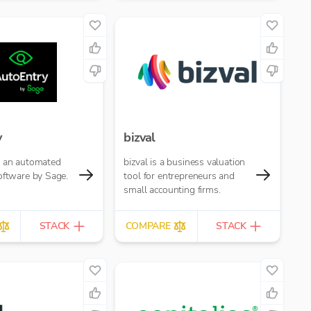
y
bizval
s an automated
bizval is a business valuation
oftware by Sage.
tool for entrepreneurs and
small accounting firms.
STACK
COMPARE
STACK