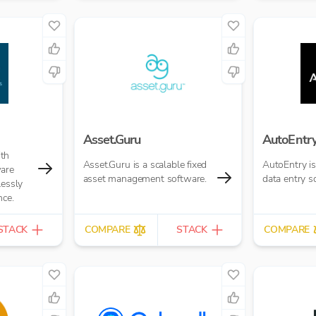
Asset.Guru
AutoEntr
th
Asset.Guru is a scalable fixed
AutoEntry i
ware
asset management software.
data entry s
lessly
nce.
STACK
COMPARE
STACK
COMPARE