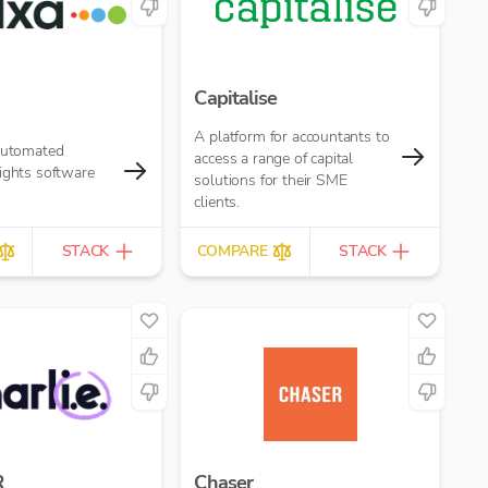
Capitalise
A platform for accountants to
 automated
access a range of capital
ights software
solutions for their SME
clients.
STACK
COMPARE
STACK
R
Chaser