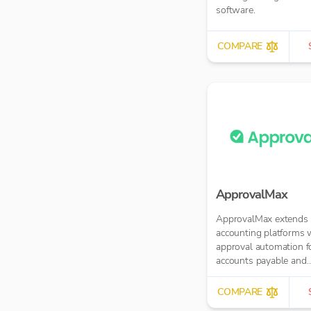
software.
COMPARE
ApprovalMax
ApprovalMax extends 
accounting platforms 
approval automation f
accounts payable and
accounts receivable. It
manual paper- or ema
COMPARE
approval routing with