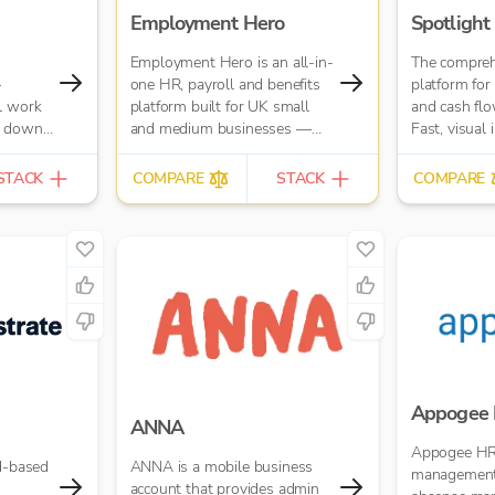
Employment Hero
Spotlight
Employment Hero is an all-in-
The compreh
–
one HR, payroll and benefits
platform for 
l work
platform built for UK small
and cash flo
s down.
and medium businesses —
Fast, visual 
try,
and for the accountants who
business or 
es up
support them. Trusted by over
STACK
COMPARE
STACK
COMPARE
at your
35,000 UK businesses and
ng
300,000 worldwide,
Employment Hero helps
with
organisations manage
 like
everything from payroll and
YOB and
HR admin to onboarding,
data
compliance and employee
ed
benefits — all in one simple,
cloud-based platform.
Appogee
ANNA
Appogee HR
ud-based
ANNA is a mobile business
management
account that provides admin