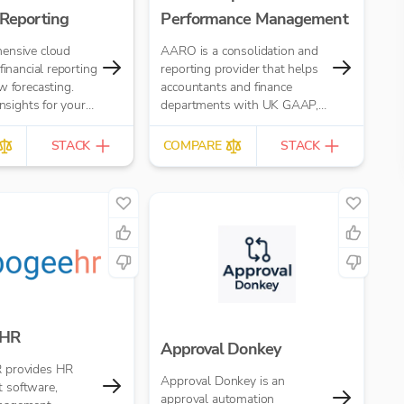
 Reporting
Performance Management
ensive cloud
AARO is a consolidation and
financial reporting
reporting provider that helps
w forecasting.
accountants and finance
insights for your
departments with UK GAAP,
accounting firm
IFRS, US GAAP, and
Management Reporting
STACK
COMPARE
STACK
 HR
Approval Donkey
 provides HR
Approval Donkey is an
 software,
approval automation