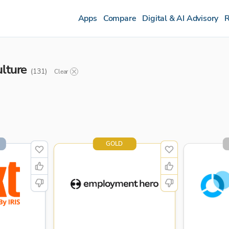
Apps
Compare
Digital & AI Advisory
R
ulture
(
131
)
Clear
GOLD