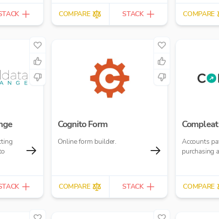
STACK
COMPARE
STACK
COMPARE
nge
Cognito Form
Compleat
cting
Online form builder.
Accounts pa
to
purchasing 
STACK
COMPARE
STACK
COMPARE