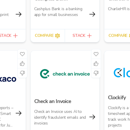
Cashplus Bank is a banking
CharlieHR i
print
app for small businesses
STACK
COMPARE
STACK
COMPARE
Clockify
Check an Invoice
ports –
Clockify is a
Check an Invoice uses AI to
t Smart
timesheet ap
identify fraudulent emails and
K
track work 
invoices
for Just
projects