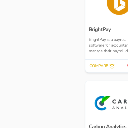
BrightPay
BrightPay is a payroll
software for accountan
manage their payroll c
COMPARE
Carbon Analytics