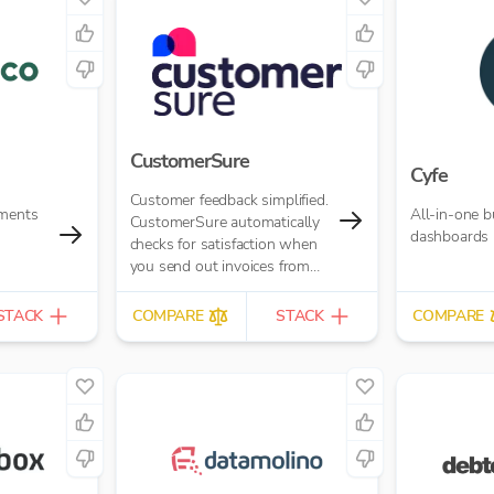
CustomerSure
Cyfe
Customer feedback simplified.
yments
All-in-one b
CustomerSure automatically
dashboards
checks for satisfaction when
you send out invoices from
Xero.
STACK
COMPARE
STACK
COMPARE