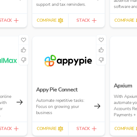
absense ma
support and tax reminders.
software and
software.
STACK
COMPARE
STACK
COMPARE
Apxium
Appy Pie Connect
online
With Apxium
Automate repetitive tasks:
with
automate you
Focus on growing your
or
Accounts Re
business
Payments + 
 replaces
workflow fo
il-based
Practice
STACK
COMPARE
STACK
COMPARE