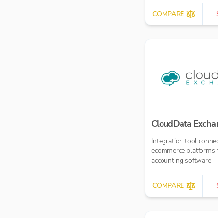
£10.00 per report
COMPARE
CloudData Excha
Integration tool conne
ecommerce platforms 
accounting software
COMPARE