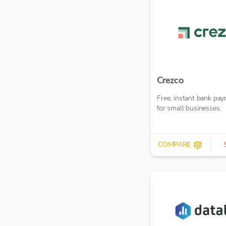
Crezco
Free, instant bank pa
for small businesses.
COMPARE