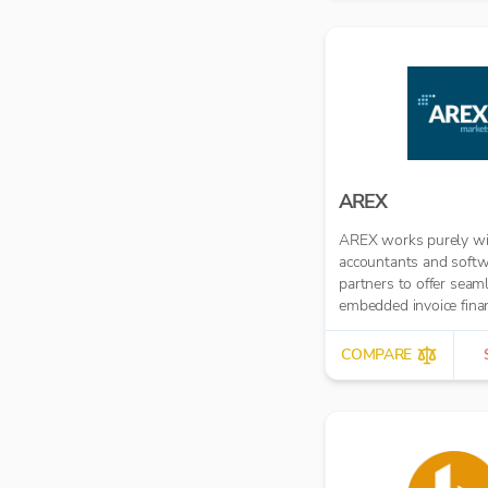
automated multi-role
approval workflows.
AREX
AREX works purely wi
accountants and soft
partners to offer seam
embedded invoice fina
COMPARE