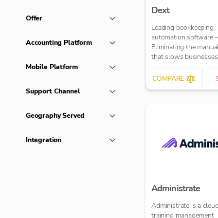
Dext
Offer
Leading bookkeeping
automation software 
Accounting Platform
Eliminating the manua
that slows businesse
It takes care of data en
Mobile Platform
reduces errors and fre
COMPARE
time for bigger things 
Support Channel
firm. Try market-leadi
accuracy (99%+) and
seamless integration 
Geography Served
major accounting tools
Xero, QuickBooks, M
Integration
Sage. Try Dext’s OCR 
capture and AI-power
bookkeeping efficiency.
Administrate
Administrate is a clo
training management