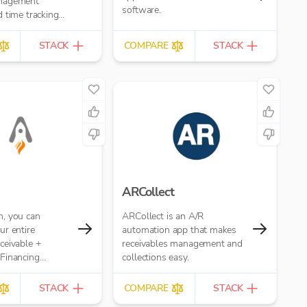
nagement
software.
 time tracking
STACK
COMPARE
STACK
ARCollect
, you can
ARCollect is an A/R
r entire
automation app that makes
ceivable +
receivables management and
Financing
collections easy.
r your Accounting
STACK
COMPARE
STACK