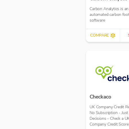
Carbon Analytics is an
automated carbon foot
software
COMPARE
Checkaco
UK Company Credit Re
No Subscription - Jus
Decisions - Check a U
Company Credit Score 