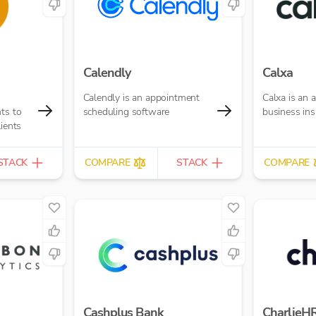
Calendly
Calxa
Calendly is an appointment
Calxa is an
ts to
scheduling software
business ins
lients
STACK
COMPARE
STACK
COMPARE
Cashplus Bank
CharlieH