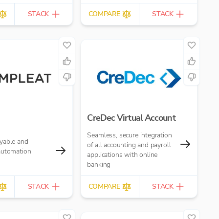
STACK
COMPARE
STACK
CreDec Virtual Account
Seamless, secure integration
yable and
of all accounting and payroll
automation
applications with online
banking
STACK
COMPARE
STACK