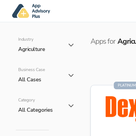
Industry
Apps for
Agric
Agriculture
Business Case
All Cases
PLATINUM
Category
All Categories