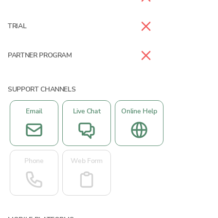
TRIAL
PARTNER PROGRAM
SUPPORT CHANNELS
Email
Live Chat
Online Help
Phone
Web Form