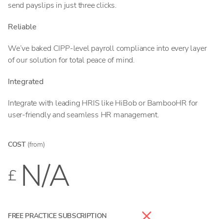
send payslips in just three clicks.
Reliable
We’ve baked CIPP-level payroll compliance into every layer
of our solution for total peace of mind.
Integrated
Integrate with leading HRIS like HiBob or BambooHR for
user-friendly and seamless HR management.
COST
(from)
N/A
£
FREE PRACTICE SUBSCRIPTION