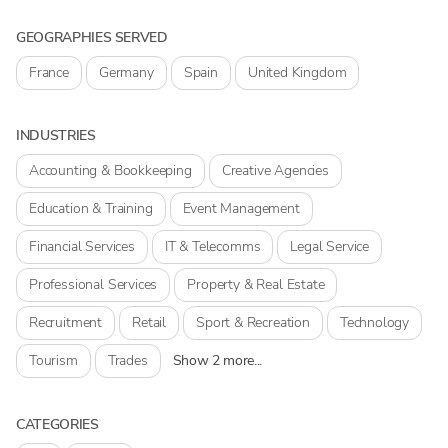
GEOGRAPHIES SERVED
France
Germany
Spain
United Kingdom
INDUSTRIES
Accounting & Bookkeeping
Creative Agencies
Education & Training
Event Management
Financial Services
IT & Telecomms
Legal Service
Professional Services
Property & Real Estate
Recruitment
Retail
Sport & Recreation
Technology
Tourism
Trades
Show 2 more...
CATEGORIES