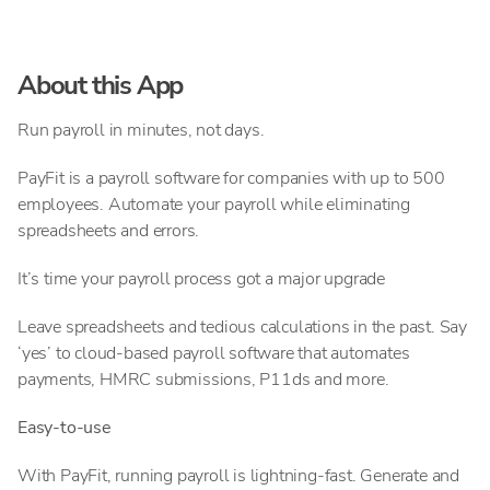
About this App
Run payroll in minutes, not days.
PayFit is a payroll software for companies with up to 500
employees. Automate your payroll while eliminating
spreadsheets and errors.
It’s time your payroll process got a major upgrade
Leave spreadsheets and tedious calculations in the past. Say
‘yes’ to cloud-based payroll software that automates
payments, HMRC submissions, P11ds and more.
Easy-to-use
With PayFit, running payroll is lightning-fast. Generate and