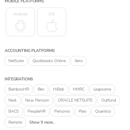
MOBILE PLATFORMS
Android
iOS
ACCOUNTING PLATFORMS
NetSuite
Quickbooks Online
Xero
INTEGRATIONS
BambooHR
Ben
HiBob
HMRC
Leapsome
Nest
Now Pension
ORACLE NETSUITE
Outfund
BACS
PeopleHR
Personio
Pleo
Quantico
Remote
Show 9 more...