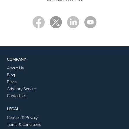
COMPANY
About Us
Blog
Plans
Advisory Service
Contact Us
LEGAL
Cookies & Privacy
Terms & Conditions