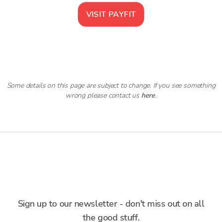
VISIT
PAYFIT
Some details on this page are subject to change. If you see something
wrong please contact us
here
.
Sign up to our newsletter - don't miss out on all
the good stuff.