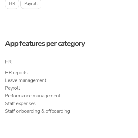
HR
Payroll
App features per category
HR
HR reports
Leave management
Payroll
Performance management
Staff expenses
Staff onboarding & offboarding