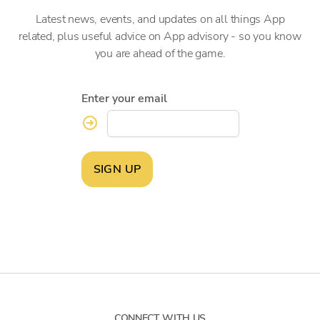
Latest news, events, and updates on all things App
related, plus useful advice on App advisory - so you know
you are ahead of the game.
Enter your email
SIGN UP
CONNECT WITH US