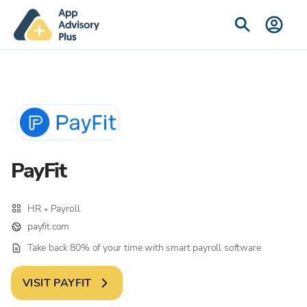
PayFit
HR
Payroll
•
payfit.com
Take back 80% of your time with smart payroll software
VISIT
PAYFIT