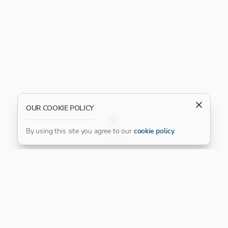
OUR COOKIE POLICY
FILTER
By using this site you agree to our
cookie policy
.
Our Platinum Partner