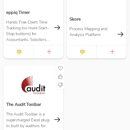
eppiq Timer
Skore
Hands Free Client Time
Tracking (no more Start-
Process Mapping and
Stop buttons) for
Analysis Platform
Accountants, Solicitors,
and many more
The Audit Toolbar
The Audit Toolbar is a
supercharged Excel plug-
in, built by auditors for