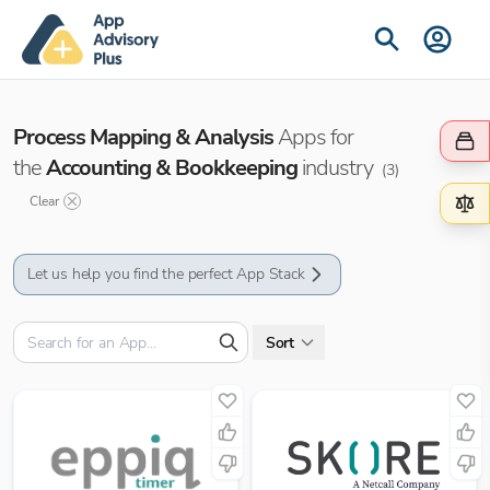
Process Mapping & Analysis
Apps for
the
Accounting & Bookkeeping
industry
(
3
)
Clear
Let us help you find the perfect App Stack
Sort