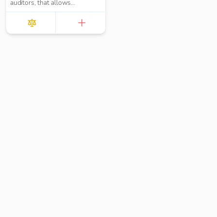
auditors, that allows
mundane audit tasks to
be completed up to
90%20quicker whilst
simultaneously boosting
audit quality,
standardisation and
compliance.