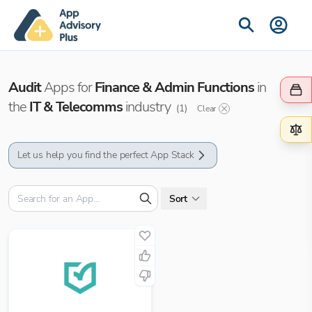
Audit
Apps for
Finance & Admin Functions
in
the
IT & Telecomms
industry
(
1
)
Clear
Let us help you find the perfect App Stack
Sort