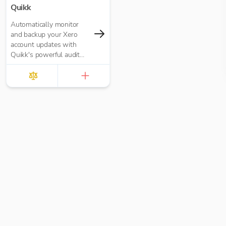
Quikk
Automatically monitor
and backup your Xero
account updates with
Quikk's powerful audit
trail system