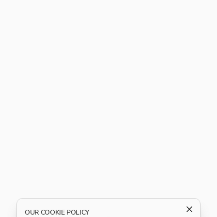
OUR COOKIE POLICY