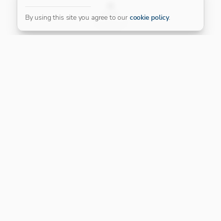
FILTER
By using this site you agree to our
cookie policy
.
Our Platinum Partner
CONNECT WITH US