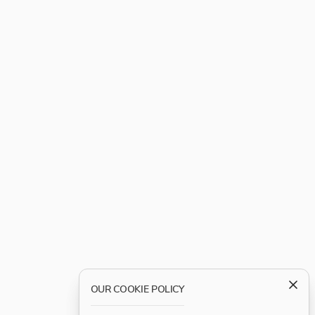
OUR COOKIE POLICY