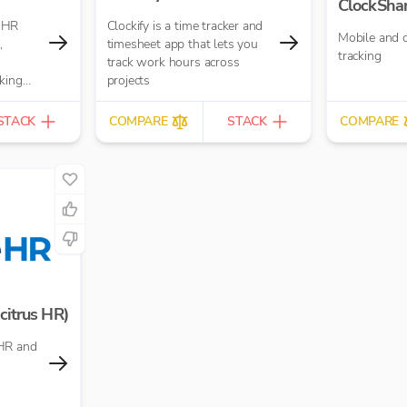
ClockSha
 HR
Clockify is a time tracker and
Mobile and 
,
timesheet app that lets you
tracking
track work hours across
king
projects
STACK
COMPARE
STACK
COMPARE
citrus HR)
HR and