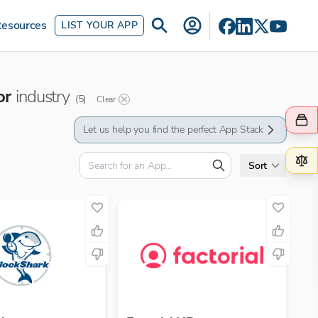
esources
LIST YOUR APP
or
industry
(
5
)
Clear
Let us help you find the perfect App Stack
Sort