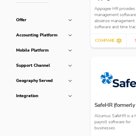
Appogee HR provides
management software
Offer
absense management
software and time trac
software.
Accounting Platform
COMPARE
Mobile Platform
Support Channel
Geography Served
Integration
SafeHR (formerly 
Alcumus SafeHR is a 
payroll software for
businesses