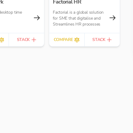
rk
Factorial HR
desktop time
Factorial is a global solution
for SME that digitalise and
Streamlines HR processes
STACK
COMPARE
STACK