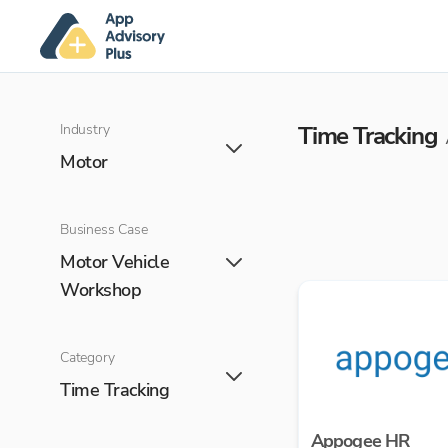
Industry
Time Tracking
Motor
Business Case
Motor Vehicle
Workshop
Category
Time Tracking
Appogee HR