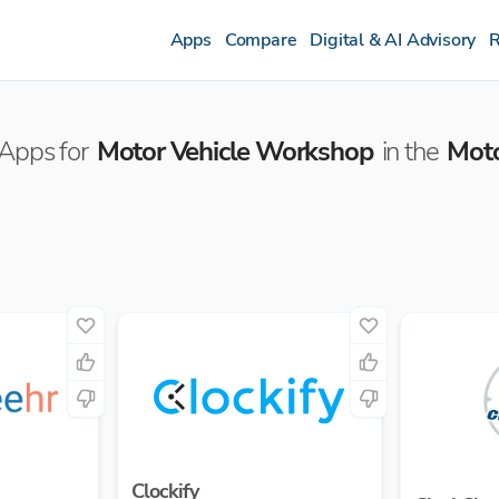
Apps
Compare
Digital & AI Advisory
R
Apps for
Motor Vehicle Workshop
in the
Mot
Clockify