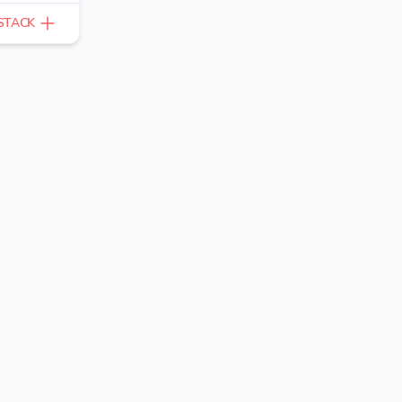
STACK