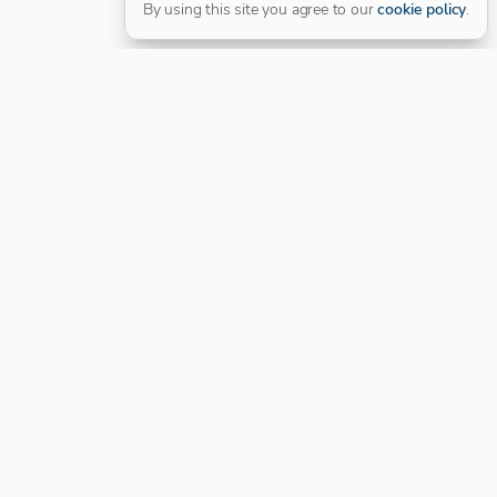
By using this site you agree to our
cookie policy
.