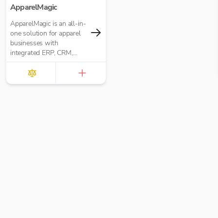
ApparelMagic
ApparelMagic is an all-in-
one solution for apparel
businesses with
integrated ERP, CRM,
PLM, and manufacturing.