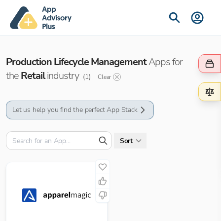
Production Lifecycle Management
Apps for
the
Retail
industry
(
1
)
Clear
Let us help you find the perfect App Stack
Sort