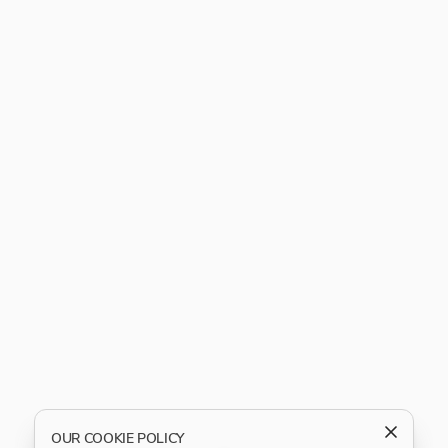
OUR COOKIE POLICY