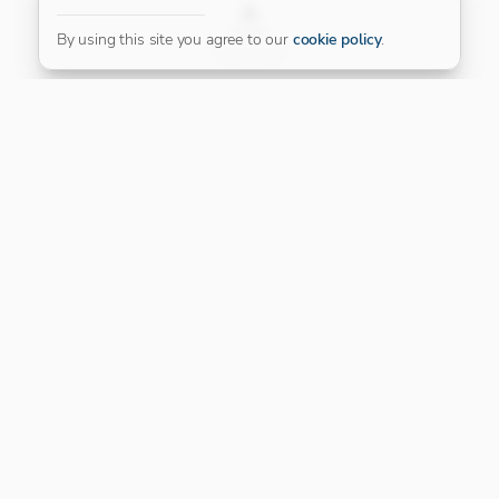
FILTER
By using this site you agree to our
cookie policy
.
Our Platinum Partner
CONNECT WITH US