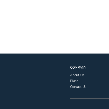
COMPANY
About Us
Plans
Contact Us