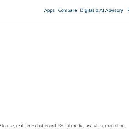
Apps
Compare
Digital & AI Advisory
R
to use, real-time dashboard. Social media, analytics, marketing,