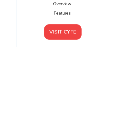
Overview
Features
VISIT
CYFE