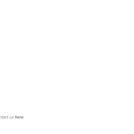
ntact us
here
.