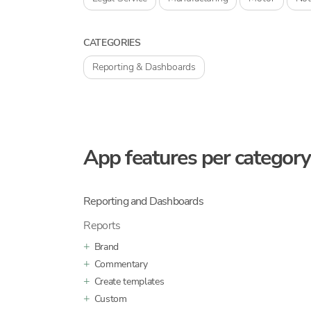
CATEGORIES
Reporting & Dashboards
App features per category
Reporting and Dashboards
Reports
Brand
Commentary
Create templates
Custom