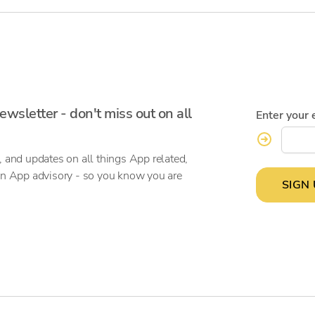
ewsletter - don't miss out on all
Enter your 
, and updates on all things App related,
on App advisory - so you know you are
SIGN