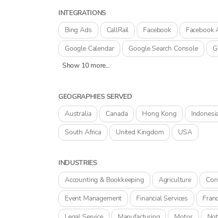
INTEGRATIONS
Bing Ads
CallRail
Facebook
Facebook 
Google Calendar
Google Search Console
G
Show 10 more...
GEOGRAPHIES SERVED
Australia
Canada
Hong Kong
Indonesi
South Africa
United Kingdom
USA
INDUSTRIES
Accounting & Bookkeeping
Agriculture
Con
Event Management
Financial Services
Franc
Legal Service
Manufacturing
Motor
Not