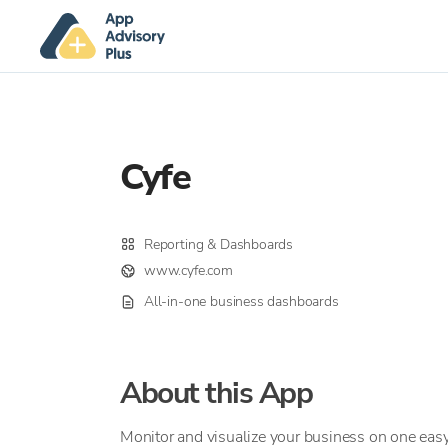
Cyfe
Reporting & Dashboards
www.cyfe.com
All-in-one business dashboards
About this App
Monitor and visualize your business on one easy 