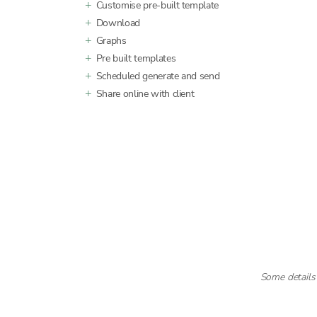
Customise pre-built template
Download
Graphs
Pre built templates
Scheduled generate and send
Share online with client
Some details