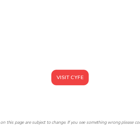
VISIT
CYFE
 on this page are subject to change. If you see something wrong please co