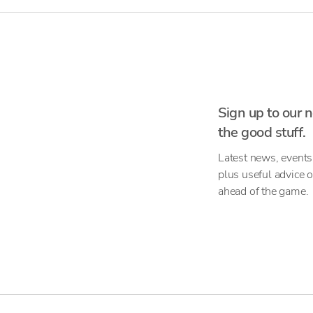
Sign up to our n
the good stuff.
Latest news, events
plus useful advice 
ahead of the game.