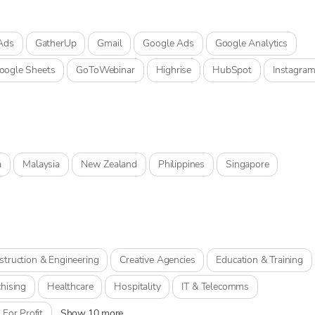
Ads
GatherUp
Gmail
Google Ads
Google Analytics
oogle Sheets
GoToWebinar
Highrise
HubSpot
Instagra
a
Malaysia
New Zealand
Philippines
Singapore
struction & Engineering
Creative Agencies
Education & Training
hising
Healthcare
Hospitality
IT & Telecomms
 For Profit
Show 10 more...