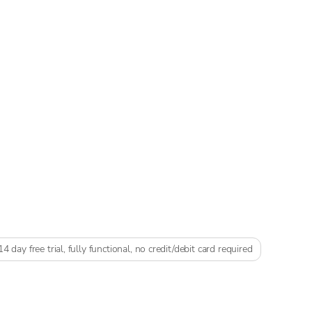
14 day free trial, fully functional, no credit/debit card required