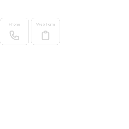
Phone
Web Form