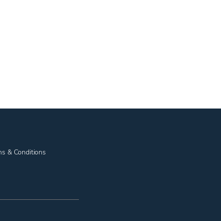
ms & Conditions