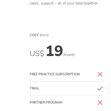
sales, support – all of your data together.
COST
(from)
19
US$
/month
FREE PRACTICE SUBSCRIPTION
TRIAL
PARTNER PROGRAM