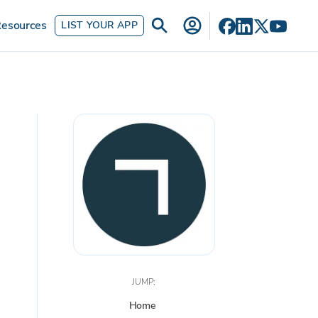
esources
LIST YOUR APP
JUMP:
Home