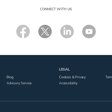
CONNECT WITH US
LEGAL
Blog
Cookies & Privacy
Ter
Advisory Service
Accessibility