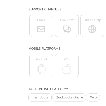
SUPPORT CHANNELS
Email
Live Chat
Online Help
MOBILE PLATFORMS
Android
iOS
ACCOUNTING PLATFORMS
FreshBooks
Quickbooks Online
Xero