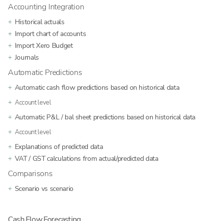
Accounting Integration
Historical actuals
Import chart of accounts
Import Xero Budget
Journals
Automatic Predictions
Automatic cash flow predictions based on historical data
Account level
Automatic P&L / bal sheet predictions based on historical data
Account level
Explanations of predicted data
VAT / GST calculations from actual/predicted data
Comparisons
Scenario vs scenario
Cash Flow Forecasting