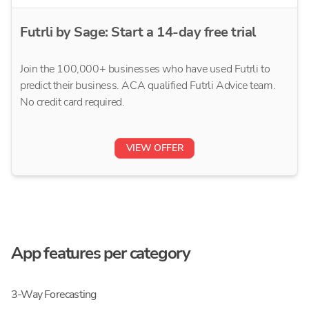
Futrli by Sage: Start a 14-day free trial
Join the 100,000+ businesses who have used Futrli to
predict their business. ACA qualified Futrli Advice team.
No credit card required.
VIEW OFFER
App features per category
3-Way Forecasting