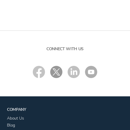
CONNECT WITH US
COMPANY
About Us
Blog