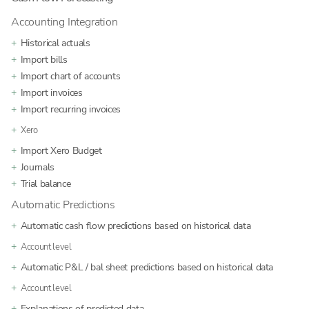
Accounting Integration
Historical actuals
Import bills
Import chart of accounts
Import invoices
Import recurring invoices
Xero
Import Xero Budget
Journals
Trial balance
Automatic Predictions
Automatic cash flow predictions based on historical data
Account level
Automatic P&L / bal sheet predictions based on historical data
Account level
Explanations of predicted data