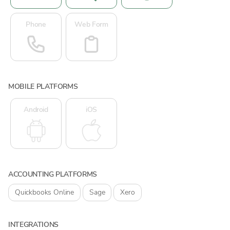
Phone
Web Form
MOBILE PLATFORMS
Android
iOS
ACCOUNTING PLATFORMS
Quickbooks Online
Sage
Xero
INTEGRATIONS