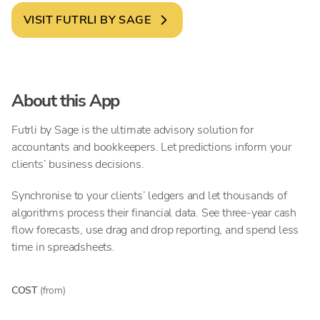
VISIT
FUTRLI BY SAGE
About this App
Futrli by Sage is the ultimate advisory solution for
accountants and bookkeepers. Let predictions inform your
clients’ business decisions.
Synchronise to your clients’ ledgers and let thousands of
algorithms process their financial data. See three-year cash
flow forecasts, use drag and drop reporting, and spend less
time in spreadsheets.
COST
(from)