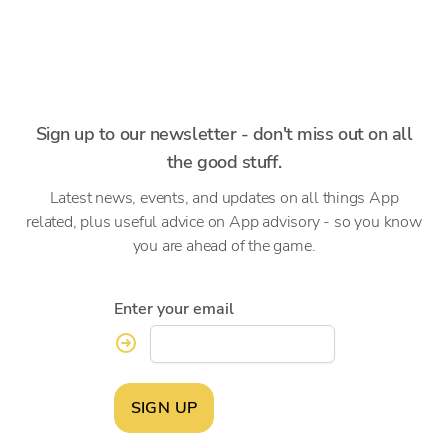
Sign up to our newsletter - don't miss out on all
the good stuff.
Latest news, events, and updates on all things App
related, plus useful advice on App advisory - so you know
you are ahead of the game.
Enter your email
SIGN UP