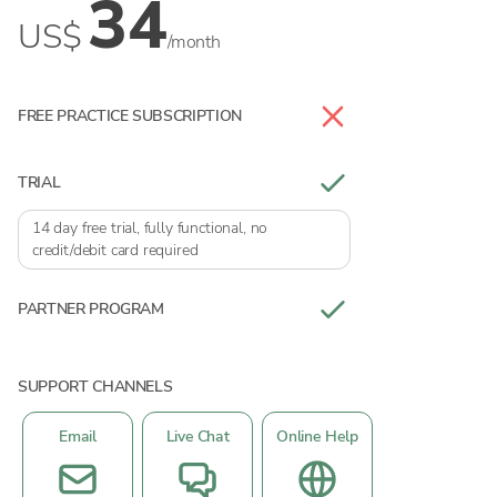
34
US$
/month
FREE PRACTICE SUBSCRIPTION
TRIAL
14 day free trial, fully functional, no
credit/debit card required
PARTNER PROGRAM
SUPPORT CHANNELS
Email
Live Chat
Online Help