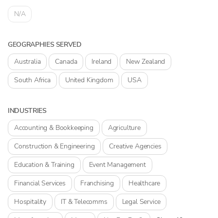
N/A
GEOGRAPHIES SERVED
Australia
Canada
Ireland
New Zealand
South Africa
United Kingdom
USA
INDUSTRIES
Accounting & Bookkeeping
Agriculture
Construction & Engineering
Creative Agencies
Education & Training
Event Management
Financial Services
Franchising
Healthcare
Hospitality
IT & Telecomms
Legal Service