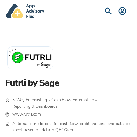
Futrli by Sage
3-Way Forecasting
Cash Flow Forecasting
•
•
Reporting & Dashboards
www.futrli.com
Automatic predictions for cash flow, profit and loss and balance
sheet based on data in QBO/Xero