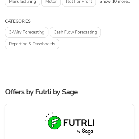
Manufacturing
Motor
Not For Profit
Show 10 more...
CATEGORIES
3-Way Forecasting
Cash Flow Forecasting
Reporting & Dashboards
Offers by
Futrli by Sage