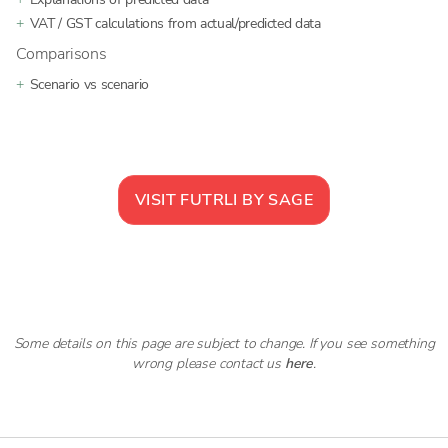
VAT / GST calculations from actual/predicted data
Comparisons
Scenario vs scenario
VISIT
FUTRLI BY SAGE
Some details on this page are subject to change. If you see something
wrong please contact us
here
.