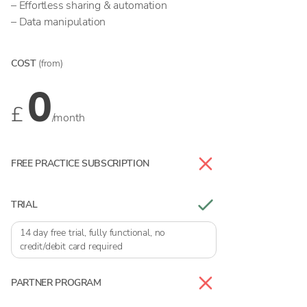
– Effortless sharing & automation
– Data manipulation
COST
(from)
0
£
/month
FREE PRACTICE SUBSCRIPTION
TRIAL
14 day free trial, fully functional, no
credit/debit card required
PARTNER PROGRAM