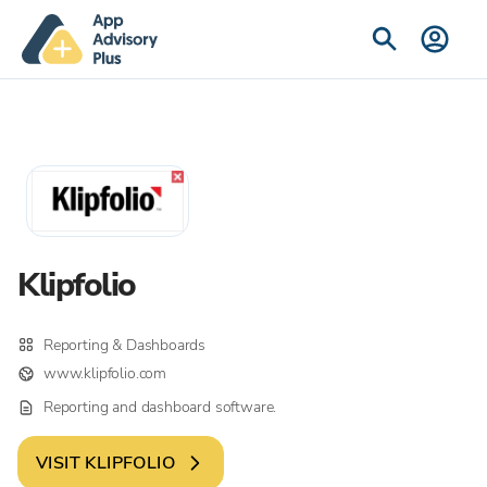
Klipfolio
Reporting & Dashboards
www.klipfolio.com
Reporting and dashboard software.
VISIT
KLIPFOLIO