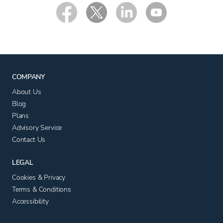
COMPANY
About Us
Blog
Plans
Advisory Service
Contact Us
LEGAL
Cookies & Privacy
Terms & Conditions
Accessibility