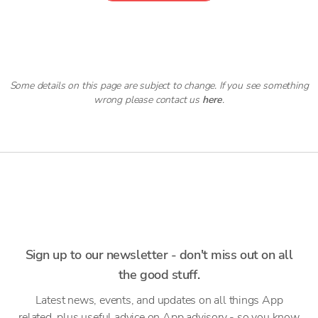
Some details on this page are subject to change. If you see something
wrong please contact us
here
.
Sign up to our newsletter - don't miss out on all
the good stuff.
Latest news, events, and updates on all things App
related, plus useful advice on App advisory - so you know