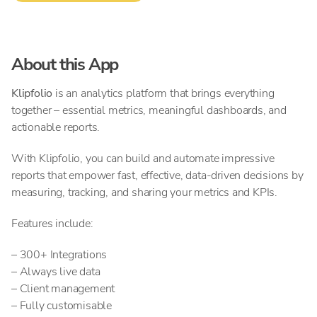
About this App
Klipfolio
is
an analytics platform that brings everything
together – essential metrics, meaningful dashboards, and
actionable reports.
With Klipfolio, you can build and automate impressive
reports that empower fast, effective, data-driven decisions by
measuring, tracking, and sharing your metrics and KPIs.
Features include:
– 300+ Integrations
– Always live data
– Client management
– Fully customisable