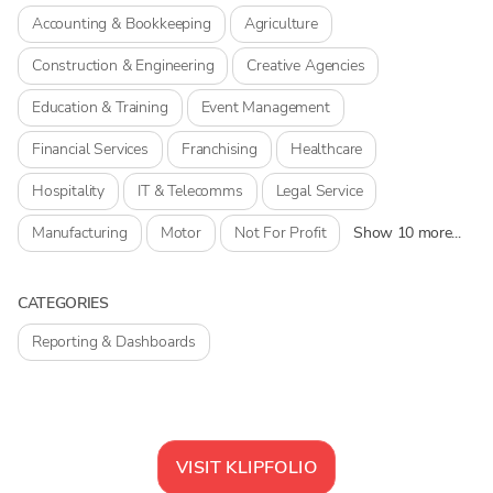
Accounting & Bookkeeping
Agriculture
Construction & Engineering
Creative Agencies
Education & Training
Event Management
Financial Services
Franchising
Healthcare
Hospitality
IT & Telecomms
Legal Service
Manufacturing
Motor
Not For Profit
Show 10 more...
CATEGORIES
Reporting & Dashboards
VISIT
KLIPFOLIO