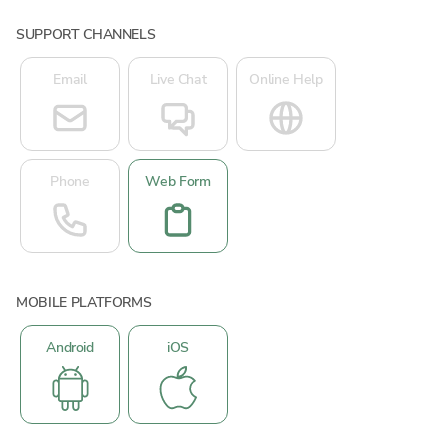
SUPPORT CHANNELS
Email
Live Chat
Online Help
Phone
Web Form
MOBILE PLATFORMS
Android
iOS