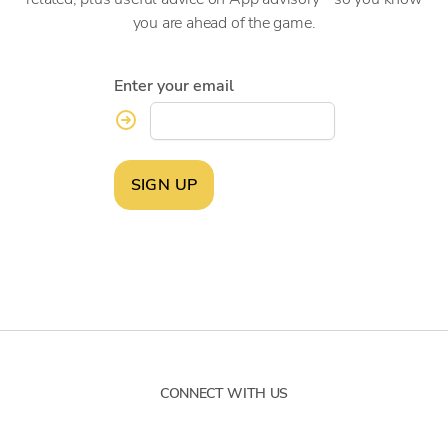
you are ahead of the game.
Enter your email
SIGN UP
CONNECT WITH US