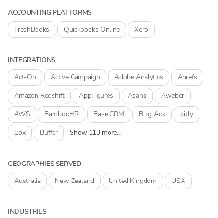
ACCOUNTING PLATFORMS
FreshBooks
Quickbooks Online
Xero
INTEGRATIONS
Act-On
Active Campaign
Adobe Analytics
Ahrefs
Amazon Redshift
AppFigures
Asana
Aweber
AWS
BambooHR
Base CRM
Bing Ads
bitly
Box
Buffer
Show 113 more...
GEOGRAPHIES SERVED
Australia
New Zealand
United Kingdom
USA
INDUSTRIES