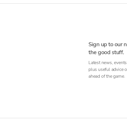
Sign up to our n
the good stuff.
Latest news, events
plus useful advice 
ahead of the game.