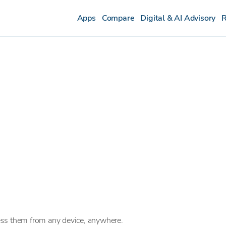
Apps
Compare
Digital & AI Advisory
R
ess them from any device, anywhere.