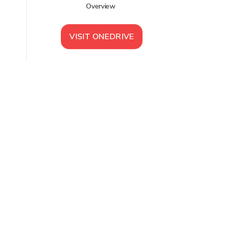
Overview
VISIT
ONEDRIVE