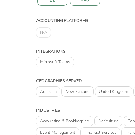
ACCOUNTING PLATFORMS
N/A
INTEGRATIONS
Microsoft Teams
GEOGRAPHIES SERVED
Australia
New Zealand
United Kingdom
INDUSTRIES
Accounting & Bookkeeping
Agriculture
Con
Event Management
Financial Services
Franc