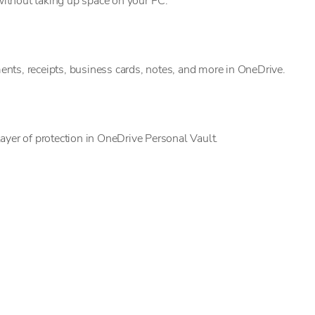
ithout taking up space on your PC.
nts, receipts, business cards, notes, and more in OneDrive.
ayer of protection in OneDrive Personal Vault.