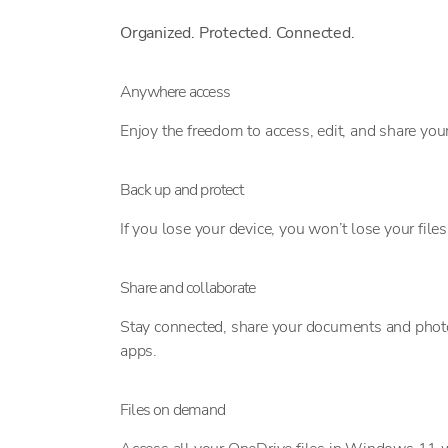
Organized. Protected. Connected.
Anywhere access
Enjoy the freedom to access, edit, and share your
Back up and protect
If you lose your device, you won’t lose your fil
Share and collaborate
Stay connected, share your documents and photos 
apps.
Files on demand