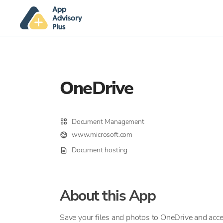
OneDrive
Document Management
www.microsoft.com
Document hosting
About this App
Save your files and photos to OneDrive and acc