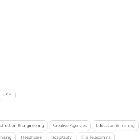
USA
struction & Engineering
Creative Agencies
Education & Training
hising
Healthcare
Hospitality
IT & Telecomms