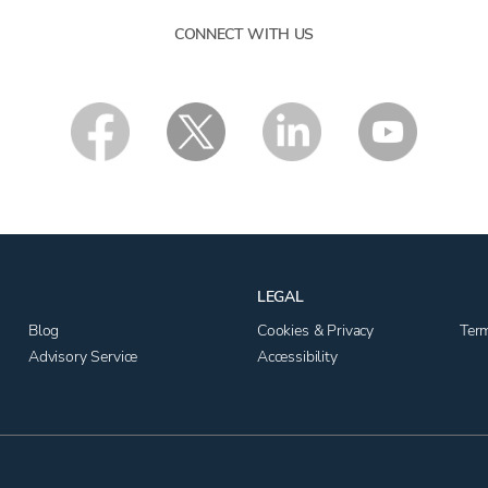
CONNECT WITH US
LEGAL
Blog
Cookies & Privacy
Ter
Advisory Service
Accessibility