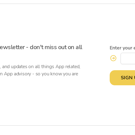
ewsletter - don't miss out on all
Enter your 
, and updates on all things App related,
on App advisory - so you know you are
SIGN