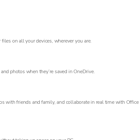
 files on all your devices, wherever you are.
es and photos when they’re saved in OneDrive.
with friends and family, and collaborate in real time with Office