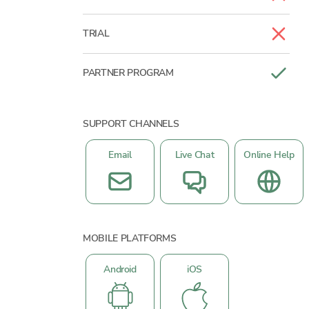
TRIAL
PARTNER PROGRAM
SUPPORT CHANNELS
Email
Live Chat
Online Help
MOBILE PLATFORMS
Android
iOS