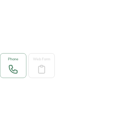
Phone
Web Form