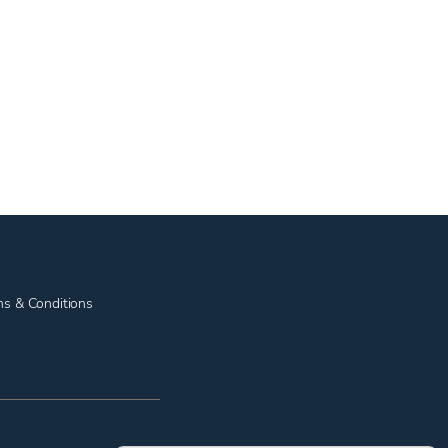
ms & Conditions