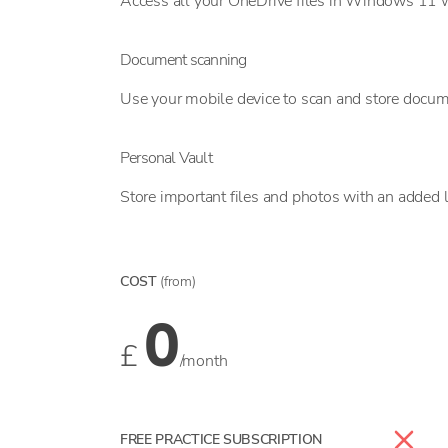
Access all your OneDrive files in Windows 11 w
Document scanning
Use your mobile device to scan and store docume
Personal Vault
Store important files and photos with an added l
COST
(from)
0
£
/month
FREE PRACTICE SUBSCRIPTION