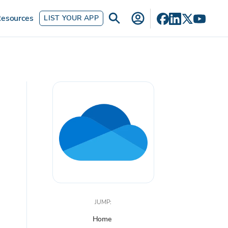
esources
LIST YOUR APP
JUMP:
Home