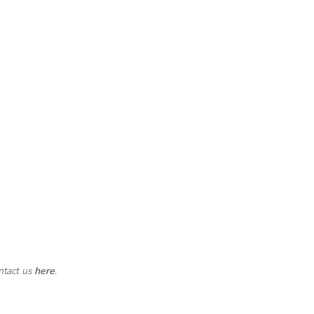
ntact us
here
.