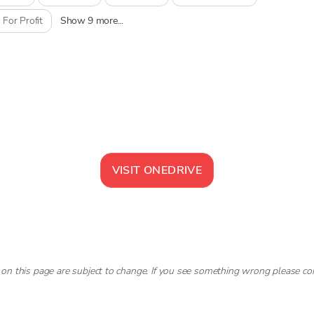
 For Profit
Show 9 more...
VISIT
ONEDRIVE
 on this page are subject to change. If you see something wrong please co