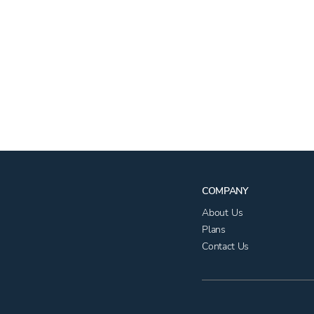
COMPANY
About Us
Plans
Contact Us