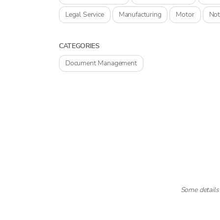
Legal Service
Manufacturing
Motor
Not
CATEGORIES
Document Management
Some details