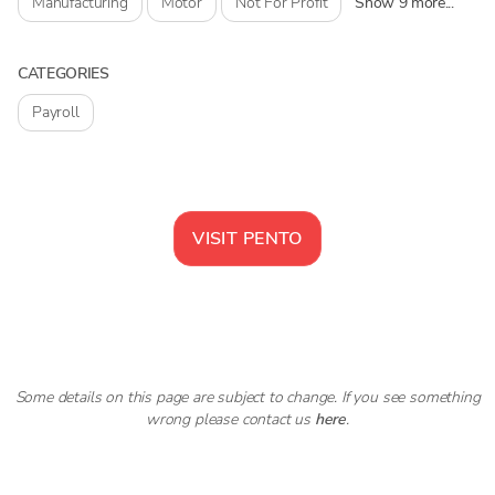
Manufacturing
Motor
Not For Profit
Show 9 more...
CATEGORIES
Payroll
VISIT
PENTO
Some details on this page are subject to change. If you see something
wrong please contact us
here
.