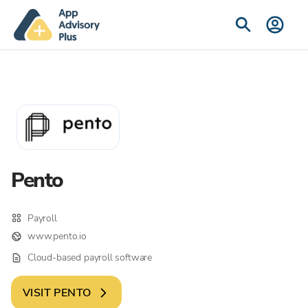
Pento
Payroll
www.pento.io
Cloud-based payroll software
VISIT
PENTO