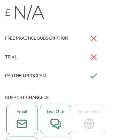
N/A
£
FREE PRACTICE SUBSCRIPTION
TRIAL
PARTNER PROGRAM
SUPPORT CHANNELS
Email
Live Chat
Online Help