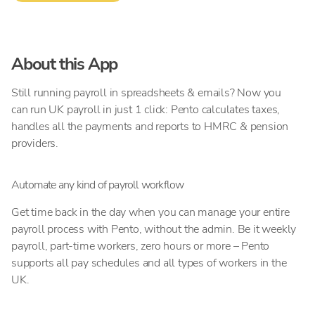
About this App
Still running payroll in spreadsheets & emails? Now you
can run UK payroll in just 1 click: Pento calculates taxes,
handles all the payments and reports to HMRC & pension
providers.
Automate any kind of payroll workflow
Get time back in the day when you can manage your entire
payroll process with Pento, without the admin. Be it weekly
payroll, part-time workers, zero hours or more – Pento
supports all pay schedules and all types of workers in the
UK.