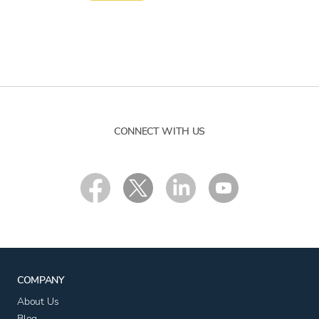
CONNECT WITH US
COMPANY
About Us
Blog