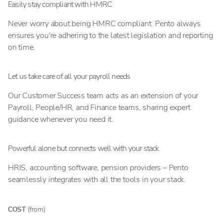
Easily stay compliant with HMRC
Never worry about being HMRC compliant. Pento always
ensures you're adhering to the latest legislation and reporting
on time.
Let us take care of all your payroll needs
Our Customer Success team acts as an extension of your
Payroll, People/HR, and Finance teams, sharing expert
guidance whenever you need it.
Powerful alone but connects well with your stack
HRIS, accounting software, pension providers – Pento
seamlessly integrates with all the tools in your stack.
COST
(from)