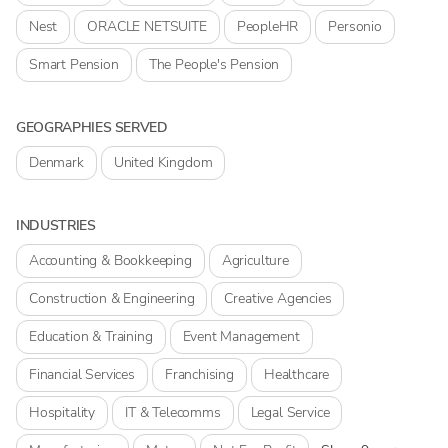
Nest
ORACLE NETSUITE
PeopleHR
Personio
Smart Pension
The People's Pension
GEOGRAPHIES SERVED
Denmark
United Kingdom
INDUSTRIES
Accounting & Bookkeeping
Agriculture
Construction & Engineering
Creative Agencies
Education & Training
Event Management
Financial Services
Franchising
Healthcare
Hospitality
IT & Telecomms
Legal Service