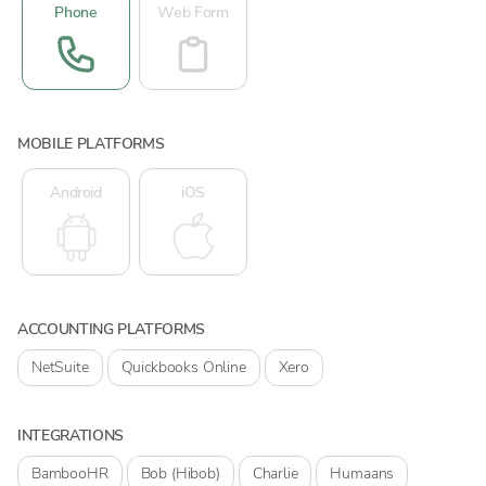
Phone
Web Form
MOBILE PLATFORMS
Android
iOS
ACCOUNTING PLATFORMS
NetSuite
Quickbooks Online
Xero
INTEGRATIONS
BambooHR
Bob (Hibob)
Charlie
Humaans