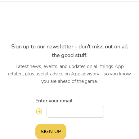
Sign up to our newsletter - don't miss out on all
the good stuff.
Latest news, events, and updates on all things App
related, plus useful advice on App advisory - so you know
you are ahead of the game.
Enter your email
SIGN UP