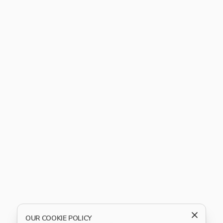
OUR COOKIE POLICY