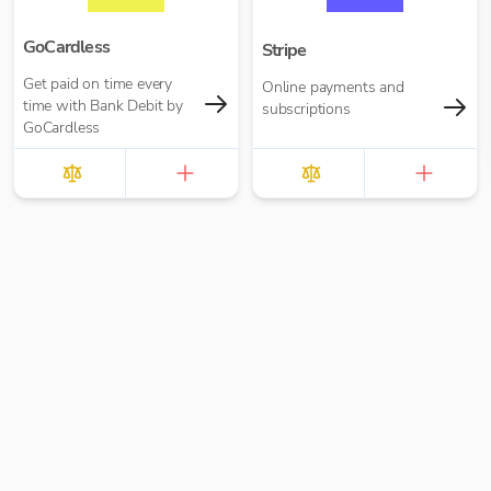
GoCardless
Stripe
Get paid on time every
Online payments and
time with Bank Debit by
subscriptions
GoCardless