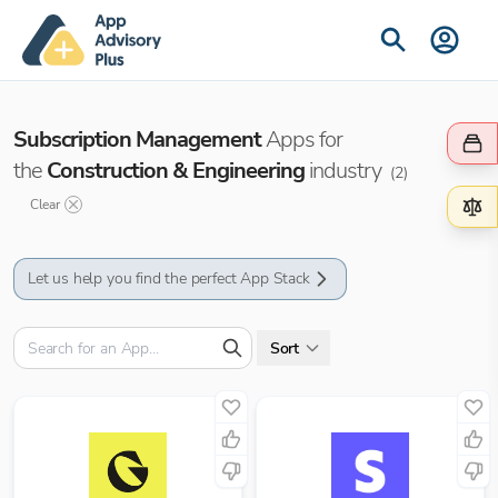
Subscription Management
Apps for
the
Construction & Engineering
industry
(
2
)
Clear
Let us help you find the perfect App Stack
Sort