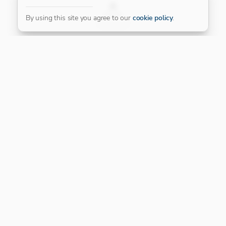
FILTER
By using this site you agree to our
cookie policy
.
Our Platinum Partner
CONNECT WITH US